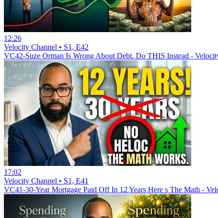
12:26
Velocity Channel • S1, E42
VC42-Suze Orman Is Wrong About Debt. Do THIS Instead - Velocit
17:02
Velocity Channel • S1, E41
VC41-30-Year Mortgage Paid Off In 12 Years Here s The Math - Vel