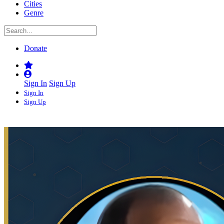
Cities
Genre
Donate
Sign In
Sign Up
Sign In
Sign Up