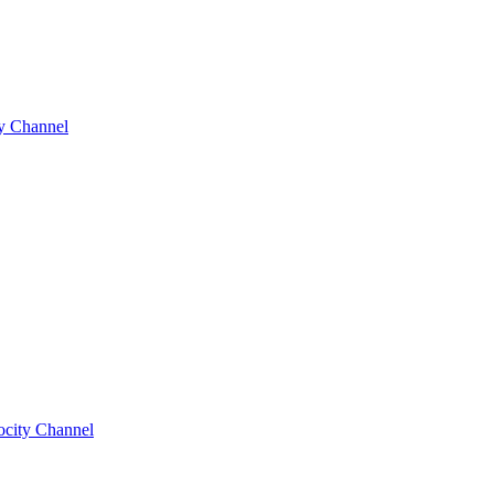
y Channel
ocity Channel