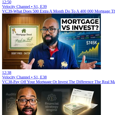
12:50
Velocity Channel • S1, E39
VC39-What Does 500 Extra A Month Do To A 400 000 Mortgage The
12:38
Velocity Channel • S1, E38
VC38-Pay Off Your Mortgage Or Invest The Difference The Real Mat