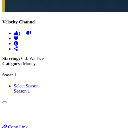
Velocity Channel
1
Starring:
C.J. Wallace
Category:
Money
Season 1
Select Season
Season 1
Copy Link