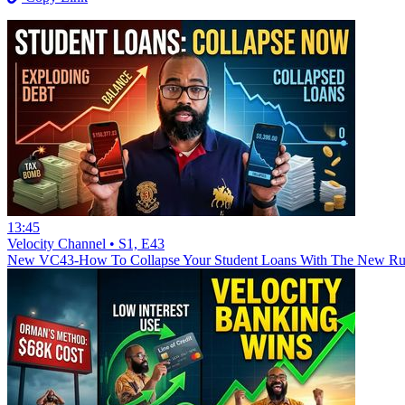
13:45
Velocity Channel • S1, E43
New
VC43-How To Collapse Your Student Loans With The New Rule