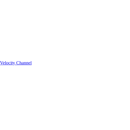
Velocity Channel