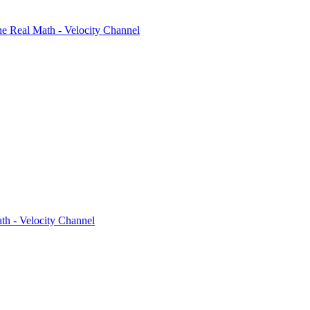
 Real Math - Velocity Channel
h - Velocity Channel