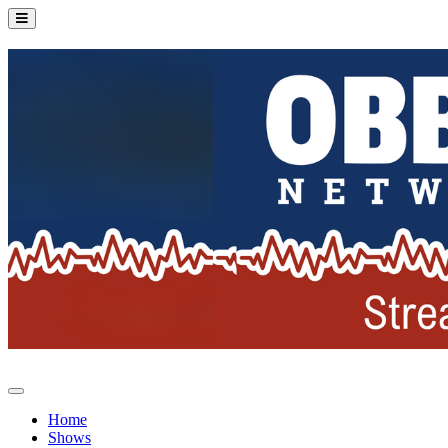
Home
Shows