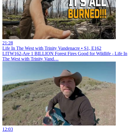
21:28
Life In The West with Trinity Vandenacre • S1, E162
LITW162-Are 1 BILLION Forest Fires Good for Wildlife - Life In
The West with Trinity Vand…
12:03