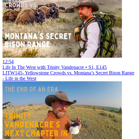
12:54
Life In The West with Trinity Vandenacre • S1, E145
LITW145- Yellowstone Crowds vs. Montana’s Secret Bison Range
- Life in the West