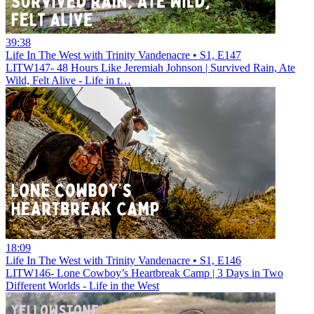
39:38
Life In The West with Trinity Vandenacre • S1, E147
LITW147- 48 Hours Like Jeremiah Johnson | Survived Rain, Ate
Wild, Felt Alive - Life in t…
18:09
Life In The West with Trinity Vandenacre • S1, E146
LITW146- Lone Cowboy’s Heartbreak Camp | 3 Days in Two
Different Worlds - Life in the West