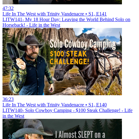
47:32
Life In The West with Trinity Vandenacre • S1, E141
LITW141- My 18 Hour Day: Leaving the World Behind Solo on
Horseback! - Life in the West
36:23
Life In The West with Trinity Vandenacre • S1, E140
LITW140- Solo Cowboy Camping - $100 Steak Challenge! - Life
in the West