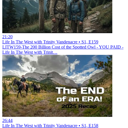
21:20
Life In The West with Trinity Vandenacre • S1, E159
LITW159-The 200 Billion Cost of the Spotted Owl - YOU PAID -
Life In The West with Trinit…
26:44
Life In The West with Trinity Vandenacre • S1, E158