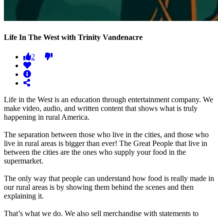
Life In The West with Trinity Vandenacre
2
Life in the West is an education through entertainment company. We
make video, audio, and written content that shows what is truly
happening in rural America.
The separation between those who live in the cities, and those who
live in rural areas is bigger than ever! The Great People that live in
between the cities are the ones who supply your food in the
supermarket.
The only way that people can understand how food is really made in
our rural areas is by showing them behind the scenes and then
explaining it.
That’s what we do. We also sell merchandise with statements to