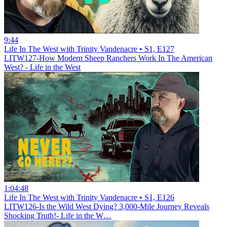
9:44
Life In The West with Trinity Vandenacre • S1, E127
LITW127-How Modern Sheep Ranchers Work In The American
West? - Life in the West
1:04:48
Life In The West with Trinity Vandenacre • S1, E126
LITW126-Is the Wild West Dying? 3,000-Mile Journey Reveals
Shocking Truth!- Life in the W…