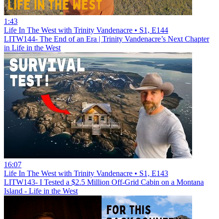
1:43
Life In The West with Trinity Vandenacre • S1, E144
LITW144- The End of an Era | Trinity Vandenacre’s Next Chapter
in Life in the West
16:07
Life In The West with Trinity Vandenacre • S1, E143
LITW143- I Tested a $2.5 Million Off-Grid Cabin on a Montana
Island - Life in the West