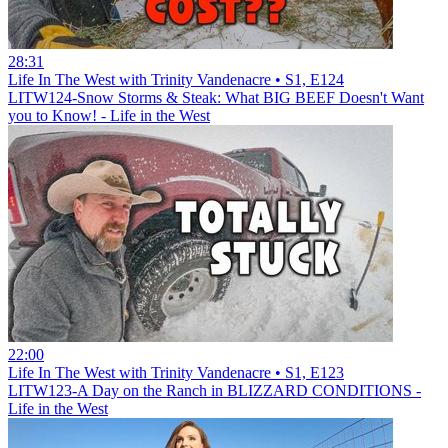
28:31
Life In The West with Trinity Vandenacre • S1, E124
LITW124-Snow Storms & Steak: What BIG BEEF Doesn't Want
you to Know! - Life in the West
22:00
Life In The West with Trinity Vandenacre • S1, E123
LITW123-A Day on the Ranch in BLIZZARD CONDITIONS -
Life in the West