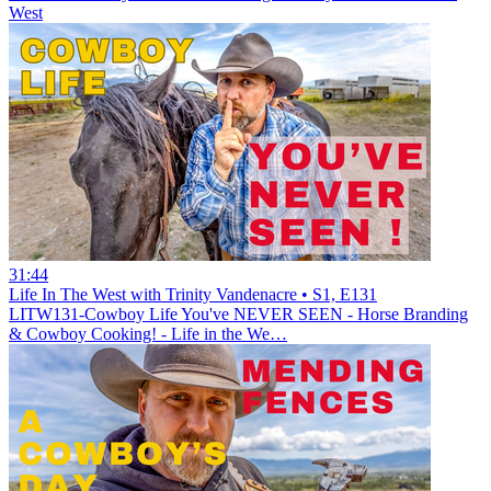
West
31:44
Life In The West with Trinity Vandenacre • S1, E131
LITW131-Cowboy Life You've NEVER SEEN - Horse Branding
& Cowboy Cooking! - Life in the We…