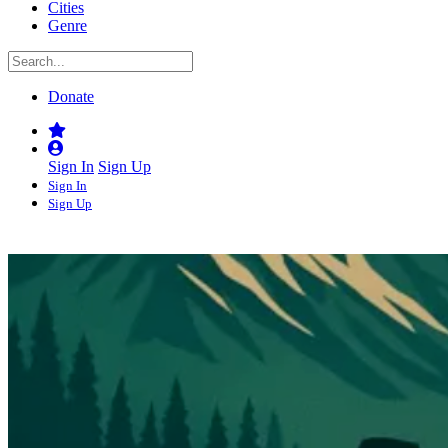
Cities
Genre
Donate
Sign In
Sign Up
Sign In
Sign Up