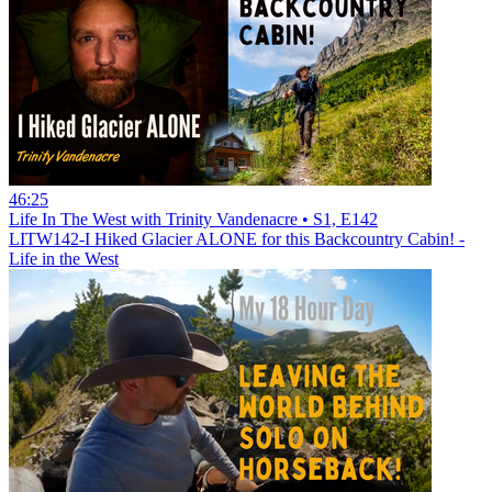
46:25
Life In The West with Trinity Vandenacre • S1, E142
LITW142-I Hiked Glacier ALONE for this Backcountry Cabin! -
Life in the West