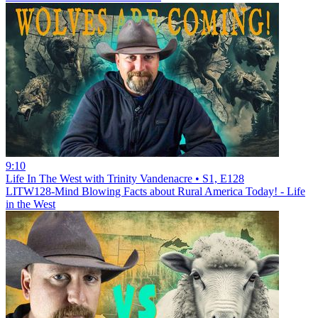
9:10
Life In The West with Trinity Vandenacre • S1, E128
LITW128-Mind Blowing Facts about Rural America Today! - Life
in the West