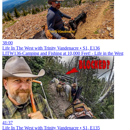
38:00
Life In The West with Trinity Vandenacre • S1, E136
LITW136-Camping and Fishing at 10,000 Feet! - Life in the West
41:37
Life In The West with Trinity Vandenacre • S1, E135