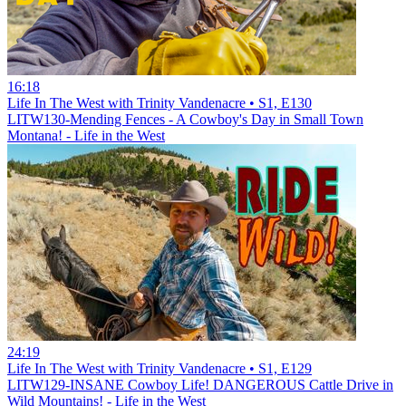
16:18
Life In The West with Trinity Vandenacre • S1, E130
LITW130-Mending Fences - A Cowboy's Day in Small Town
Montana! - Life in the West
24:19
Life In The West with Trinity Vandenacre • S1, E129
LITW129-INSANE Cowboy Life! DANGEROUS Cattle Drive in
Wild Mountains! - Life in the West