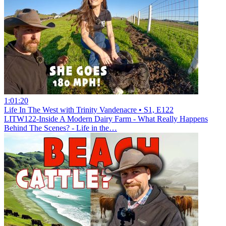
1:01:20
Life In The West with Trinity Vandenacre • S1, E122
LITW122-Inside A Modern Dairy Farm - What Really Happens
Behind The Scenes? - Life in the…