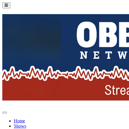
Home
Shows