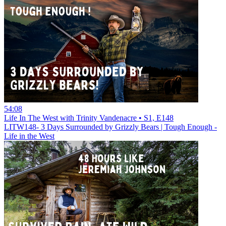
54:08
Life In The West with Trinity Vandenacre • S1, E148
LITW148- 3 Days Surrounded by Grizzly Bears | Tough Enough -
Life in the West