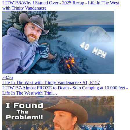
LITW158-Why I Started Over - 2025 Recap - Life In The West
with Trinity Vandenacre
33:56
Life In The West with Trinity Vandenacre • S1, E157
LITW157-Almost FROZE to Death - Solo Camping at 10 000 feet -
Life In The West with Trini…