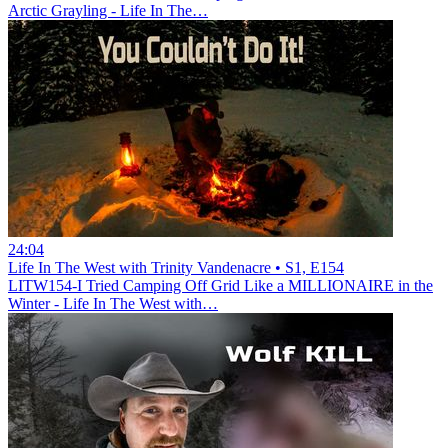
Arctic Grayling - Life In The…
24:04
Life In The West with Trinity Vandenacre • S1, E154
LITW154-I Tried Camping Off Grid Like a MILLIONAIRE in the
Winter - Life In The West with…