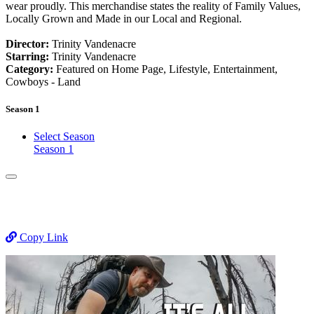
wear proudly. This merchandise states the reality of Family Values,
Locally Grown and Made in our Local and Regional.
Director:
Trinity Vandenacre
Starring:
Trinity Vandenacre
Category:
Featured on Home Page, Lifestyle, Entertainment,
Cowboys - Land
Season 1
Select Season
Season 1
Copy Link