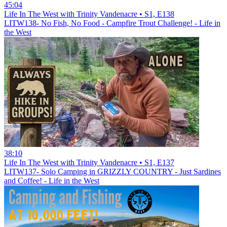
45:04
Life In The West with Trinity Vandenacre • S1, E138
LITW138- No Fish, No Food - Campfire Trout Challenge! - Life in
the West
38:10
Life In The West with Trinity Vandenacre • S1, E137
LITW137- Solo Camping in GRIZZLY COUNTRY - Just Sardines
and Coffee! - Life in the West