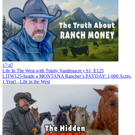
17:47
Life In The West with Trinity Vandenacre • S1, E125
LITW125-Inside a MONTANA Rancher’s PAYDAY: 1,000 Acres,
1 Year! - Life in the West