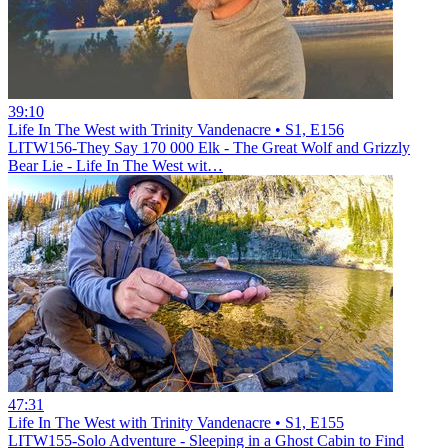
39:10
Life In The West with Trinity Vandenacre • S1, E156
LITW156-They Say 170 000 Elk - The Great Wolf and Grizzly
Bear Lie - Life In The West wit…
47:31
Life In The West with Trinity Vandenacre • S1, E155
LITW155-Solo Adventure - Sleeping in a Ghost Cabin to Find