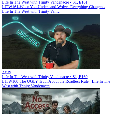
Life In The West with Trinity Vandenacre • S1, E161
LITW161-When You Understand Wolves Everything Changes -
Life In The West with Trinity Van…
23:39
Life In The West with Trinity Vandenacre • S1, E160
LITW160-The UGLY Truth About the Roadless Rule - Life In The
West with Trinity Vandenacre