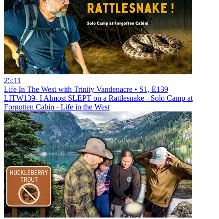
25:11
Life In The West with Trinity Vandenacre • S1, E139
LITW139- I Almost SLEPT on a Rattlesnake - Solo Camp at
Forgotten Cabin - Life in the West