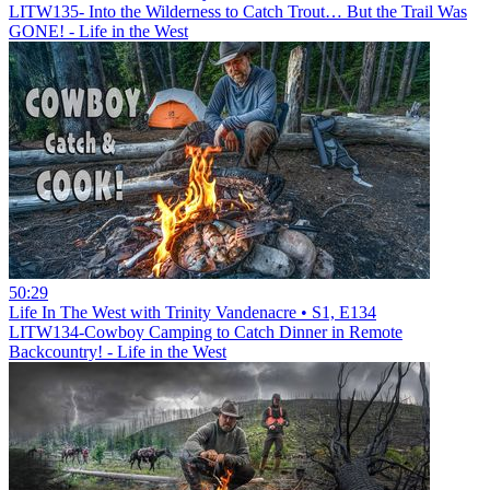
LITW135- Into the Wilderness to Catch Trout… But the Trail Was
GONE! - Life in the West
50:29
Life In The West with Trinity Vandenacre • S1, E134
LITW134-Cowboy Camping to Catch Dinner in Remote
Backcountry! - Life in the West