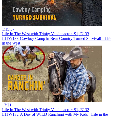
1:15:37
Life In The West with Trinity Vandenacre • S1, E133
LITW133-Cowboy Camp in Bear Country Turned Survival! - Life
in the West
17:21
Life In The West with Trinity Vandenacre • S1, E132
LITW132-A Day of WILD Ranching with My Kids - Life in the