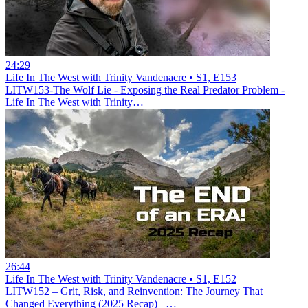
24:29
Life In The West with Trinity Vandenacre • S1, E153
LITW153-The Wolf Lie - Exposing the Real Predator Problem -
Life In The West with Trinity…
26:44
Life In The West with Trinity Vandenacre • S1, E152
LITW152 – Grit, Risk, and Reinvention: The Journey That
Changed Everything (2025 Recap) –…