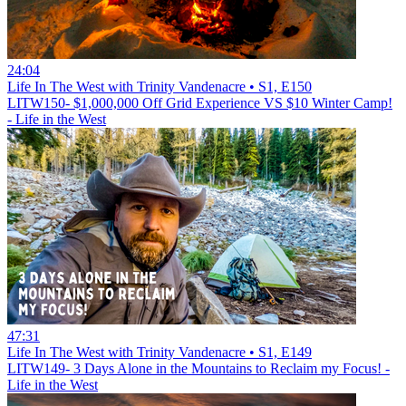
24:04
Life In The West with Trinity Vandenacre • S1, E150
LITW150- $1,000,000 Off Grid Experience VS $10 Winter Camp!
- Life in the West
47:31
Life In The West with Trinity Vandenacre • S1, E149
LITW149- 3 Days Alone in the Mountains to Reclaim my Focus! -
Life in the West