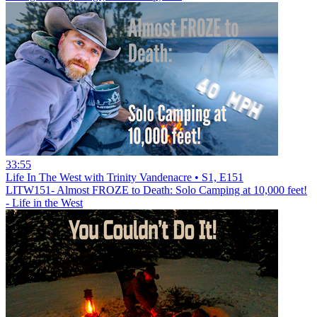
33:55
Life In The West with Trinity Vandenacre • S1, E151
LITW151- Almost FROZE to Death: Solo Camping at 10,000 feet!
- Life in the West