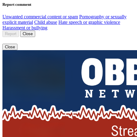
Report comment
Unwanted commercial content or spam
Pornography or sexually
explicit material
Child abuse
Hate speech or graphic violence
Harassment or bullying
Report
Close
Close