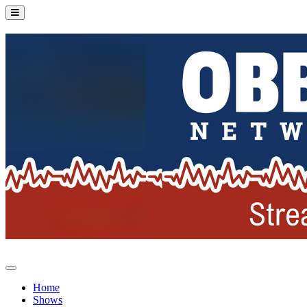
Home
Shows