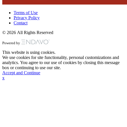
Terms of Use
Privacy Policy
Contact
© 2026 All Rights Reserved
Powered by
This website is using cookies.
We use cookies for site functionality, personal customizations and
analytics. You agree to our use of cookies by closing this message
box or continuing to use our site.
Accept and Continue
x