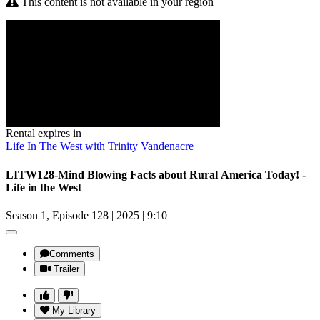
This content is not available in your region
Rental expires in
Life In The West with Trinity Vandenacre
LITW128-Mind Blowing Facts about Rural America Today! -
Life in the West
Season 1, Episode 128
|
2025
|
9:10
|
Comments
Trailer
My Library