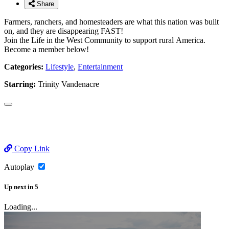
Share
Farmers, ranchers, and homesteaders are what this nation was built
on, and they are disappearing FAST!
Join the Life in the West Community to support rural America.
Become a member below!
Categories:
Lifestyle
,
Entertainment
Starring:
Trinity Vandenacre
Copy Link
Autoplay
Up next
in
5
Loading...