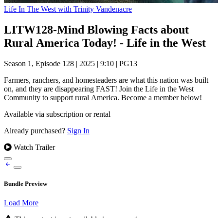
Life In The West with Trinity Vandenacre
LITW128-Mind Blowing Facts about
Rural America Today! - Life in the West
Season 1, Episode 128
|
2025
|
9:10
|
PG13
Farmers, ranchers, and homesteaders are what this nation was built
on, and they are disappearing FAST! Join the Life in the West
Community to support rural America. Become a member below!
Available via subscription or rental
Already purchased?
Sign In
Watch Trailer
Bundle Preview
Load More