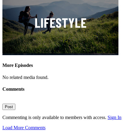
More Episodes
No related media found.
Comments
Post
Commenting is only available to members with access.
Sign In
Load More Comments