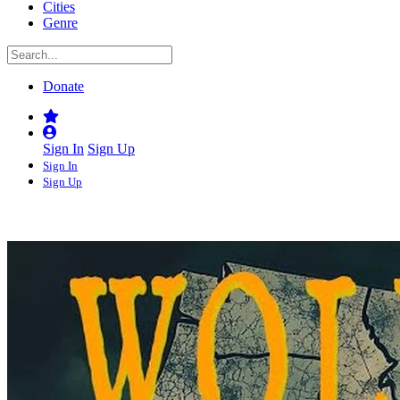
Cities
Genre
Donate
Sign In
Sign Up
Sign In
Sign Up