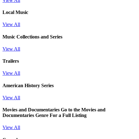
View All
Local Music
View All
Music Collections and Series
View All
Trailers
View All
American History Series
View All
Movies and Documentaries
Go to the Movies and
Documentaries Genre For a Full Listing
View All