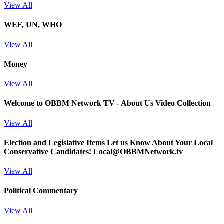
View All
WEF, UN, WHO
View All
Money
View All
Welcome to OBBM Network TV - About Us Video Collection
View All
Election and Legislative Items
Let us Know About Your Local
Conservative Candidates! Local@OBBMNetwork.tv
View All
Political Commentary
View All