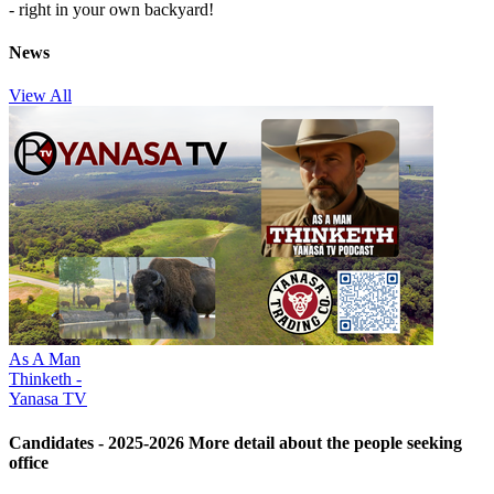
- right in your own backyard!
News
View All
As A Man
Thinketh -
Yanasa TV
Candidates - 2025-2026
More detail about the people seeking
office