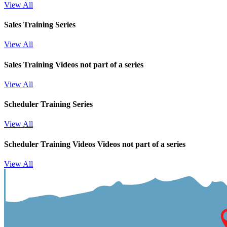
View All
Sales Training Series
View All
Sales Training
Videos not part of a series
View All
Scheduler Training Series
View All
Scheduler Training Videos
Videos not part of a series
View All