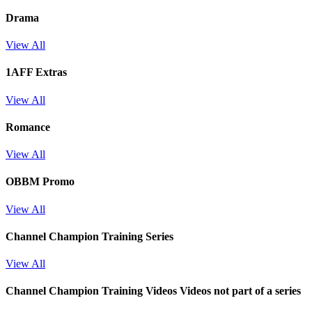
Drama
View All
1AFF Extras
View All
Romance
View All
OBBM Promo
View All
Channel Champion Training Series
View All
Channel Champion Training Videos
Videos not part of a series