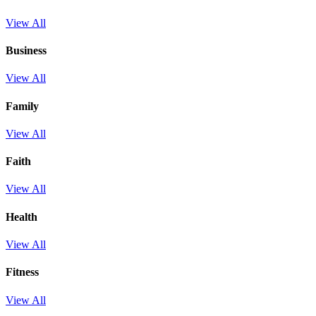
View All
Business
View All
Family
View All
Faith
View All
Health
View All
Fitness
View All