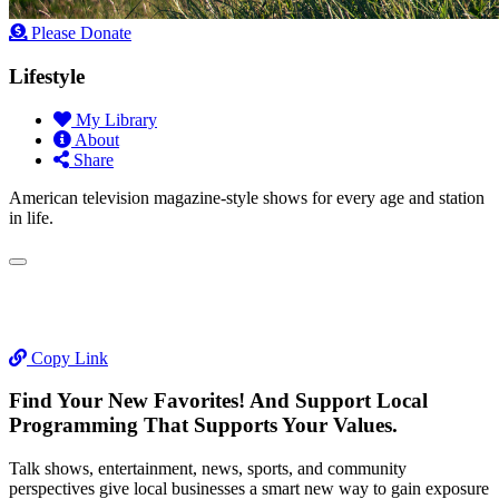
Please Donate
Lifestyle
My Library
About
Share
American television magazine-style shows for every age and station
in life.
Copy Link
Find Your New Favorites! And Support Local
Programming That Supports Your Values.
Talk shows, entertainment, news, sports, and community
perspectives give local businesses a smart new way to gain exposure