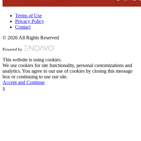
Terms of Use
Privacy Policy
Contact
© 2026 All Rights Reserved
Powered by
This website is using cookies.
We use cookies for site functionality, personal customizations and
analytics. You agree to our use of cookies by closing this message
box or continuing to use our site.
Accept and Continue
x