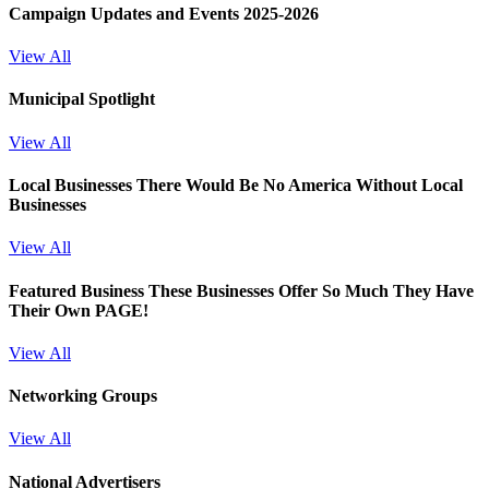
Campaign Updates and Events 2025-2026
View All
Municipal Spotlight
View All
Local Businesses
There Would Be No America Without Local
Businesses
View All
Featured Business
These Businesses Offer So Much They Have
Their Own PAGE!
View All
Networking Groups
View All
National Advertisers