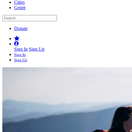
Cities
Genre
Donate
Sign In
Sign Up
Sign In
Sign Up