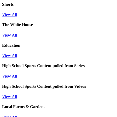
Shorts
View All
The White House
View All
Education
View All
High School Sports
Content pulled from Series
View All
High School Sports
Content pulled from Videos
View All
Local Farms & Gardens