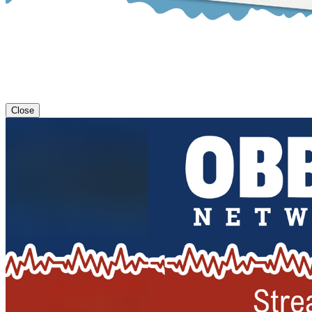
Close