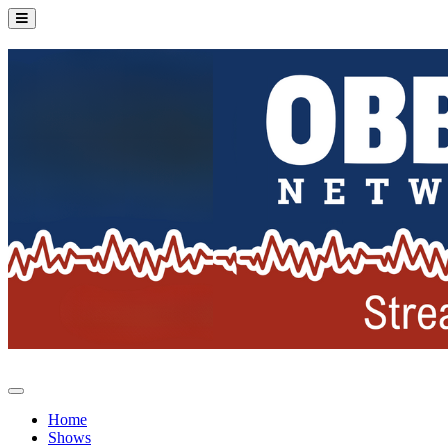
Home
Shows