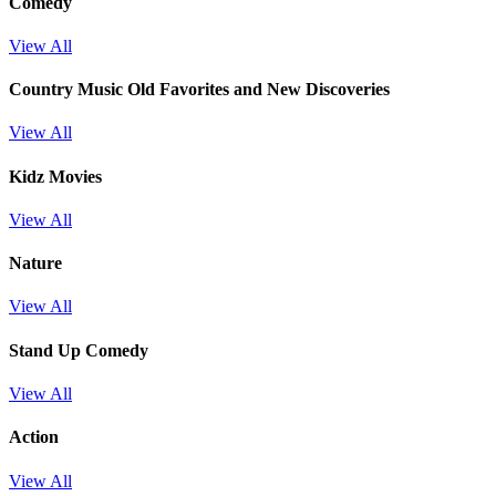
Comedy
View All
Country Music Old Favorites and New Discoveries
View All
Kidz Movies
View All
Nature
View All
Stand Up Comedy
View All
Action
View All