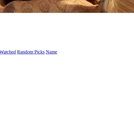
Watched
Random Picks
Name