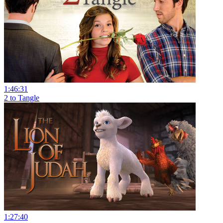
1:46:31
2 to Tangle
1:27:40