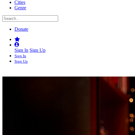
Cities
Genre
Donate
Sign In
Sign Up
Sign In
Sign Up