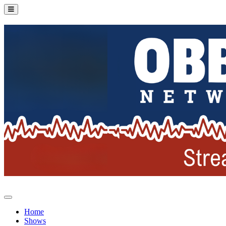
Home
Shows