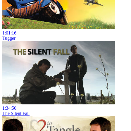
1:01:16
Tugger
1:34:50
The Silent Fall