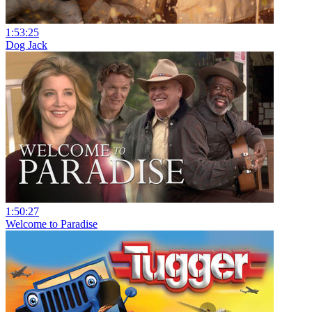
1:53:25
Dog Jack
1:50:27
Welcome to Paradise