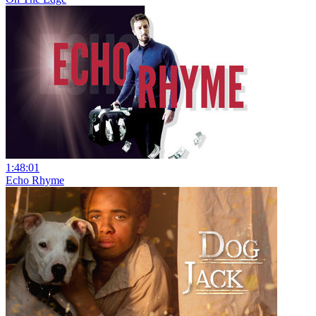
1:48:01
Echo Rhyme