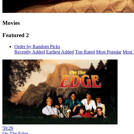
Movies
Featured 2
Order by Random Picks
Recently Added
Earliest Added
Top Rated
Most Popular
Most 
59:29
On The Edge