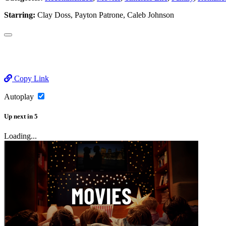
Starring:
Clay Doss, Payton Patrone, Caleb Johnson
Copy Link
Autoplay
Up next
in
5
Loading...