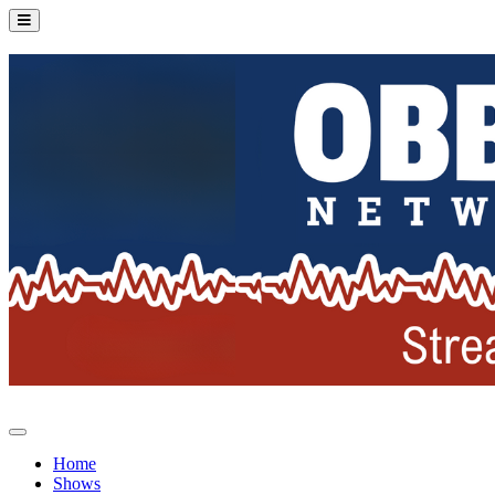
Home
Shows