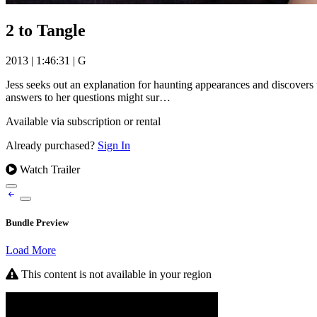
2 to Tangle
2013
|
1:46:31
|
G
Jess seeks out an explanation for haunting appearances and discovers t
answers to her questions might sur…
Available via subscription or rental
Already purchased?
Sign In
Watch Trailer
Bundle Preview
Load More
This content is not available in your region