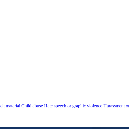
cit material
Child abuse
Hate speech or graphic violence
Harassment or