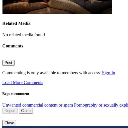
Related Media
No related media found.
Comments
Post
Commenting is only available to members with access.
Sign In
Load More Comments
Report comment
Unwanted commercial content or spam
Pornography or sexually expli
Report
Close
Close