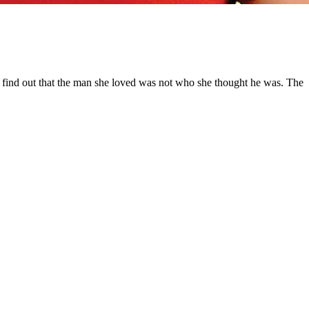
ill find out that the man she loved was not who she thought he was. The