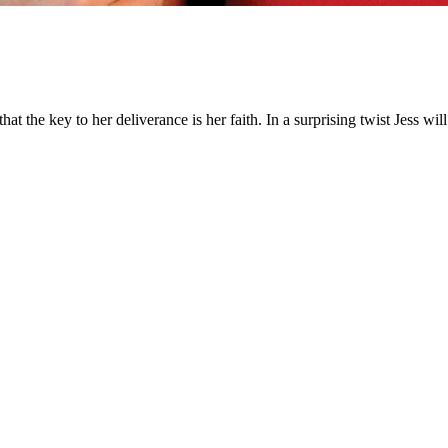
hat the key to her deliverance is her faith. In a surprising twist Jess w