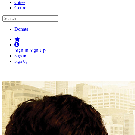
Cities
Genre
Donate
Sign In
Sign Up
Sign In
Sign Up