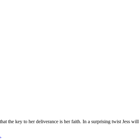
hat the key to her deliverance is her faith. In a surprising twist Jess w
e