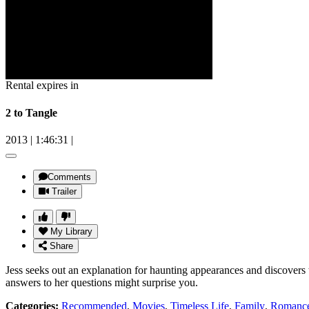
Rental expires in
2 to Tangle
2013
|
1:46:31
|
Comments
Trailer
My Library
Share
Jess seeks out an explanation for haunting appearances and discovers t
answers to her questions might surprise you.
Categories:
Recommended
,
Movies
,
Timeless Life
,
Family
,
Romanc