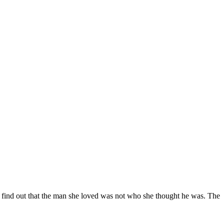
ill find out that the man she loved was not who she thought he was. The