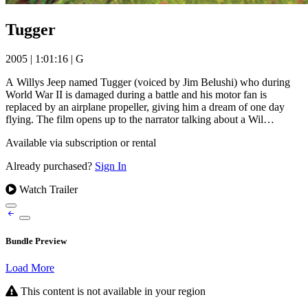
Tugger
2005
|
1:01:16
|
G
A Willys Jeep named Tugger (voiced by Jim Belushi) who during
World War II is damaged during a battle and his motor fan is
replaced by an airplane propeller, giving him a dream of one day
flying. The film opens up to the narrator talking about a Wil…
Available via subscription or rental
Already purchased?
Sign In
Watch Trailer
Bundle Preview
Load More
This content is not available in your region