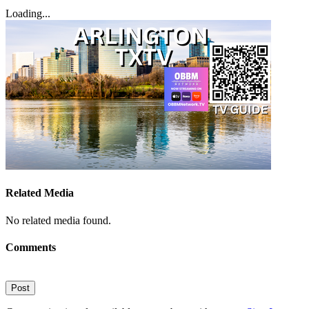
Loading...
Related Media
No related media found.
Comments
Post