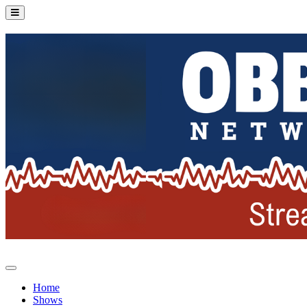
Home
Shows