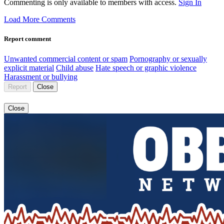
Commenting is only available to members with access.
Sign In
Load More Comments
Report comment
Unwanted commercial content or spam
Pornography or sexually
explicit material
Child abuse
Hate speech or graphic violence
Harassment or bullying
Report
Close
Close