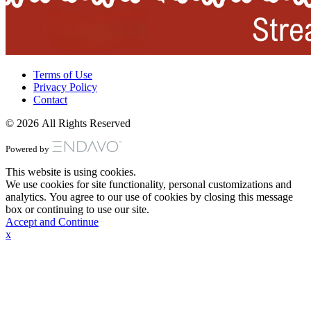
Terms of Use
Privacy Policy
Contact
© 2026 All Rights Reserved
Powered by
This website is using cookies.
We use cookies for site functionality, personal customizations and
analytics. You agree to our use of cookies by closing this message
box or continuing to use our site.
Accept and Continue
x