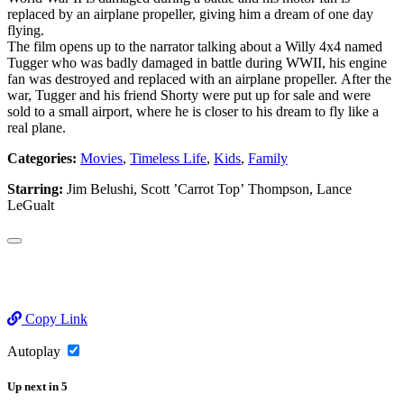
replaced by an airplane propeller, giving him a dream of one day
flying.
The film opens up to the narrator talking about a Willy 4x4 named
Tugger who was badly damaged in battle during WWII, his engine
fan was destroyed and replaced with an airplane propeller. After the
war, Tugger and his friend Shorty were put up for sale and were
sold to a small airport, where he is closer to his dream to fly like a
real plane.
Categories:
Movies
,
Timeless Life
,
Kids
,
Family
Starring:
Jim Belushi, Scott ’Carrot Top’ Thompson, Lance
LeGualt
Copy Link
Autoplay
Up next
in
5