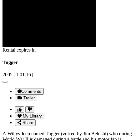
Rental expires in
Tugger
2005
|
1:01:16
|
Comments
Trailer
My Library
Share
A Willys Jeep named Tugger (voiced by Jim Belushi) who during
World War II is damaged during a battle and his motor fan is