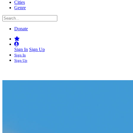
Cities
Genre
Donate
Sign In
Sign Up
Sign In
Sign Up