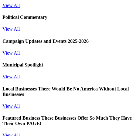
View All
Political Commentary
View All
Campaign Updates and Events 2025-2026
View All
Municipal Spotlight
View All
Local Businesses
There Would Be No America Without Local
Businesses
View All
Featured Business
These Businesses Offer So Much They Have
Their Own PAGE!
View All