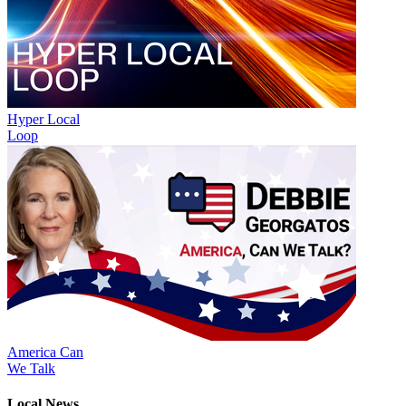
Hyper Local
Loop
America Can
We Talk
Local News