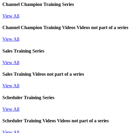
Channel Champion Training Series
View All
Channel Champion Training Videos
Videos not part of a series
View All
Sales Training Series
View All
Sales Training
Videos not part of a series
View All
Scheduler Training Series
View All
Scheduler Training Videos
Videos not part of a series
View All