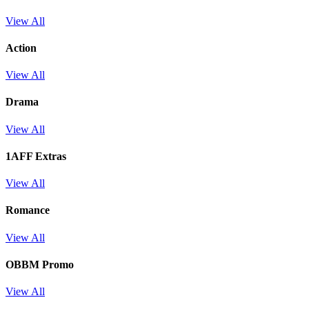
View All
Action
View All
Drama
View All
1AFF Extras
View All
Romance
View All
OBBM Promo
View All