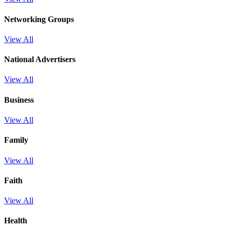
Networking Groups
View All
National Advertisers
View All
Business
View All
Family
View All
Faith
View All
Health