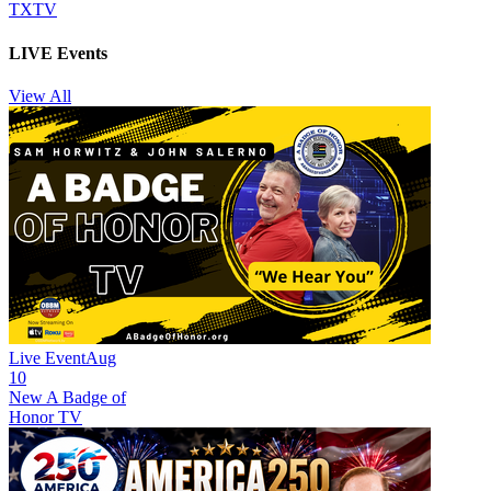
TXTV
LIVE Events
View All
Live Event
Aug
10
New
A Badge of
Honor TV