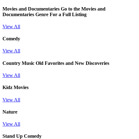
Movies and Documentaries
Go to the Movies and
Documentaries Genre For a Full Listing
View All
Comedy
View All
Country Music Old Favorites and New Discoveries
View All
Kidz Movies
View All
Nature
View All
Stand Up Comedy