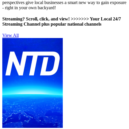
perspectives give local businesses a smart new way to gain exposure
- right in your own backyard!
Streaming? Scroll, click, and view! >>>>>>>
Your Local 24/7
Streaming Channel plus popular national channels
View All