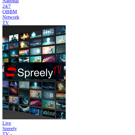
National
24/7
OBBM
Network
TV
Live
Spreely
TV -