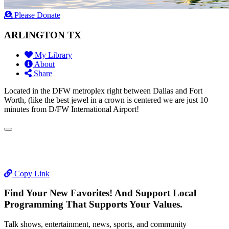
Please Donate
ARLINGTON TX
My Library
About
Share
Located in the DFW metroplex right between Dallas and Fort
Worth, (like the best jewel in a crown is centered we are just 10
minutes from D/FW International Airport!
Copy Link
Find Your New Favorites! And Support Local
Programming That Supports Your Values.
Talk shows, entertainment, news, sports, and community