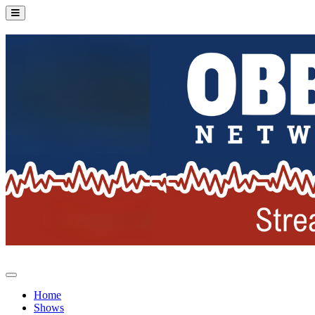
Home
Shows