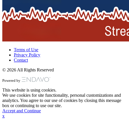
Terms of Use
Privacy Policy
Contact
© 2026 All Rights Reserved
Powered by
This website is using cookies.
We use cookies for site functionality, personal customizations and
analytics. You agree to our use of cookies by closing this message
box or continuing to use our site.
Accept and Continue
x