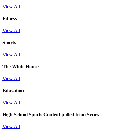
View All
Fitness
View All
Shorts
View All
The White House
View All
Education
View All
High School Sports
Content pulled from Series
View All