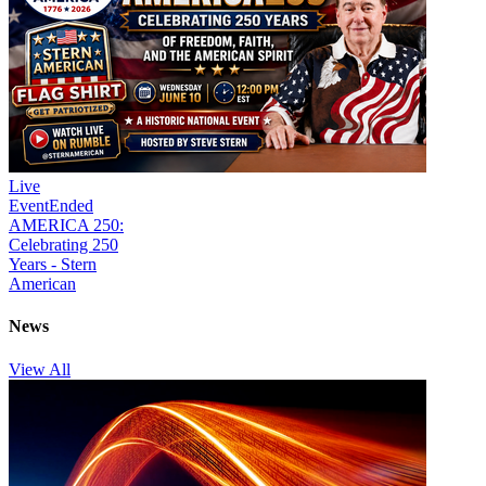
Live
Event
Ended
AMERICA 250:
Celebrating 250
Years - Stern
American
News
View All