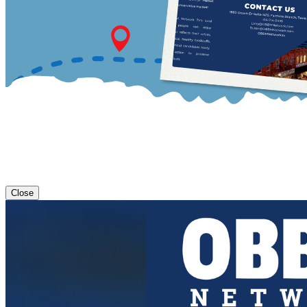
Close