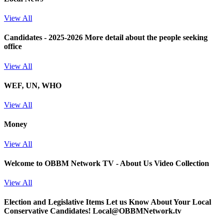
View All
Candidates - 2025-2026
More detail about the people seeking
office
View All
WEF, UN, WHO
View All
Money
View All
Welcome to OBBM Network TV - About Us Video Collection
View All
Election and Legislative Items
Let us Know About Your Local
Conservative Candidates! Local@OBBMNetwork.tv