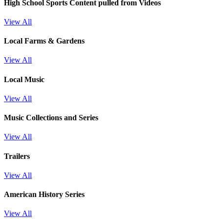
High School Sports
Content pulled from Videos
View All
Local Farms & Gardens
View All
Local Music
View All
Music Collections and Series
View All
Trailers
View All
American History Series
View All