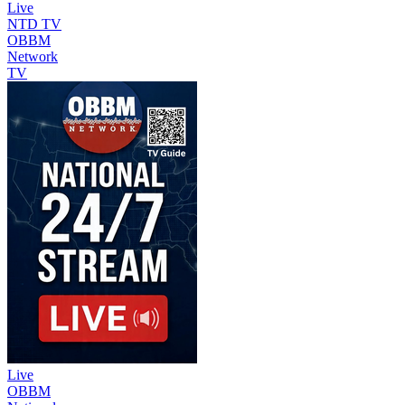
Live
NTD TV
OBBM
Network
TV
Live
OBBM