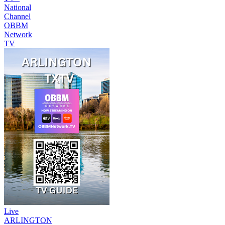
National
Channel
OBBM
Network
TV
Live
ARLINGTON