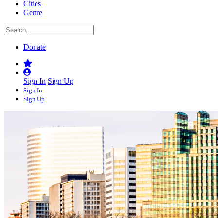
Cities
Genre
Donate
Sign In
Sign Up
Sign In
Sign Up