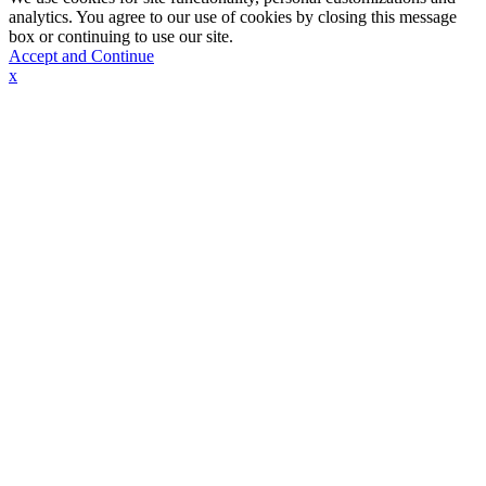
analytics. You agree to our use of cookies by closing this message
box or continuing to use our site.
Accept and Continue
x