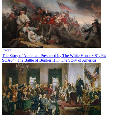
12:23
The Story of America - Presented by The White House • S1, E4
SOA04- The Battle of Bunker Hill- The Story of America