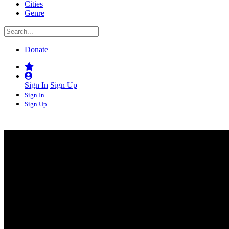
Cities
Genre
Donate
Sign In
Sign Up
Sign In
Sign Up