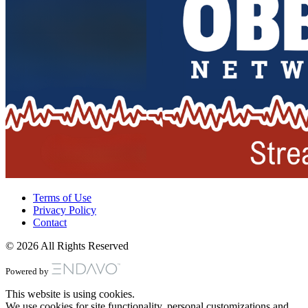
Terms of Use
Privacy Policy
Contact
© 2026 All Rights Reserved
Powered by
This website is using cookies.
We use cookies for site functionality, personal customizations and