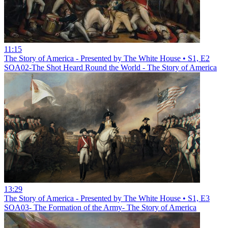
11:15
The Story of America - Presented by The White House • S1, E2
SOA02-The Shot Heard Round the World - The Story of America
13:29
The Story of America - Presented by The White House • S1, E3
SOA03- The Formation of the Army- The Story of America