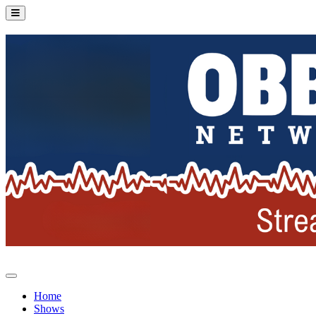
Home
Shows