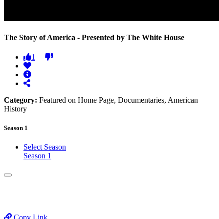
The Story of America - Presented by The White House
1
Category:
Featured on Home Page, Documentaries, American
History
Season 1
Select Season
Season 1
Copy Link