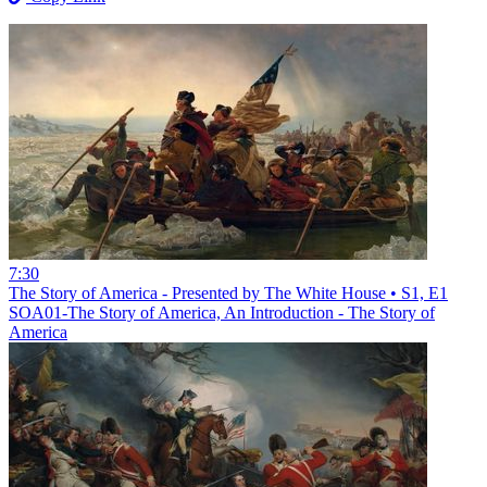
7:30
The Story of America - Presented by The White House • S1, E1
SOA01-The Story of America, An Introduction - The Story of
America