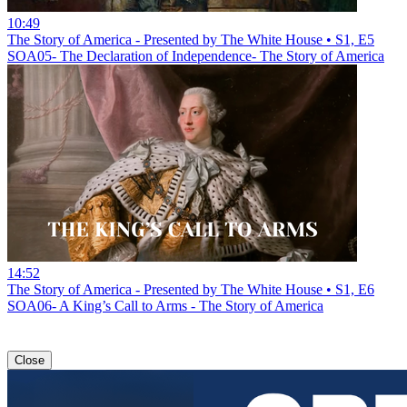
10:49
The Story of America - Presented by The White House • S1, E5
SOA05- The Declaration of Independence- The Story of America
14:52
The Story of America - Presented by The White House • S1, E6
SOA06- A King’s Call to Arms - The Story of America
Close