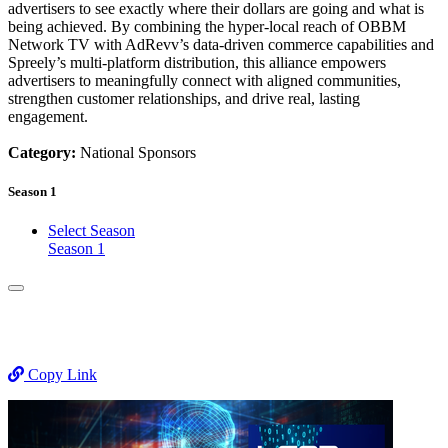
advertisers to see exactly where their dollars are going and what is
being achieved. By combining the hyper-local reach of OBBM
Network TV with AdRevv’s data-driven commerce capabilities and
Spreely’s multi-platform distribution, this alliance empowers
advertisers to meaningfully connect with aligned communities,
strengthen customer relationships, and drive real, lasting
engagement.
Category:
National Sponsors
Season 1
Select Season
Season 1
Copy Link