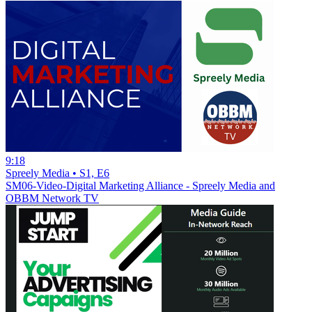
9:18
Spreely Media • S1, E6
SM06-Video-Digital Marketing Alliance - Spreely Media and
OBBM Network TV