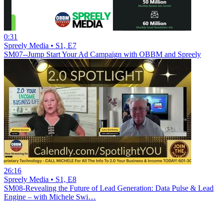
0:31
Spreely Media • S1, E7
SM07--Jump Start Your Ad Campaign with OBBM and Spreely
26:16
Spreely Media • S1, E8
SM08-Revealing the Future of Lead Generation: Data Pulse & Lead
Engine – with Michele Swi…