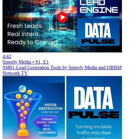
4:42
Spreely Media • S1, E1
SM01-Lead Generation Tools by Spreely Media and OBBM
Network TV