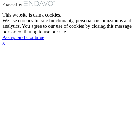
Powered by
This website is using cookies.
We use cookies for site functionality, personal customizations and
analytics. You agree to our use of cookies by closing this message
box or continuing to use our site.
Accept and Continue
x