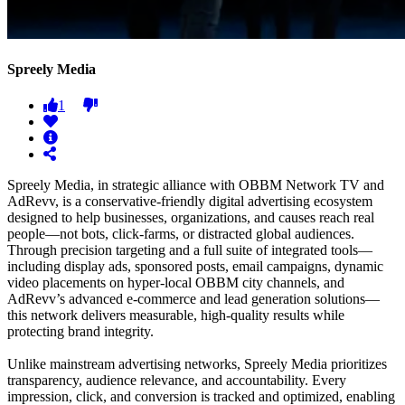
Spreely Media
1
Spreely Media, in strategic alliance with OBBM Network TV and
AdRevv, is a conservative-friendly digital advertising ecosystem
designed to help businesses, organizations, and causes reach real
people—not bots, click-farms, or distracted global audiences.
Through precision targeting and a full suite of integrated tools—
including display ads, sponsored posts, email campaigns, dynamic
video placements on hyper-local OBBM city channels, and
AdRevv’s advanced e-commerce and lead generation solutions—
this network delivers measurable, high-quality results while
protecting brand integrity.
Unlike mainstream advertising networks, Spreely Media prioritizes
transparency, audience relevance, and accountability. Every
impression, click, and conversion is tracked and optimized, enabling