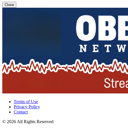
Close
Terms of Use
Privacy Policy
Contact
© 2026 All Rights Reserved