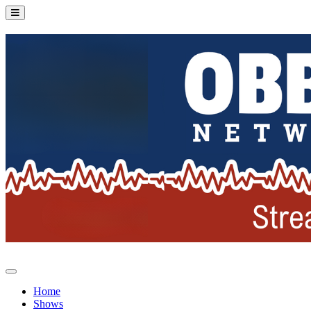
Home
Shows