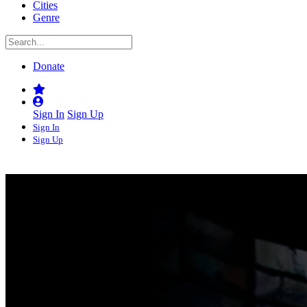
Cities
Genre
Donate
Sign In
Sign Up
Sign In
Sign Up