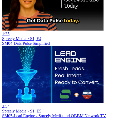
1:35
Spreely Media • S1, E4
SM04-Data Pulse Simplified
2:54
Spreely Media • S1, E5
SM05-Lead Engine - Spreely Media and OBBM Network TV