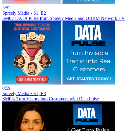
3:52
Spreely Media • S1, E2
SM02-DATA Pulse from Spreely Media and OBBM Network TV
0:59
Spreely Media • S1, E3
SM03- Turn Vistors Into Customers with Data Pulse