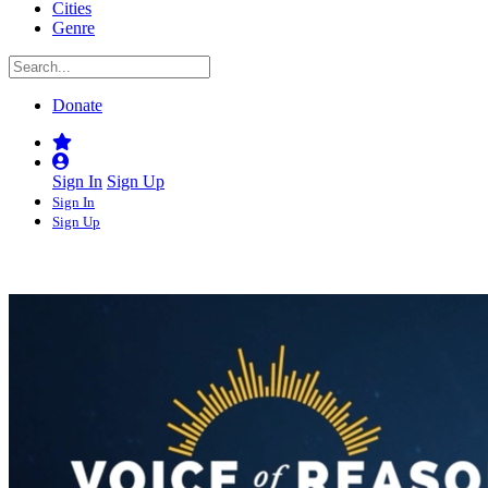
Cities
Genre
Donate
Sign In
Sign Up
Sign In
Sign Up