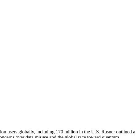
ion users globally, including 170 million in the U.S. Rasner outlined a
g concerns over data misuse and the global race toward quantum