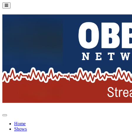
Home
Shows