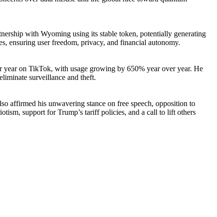
nership with Wyoming using its stable token, potentially generating
ies, ensuring user freedom, privacy, and financial autonomy.
 per year on TikTok, with usage growing by 650% year over year. He
liminate surveillance and theft.
also affirmed his unwavering stance on free speech, opposition to
sm, support for Trump’s tariff policies, and a call to lift others