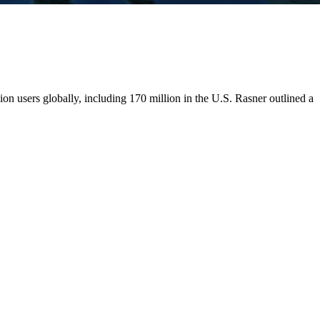
ion users globally, including 170 million in the U.S. Rasner outlined a