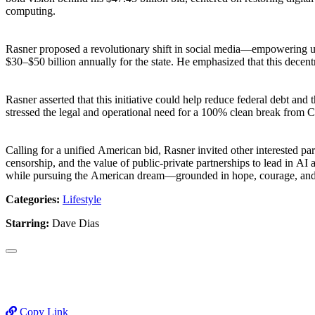
computing.
Rasner proposed a revolutionary shift in social media—empowering user
$30–$50 billion annually for the state. He emphasized that this decent
Rasner asserted that this initiative could help reduce federal debt 
stressed the legal and operational need for a 100% clean break from Ch
Calling for a unified American bid, Rasner invited other interested pa
censorship, and the value of public-private partnerships to lead in AI 
while pursuing the American dream—grounded in hope, courage, and sol
Categories:
Lifestyle
Starring:
Dave Dias
Copy Link