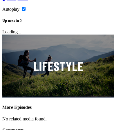
Autoplay
Up next
in
5
Loading...
More Episodes
No related media found.