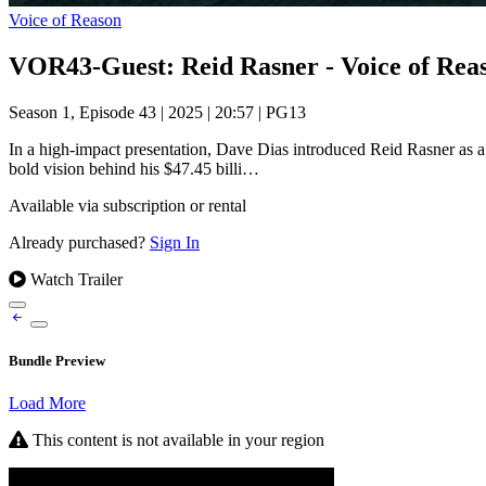
Voice of Reason
VOR43-Guest: Reid Rasner - Voice of Rea
Season 1, Episode 43
|
2025
|
20:57
|
PG13
In a high-impact presentation, Dave Dias introduced Reid Rasner as a c
bold vision behind his $47.45 billi…
Available via subscription or rental
Already purchased?
Sign In
Watch Trailer
Bundle Preview
Load More
This content is not available in your region