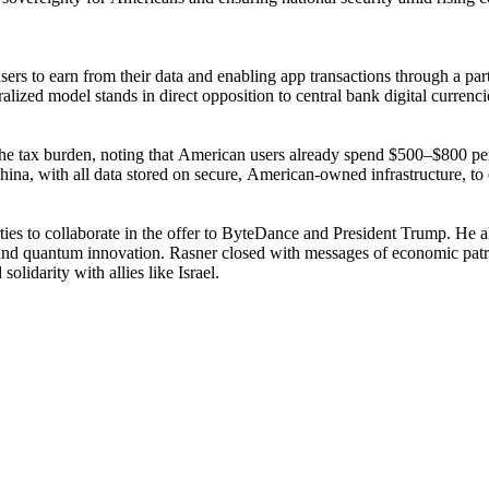
s to earn from their data and enabling app transactions through a part
ralized model stands in direct opposition to central bank digital currenc
and the tax burden, noting that American users already spend $500–$800
ina, with all data stored on secure, American-owned infrastructure, to e
rties to collaborate in the offer to ByteDance and President Trump. He 
and quantum innovation. Rasner closed with messages of economic patrioti
idarity with allies like Israel.