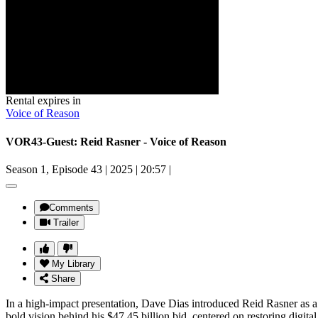
Rental expires in
Voice of Reason
VOR43-Guest: Reid Rasner - Voice of Reason
Season 1, Episode 43
|
2025
|
20:57
|
Comments
Trailer
My Library
Share
In a high-impact presentation, Dave Dias introduced Reid Rasner as a c
bold vision behind his $47.45 billion bid, centered on restoring digi