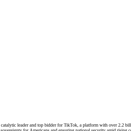
atalytic leader and top bidder for TikTok, a platform with over 2.2 bill
tal sovereignty for Americans and ensuring national security amid risin