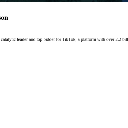
son
atalytic leader and top bidder for TikTok, a platform with over 2.2 bill