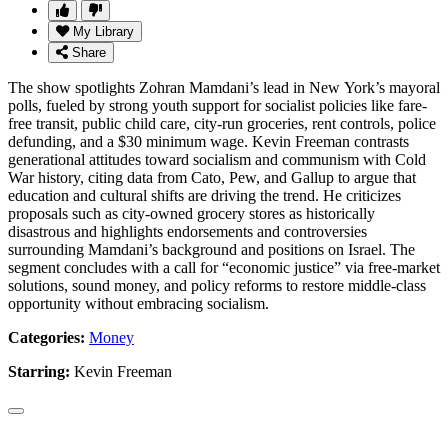
My Library
Share
The show spotlights Zohran Mamdani’s lead in New York’s mayoral
polls, fueled by strong youth support for socialist policies like fare-
free transit, public child care, city-run groceries, rent controls, police
defunding, and a $30 minimum wage. Kevin Freeman contrasts
generational attitudes toward socialism and communism with Cold
War history, citing data from Cato, Pew, and Gallup to argue that
education and cultural shifts are driving the trend. He criticizes
proposals such as city-owned grocery stores as historically
disastrous and highlights endorsements and controversies
surrounding Mamdani’s background and positions on Israel. The
segment concludes with a call for “economic justice” via free-market
solutions, sound money, and policy reforms to restore middle-class
opportunity without embracing socialism.
Categories:
Money
Starring:
Kevin Freeman