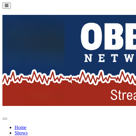
Home
Shows