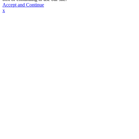
Accept and Continue
x