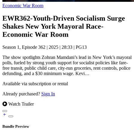
Economic War Room
EWR362-Youth-Driven Socialism Surge
Shakes New York Mayoral Race-
Economic War Room
Season 1, Episode 362
|
2025
|
28:33
|
PG13
The show spotlights Zohran Mamdani’s lead in New York’s mayoral
polls, fueled by strong youth support for socialist policies like fare-
free transit, public child care, city-run groceries, rent controls, police
defunding, and a $30 minimum wage. Kevi…
Available via subscription or rental
Already purchased?
Sign In
Watch Trailer
Bundle Preview