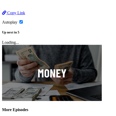
Copy Link
Autoplay
Up next
in
5
Loading...
More Episodes