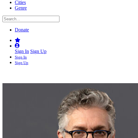
Cities
Genre
Donate
Sign In
Sign Up
Sign In
Sign Up