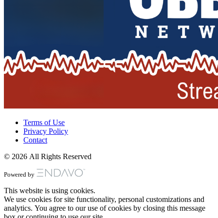
Terms of Use
Privacy Policy
Contact
© 2026 All Rights Reserved
Powered by
This website is using cookies.
We use cookies for site functionality, personal customizations and
analytics. You agree to our use of cookies by closing this message
box or continuing to use our site.