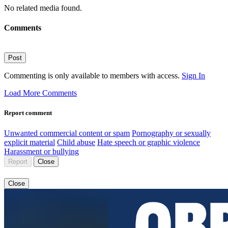
No related media found.
Comments
Post
Commenting is only available to members with access.
Sign In
Load More Comments
Report comment
Unwanted commercial content or spam
Pornography or sexually
explicit material
Child abuse
Hate speech or graphic violence
Harassment or bullying
Report
Close
Close