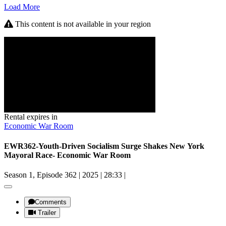
Load More
This content is not available in your region
Rental expires in
Economic War Room
EWR362-Youth-Driven Socialism Surge Shakes New York
Mayoral Race- Economic War Room
Season 1, Episode 362
|
2025
|
28:33
|
Comments
Trailer