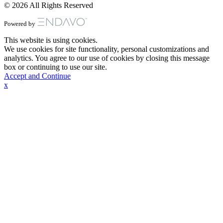
© 2026 All Rights Reserved
Powered by
This website is using cookies.
We use cookies for site functionality, personal customizations and
analytics. You agree to our use of cookies by closing this message
box or continuing to use our site.
Accept and Continue
x