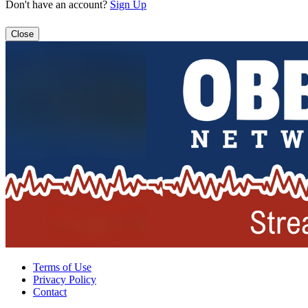
Don't have an account?
Sign Up
Close
Terms of Use
Privacy Policy
Contact