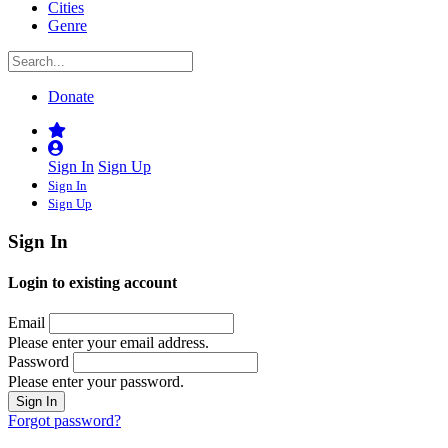
Cities
Genre
Donate
Sign In
Sign Up
Sign In
Sign Up
Sign In
Login to existing account
Email
Please enter your email address.
Password
Please enter your password.
Forgot password?