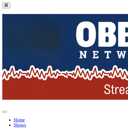
Home
Shows