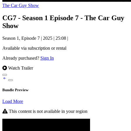
The Car Guy Show
CG7 - Season 1 Episode 7 - The Car Guy
Show
Season 1, Episode 7
|
2025
|
25:08
|
Available via subscription or rental
Already purchased?
Sign In
Watch Trailer
Bundle Preview
Load More
This content is not available in your region