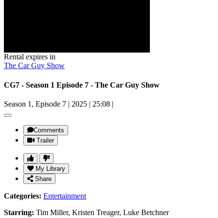
Rental expires in
The Car Guy Show
CG7 - Season 1 Episode 7 - The Car Guy Show
Season 1, Episode 7
|
2025
|
25:08
|
Comments
Trailer
My Library
Share
Categories:
Entertainment
Starring:
Tim Miller, Kristen Treager, Luke Betchner