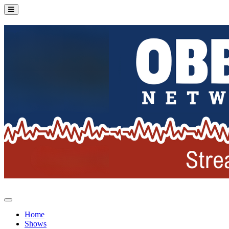
Home
Shows