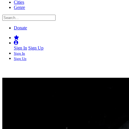
Cities
Genre
Donate
Sign In
Sign Up
Sign In
Sign Up