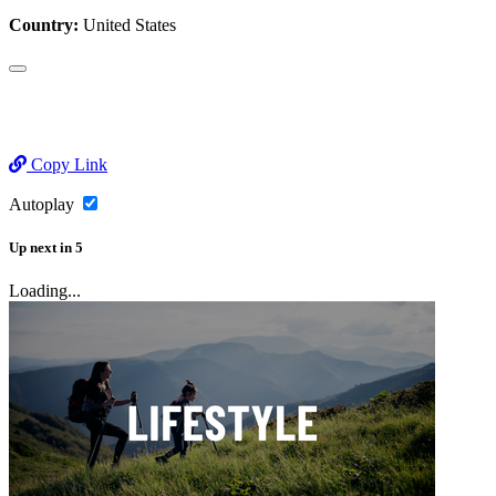
Country:
United States
Copy Link
Autoplay
Up next
in
5
Loading...