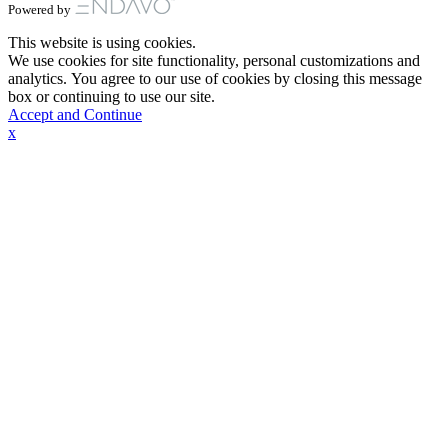
Powered by
This website is using cookies.
We use cookies for site functionality, personal customizations and
analytics. You agree to our use of cookies by closing this message
box or continuing to use our site.
Accept and Continue
x