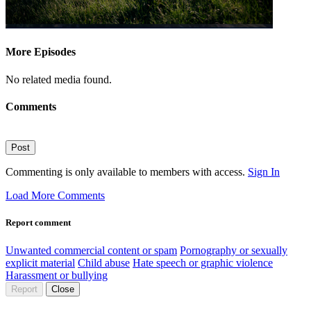
More Episodes
No related media found.
Comments
Post
Commenting is only available to members with access.
Sign In
Load More Comments
Report comment
Unwanted commercial content or spam
Pornography or sexually
explicit material
Child abuse
Hate speech or graphic violence
Harassment or bullying
Report
Close