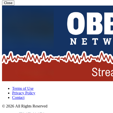
Close
Terms of Use
Privacy Policy
Contact
© 2026 All Rights Reserved