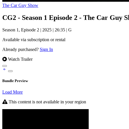
The Car Guy Show
CG2 - Season 1 Episode 2 - The Car Guy 
Season 1, Episode 2
|
2025
|
26:35
|
G
Available via subscription or rental
Already purchased?
Sign In
Watch Trailer
Bundle Preview
Load More
This content is not available in your region