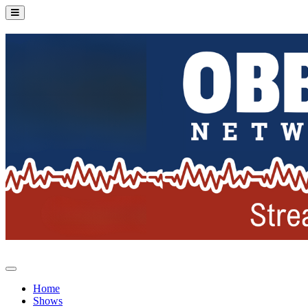
Home
Shows