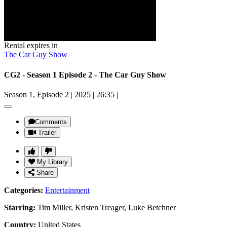
Rental expires in
The Car Guy Show
CG2 - Season 1 Episode 2 - The Car Guy Show
Season 1, Episode 2
|
2025
|
26:35
|
Comments
Trailer
My Library
Share
Categories:
Entertainment
Starring:
Tim Miller, Kristen Treager, Luke Betchner
Country:
United States