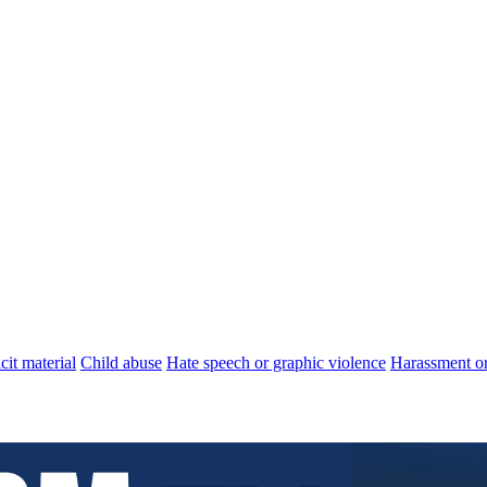
cit material
Child abuse
Hate speech or graphic violence
Harassment or