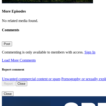
More Episodes
No related media found.
Comments
Post
Commenting is only available to members with access.
Sign In
Load More Comments
Report comment
Unwanted commercial content or spam
Pornography or sexually expli
Report
Close
Close