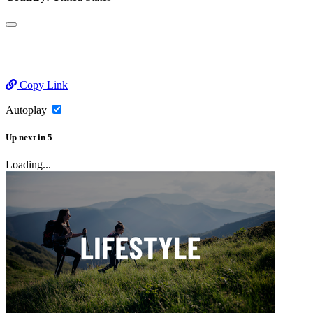
Copy Link
Autoplay
Up next
in
5
Loading...