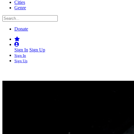
Cities
Genre
Donate
Sign In
Sign Up
Sign In
Sign Up