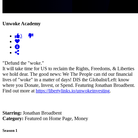
Unwoke Academy
3
"Defund the "woke."
It will take time for US to reclaim the Rights, Freedoms, & Liberties
we hold dear. The good news: We The People can rid our financial
lives of "woke" in a matter of days! DIS the Globalist/Left: know
where you Donate, Invest, or Spend. Featuring Jonathan Broadbent.
Find out more at
https://libertylinks.io/unwokeinvesting
.
Starring:
Jonathan Broadbent
Category:
Featured on Home Page, Money
Season 1