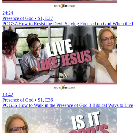
24:24
Presence of God • S1, E37
POG37-How to Resist the Devil Staying Focused on God When the 
13:42
Presence of God • S1, E36
POG36-How to Walk in the Presence of God 3 Biblical Ways to Live