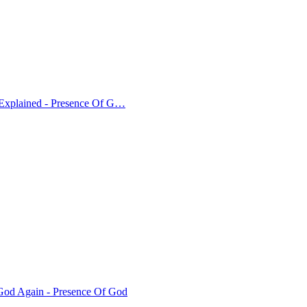
 Explained - Presence Of G…
od Again - Presence Of God