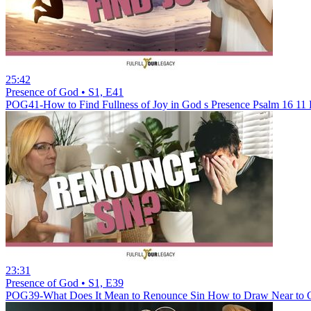
25:42
Presence of God • S1, E41
POG41-How to Find Fullness of Joy in God s Presence Psalm 16 11
23:31
Presence of God • S1, E39
POG39-What Does It Mean to Renounce Sin How to Draw Near to G