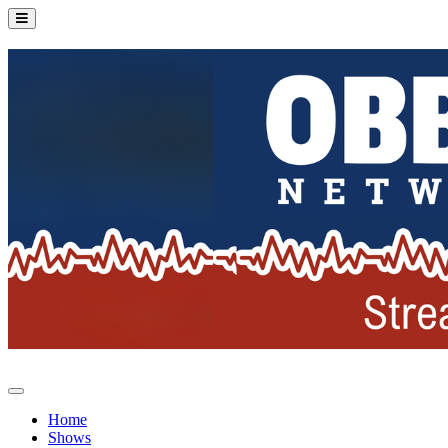
Home
Shows