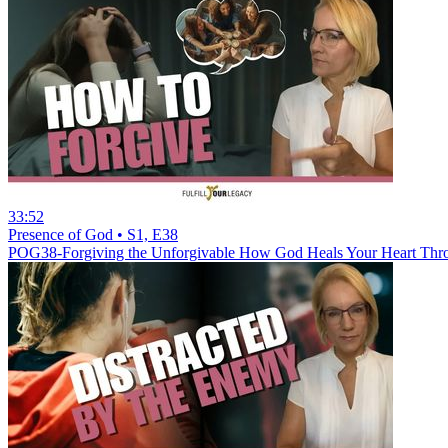
33:52
Presence of God • S1, E38
POG38-Forgiving the Unforgivable How God Heals Your Heart Thr