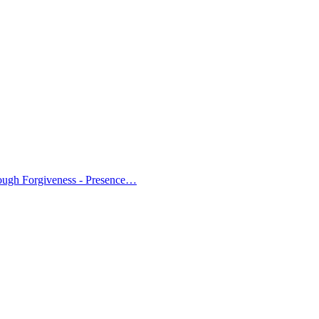
ough Forgiveness - Presence…