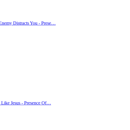
Enemy Distracts You - Prese…
 Like Jesus - Presence Of…