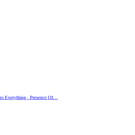
es Everything - Presence Of…