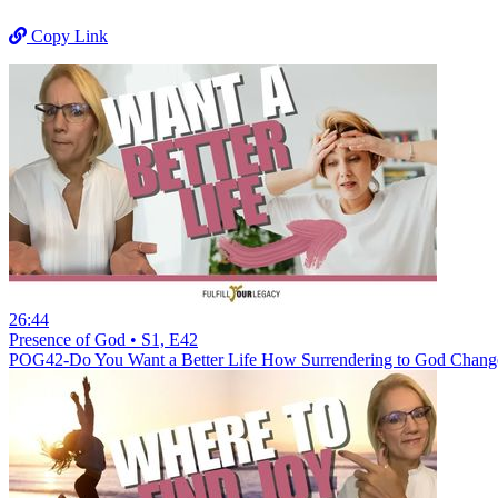
Copy Link
26:44
Presence of God • S1, E42
POG42-Do You Want a Better Life How Surrendering to God Chang