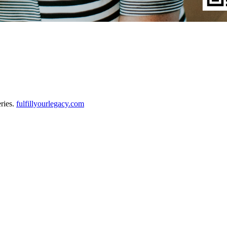
eries.
fulfillyourlegacy.com