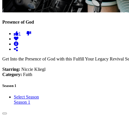
Presence of God
1
Get Into the Presence of God with this Fulfill Your Legacy Revival S
Starring:
Niccie Kliegl
Category:
Faith
Season 1
Select Season
Season 1