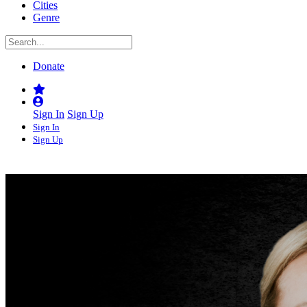
Cities
Genre
Donate
Sign In
Sign Up
Sign In
Sign Up