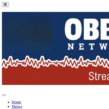
Home
Shows