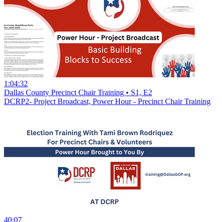
1:04:32
Dallas County Precinct Chair Training • S1, E2
DCRP2- Project Broadcast, Power Hour - Precinct Chair Training
40:07