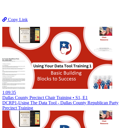
Copy Link
1:09:35
Dallas County Precinct Chair Training • S1, E1
DCRP1-Using The Data Tool - Dallas County Republican Party
Precinct Training