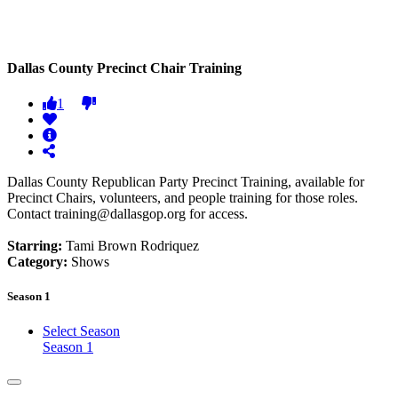
Dallas County Precinct Chair Training
1
Dallas County Republican Party Precinct Training, available for
Precinct Chairs, volunteers, and people training for those roles.
Contact training@dallasgop.org for access.
Starring:
Tami Brown Rodriquez
Category:
Shows
Season 1
Select Season
Season 1