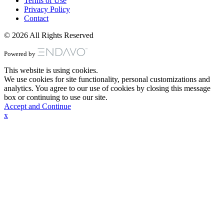
Terms of Use
Privacy Policy
Contact
© 2026 All Rights Reserved
Powered by
This website is using cookies.
We use cookies for site functionality, personal customizations and
analytics. You agree to our use of cookies by closing this message
box or continuing to use our site.
Accept and Continue
x