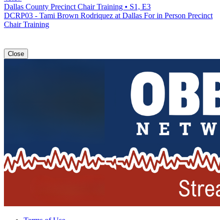
Dallas County Precinct Chair Training • S1, E3
DCRP03 - Tami Brown Rodriquez at Dallas For in Person Precinct
Chair Training
Close