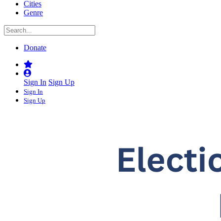
Cities
Genre
Donate
Sign In
Sign Up
Sign In
Sign Up