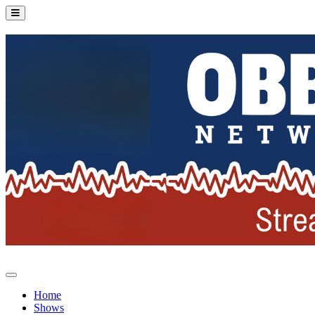
Home
Shows