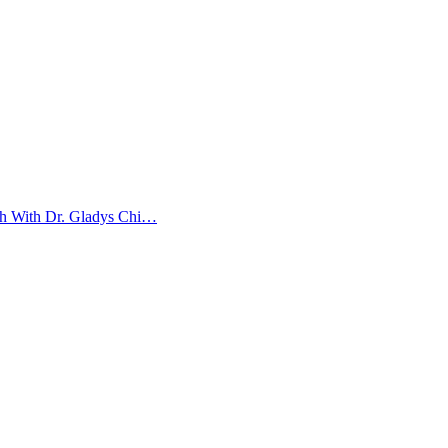
ith With Dr. Gladys Chi…