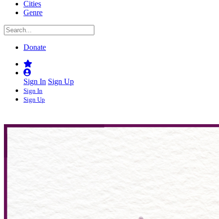
Cities
Genre
Donate
Sign In
Sign Up
Sign In
Sign Up