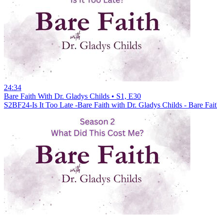
24:34
Bare Faith With Dr. Gladys Childs • S1, E30
S2BF24-Is It Too Late -Bare Faith with Dr. Gladys Childs - Bare Fa