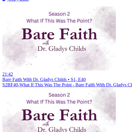
21:42
Bare Faith With Dr. Gladys Childs • S1, E40
S2BF40-What If This Was The Point - Bare Faith With Dr. Gladys Ch