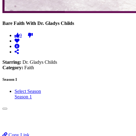
Bare Faith With Dr. Gladys Childs
9
Starring:
Dr. Gladys Childs
Category:
Faith
Season 1
Select Season
Season 1
Copy Link