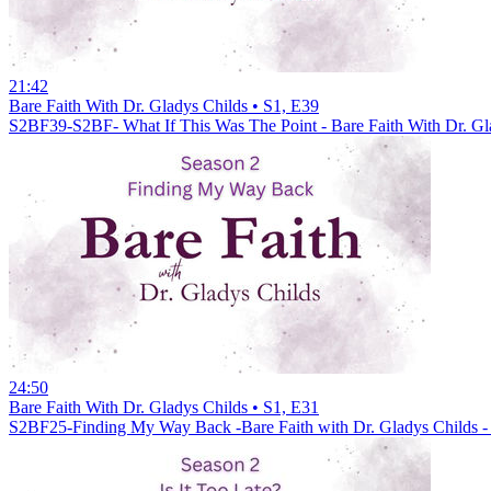
21:42
Bare Faith With Dr. Gladys Childs • S1, E39
S2BF39-S2BF- What If This Was The Point - Bare Faith With Dr. Gl
24:50
Bare Faith With Dr. Gladys Childs • S1, E31
S2BF25-Finding My Way Back -Bare Faith with Dr. Gladys Childs -