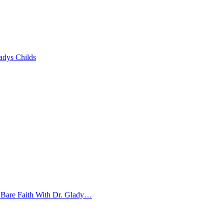
adys Childs
 Bare Faith With Dr. Glady…