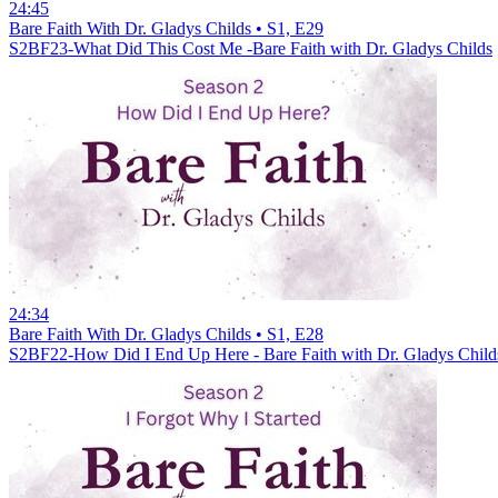
24:45
Bare Faith With Dr. Gladys Childs • S1, E29
S2BF23-What Did This Cost Me -Bare Faith with Dr. Gladys Childs
24:34
Bare Faith With Dr. Gladys Childs • S1, E28
S2BF22-How Did I End Up Here - Bare Faith with Dr. Gladys Child