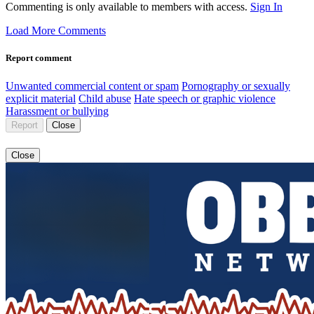
Commenting is only available to members with access.
Sign In
Load More Comments
Report comment
Unwanted commercial content or spam
Pornography or sexually
explicit material
Child abuse
Hate speech or graphic violence
Harassment or bullying
Report
Close
Close