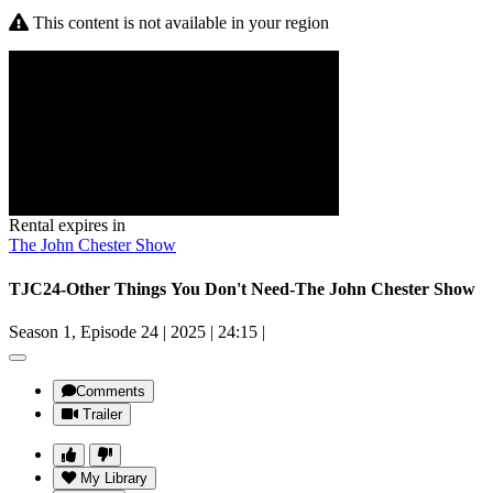
This content is not available in your region
Rental expires in
The John Chester Show
TJC24-Other Things You Don't Need-The John Chester Show
Season 1, Episode 24
|
2025
|
24:15
|
Comments
Trailer
My Library