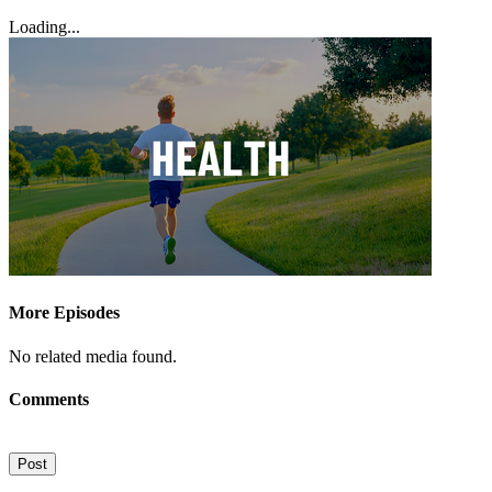
Loading...
More Episodes
No related media found.
Comments
Post