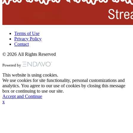
Terms of Use
Privacy Policy
Contact
© 2026 All Rights Reserved
Powered by
This website is using cookies.
We use cookies for site functionality, personal customizations and
analytics. You agree to our use of cookies by closing this message
box or continuing to use our site.
Accept and Continue
x