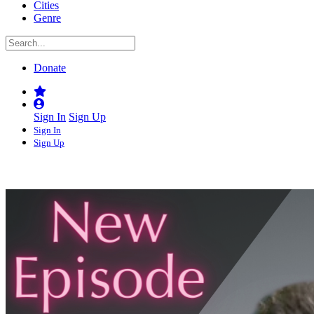
Cities
Genre
Donate
Sign In
Sign Up
Sign In
Sign Up