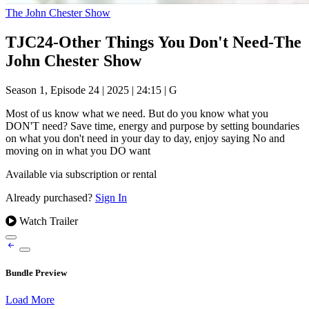
The John Chester Show
TJC24-Other Things You Don't Need-The
John Chester Show
Season 1, Episode 24
|
2025
|
24:15
|
G
Most of us know what we need. But do you know what you
DON'T need? Save time, energy and purpose by setting boundaries
on what you don't need in your day to day, enjoy saying No and
moving on in what you DO want
Available via subscription or rental
Already purchased?
Sign In
Watch Trailer
Bundle Preview
Load More