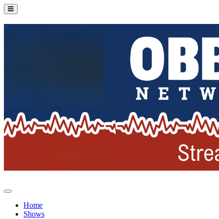
Home
Shows