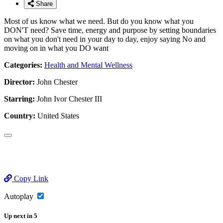
Share
Most of us know what we need. But do you know what you
DON'T need? Save time, energy and purpose by setting boundaries
on what you don't need in your day to day, enjoy saying No and
moving on in what you DO want
Categories:
Health and Mental Wellness
Director:
John Chester
Starring:
John Ivor Chester III
Country:
United States
Copy Link
Autoplay
Up next
in
5