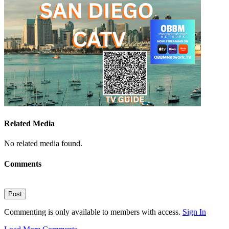
Related Media
No related media found.
Comments
Post
Commenting is only available to members with access.
Sign In