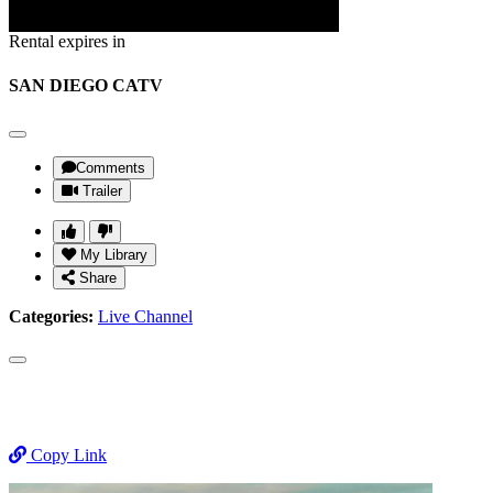
Rental expires in
SAN DIEGO CATV
Comments
Trailer
My Library
Share
Categories:
Live Channel
Copy Link