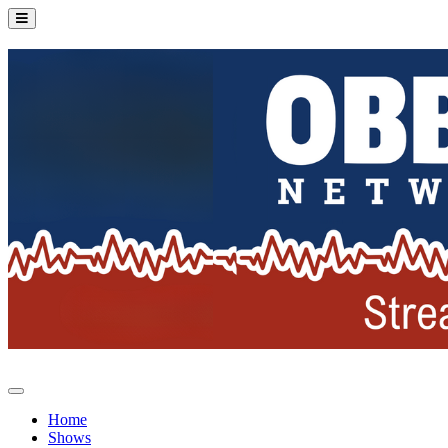
Home
Shows