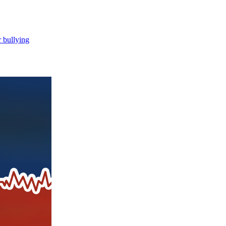
 bullying