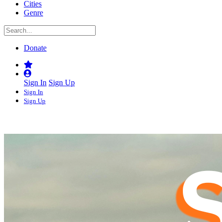
Cities
Genre
Donate
Sign In
Sign Up
Sign In
Sign Up