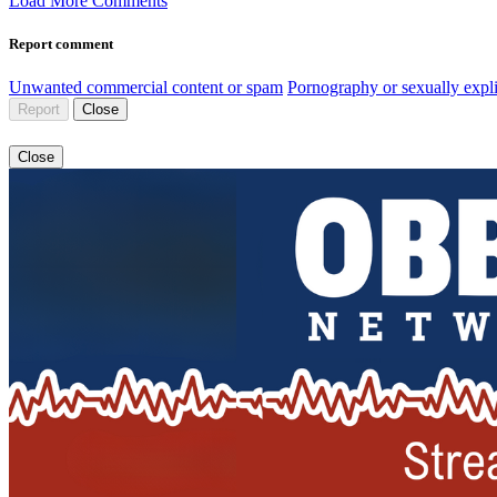
Load More Comments
Report comment
Unwanted commercial content or spam
Pornography or sexually expli
Report
Close
Close