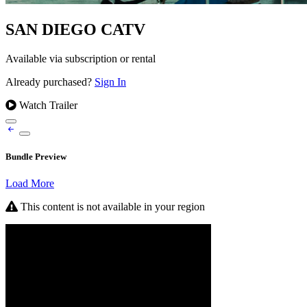
SAN DIEGO CATV
Available via subscription or rental
Already purchased?
Sign In
Watch Trailer
Bundle Preview
Load More
This content is not available in your region