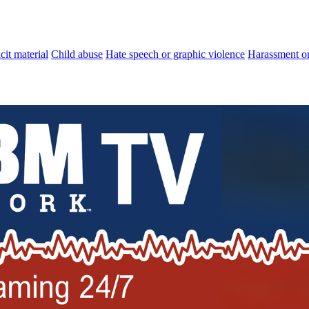
cit material
Child abuse
Hate speech or graphic violence
Harassment or