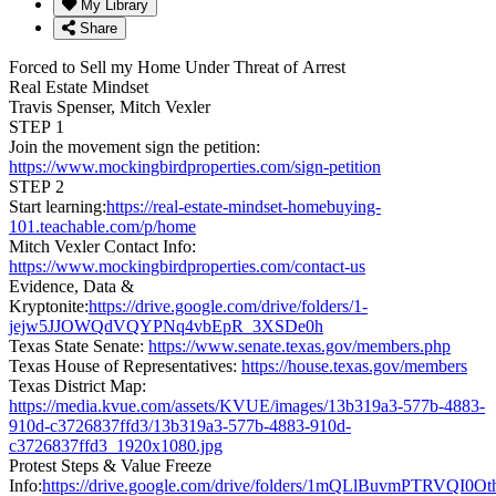
My Library
Share
Forced to Sell my Home Under Threat of Arrest
Real Estate Mindset
Travis Spenser, Mitch Vexler
STEP 1
Join the movement sign the petition:
https://www.mockingbirdproperties.com/sign-petition
STEP 2
Start learning:
https://real-estate-mindset-homebuying-
101.teachable.com/p/home
Mitch Vexler Contact Info:
https://www.mockingbirdproperties.com/contact-us
Evidence, Data &
Kryptonite:
https://drive.google.com/drive/folders/1-
jejw5JJOWQdVQYPNq4vbEpR_3XSDe0h
Texas State Senate:
https://www.senate.texas.gov/members.php
Texas House of Representatives:
https://house.texas.gov/members
Texas District Map:
https://media.kvue.com/assets/KVUE/images/13b319a3-577b-4883-
910d-c3726837ffd3/13b319a3-577b-4883-910d-
c3726837ffd3_1920x1080.jpg
Protest Steps & Value Freeze
Info:
https://drive.google.com/drive/folders/1mQLlBuvmPTRVQI0