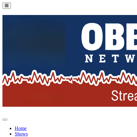
Home
Shows