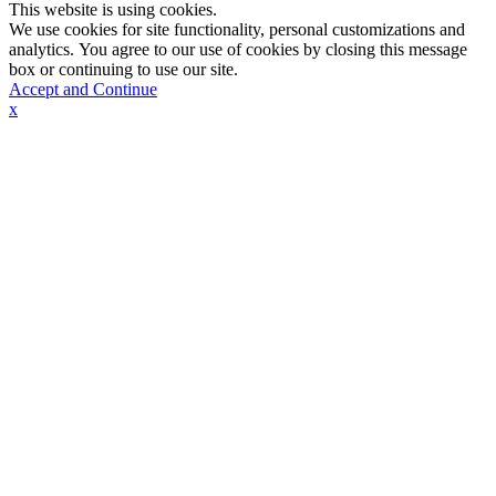
This website is using cookies.
We use cookies for site functionality, personal customizations and
analytics. You agree to our use of cookies by closing this message
box or continuing to use our site.
Accept and Continue
x