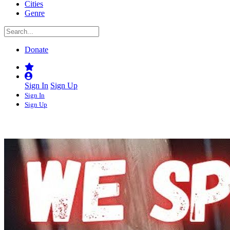
Cities
Genre
Donate
Sign In
Sign Up
Sign In
Sign Up