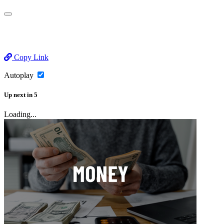
Copy Link
Autoplay
Up next
in
5
Loading...