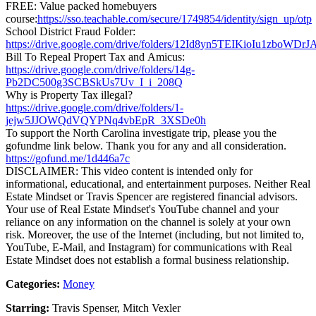
FREE: Value packed homebuyers
course:
https://sso.teachable.com/secure/1749854/identity/sign_up/otp
School District Fraud Folder:
https://drive.google.com/drive/folders/12Id8yn5TEIKioIu1zboW
Bill To Repeal Propert Tax and Amicus:
https://drive.google.com/drive/folders/14g-
Pb2DC500g3SCBSkUs7Uv_I_i_208Q
Why is Property Tax illegal?
https://drive.google.com/drive/folders/1-
jejw5JJOWQdVQYPNq4vbEpR_3XSDe0h
To support the North Carolina investigate trip, please you the
gofundme link below. Thank you for any and all consideration.
https://gofund.me/1d446a7c
DISCLAIMER: This video content is intended only for
informational, educational, and entertainment purposes. Neither Real
Estate Mindset or Travis Spencer are registered financial advisors.
Your use of Real Estate Mindset's YouTube channel and your
reliance on any information on the channel is solely at your own
risk. Moreover, the use of the Internet (including, but not limited to,
YouTube, E-Mail, and Instagram) for communications with Real
Estate Mindset does not establish a formal business relationship.
Categories:
Money
Starring:
Travis Spenser, Mitch Vexler