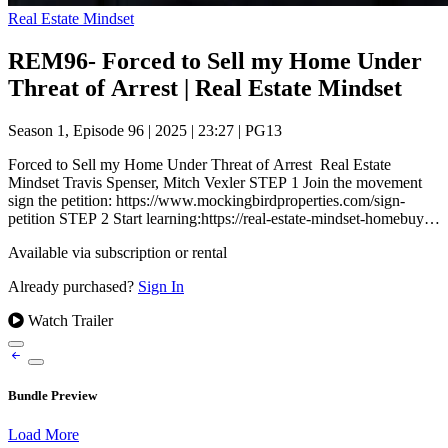
Real Estate Mindset
REM96- Forced to Sell my Home Under
Threat of Arrest | Real Estate Mindset
Season 1, Episode 96
|
2025
|
23:27
|
PG13
Forced to Sell my Home Under Threat of Arrest Real Estate
Mindset Travis Spenser, Mitch Vexler STEP 1 Join the movement
sign the petition: https://www.mockingbirdproperties.com/sign-
petition STEP 2 Start learning:https://real-estate-mindset-homebuy…
Available via subscription or rental
Already purchased?
Sign In
Watch Trailer
Bundle Preview
Load More