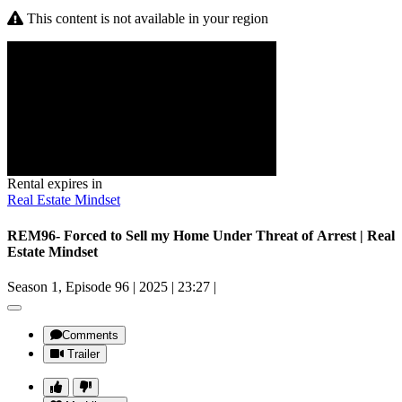
This content is not available in your region
Rental expires in
Real Estate Mindset
REM96- Forced to Sell my Home Under Threat of Arrest | Real
Estate Mindset
Season 1, Episode 96
|
2025
|
23:27
|
Comments
Trailer