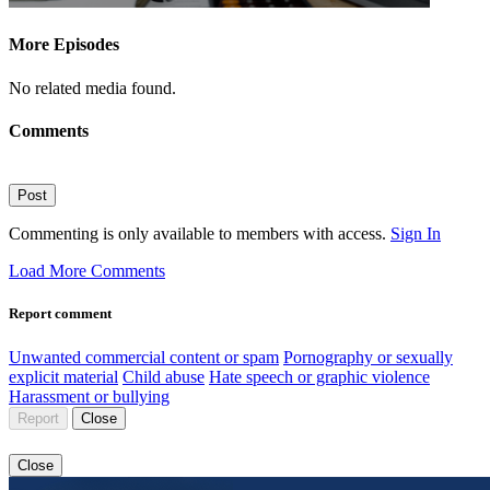
More Episodes
No related media found.
Comments
Post
Commenting is only available to members with access.
Sign In
Load More Comments
Report comment
Unwanted commercial content or spam
Pornography or sexually
explicit material
Child abuse
Hate speech or graphic violence
Harassment or bullying
Report
Close
Close