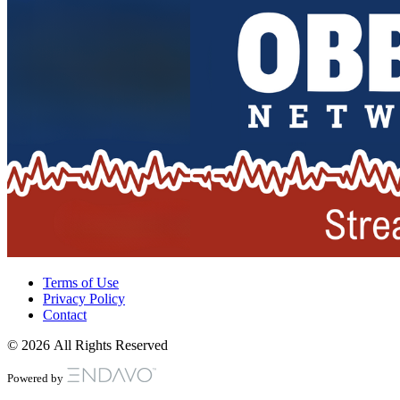
Terms of Use
Privacy Policy
Contact
© 2026 All Rights Reserved
Powered by