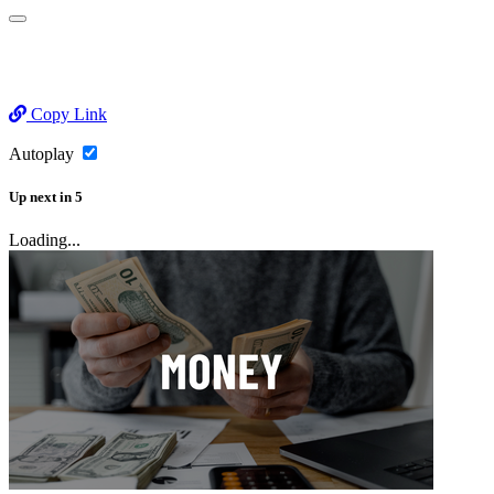
Copy Link
Autoplay
Up next
in
5
Loading...