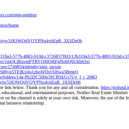
es.com/sign-petition
com/p/home
lders/1-jejw5JJOWQdVQYPNq4vbEpR_3XSDe0h
3b319a3-577b-4883-910d-c3726837ffd3/13b319a3-577b-4883-910d-c3
/folders/1mQLlBuvmPTRVQI0OthFgNebQ6Ukb63xt
ecure/1749854/identity/sign_up/otp
ders/12Id8yn5TEIKioIu1zboWDrJARwa5BmpO
drive/folders/14g-Pb2DC500g3SCBSkUs7Uv_I_i_208Q
ders/1-jejw5JJOWQdVQYPNq4vbEpR_3XSDe0h
me link below. Thank you for any and all consideration.
https://gofund
ducational, and entertainment purposes. Neither Real Estate Mindset or
 on the channel is solely at your own risk. Moreover, the use of the In
al business relationship.