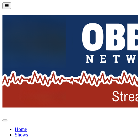
Home
Shows