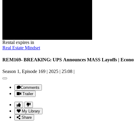
Rental expires in
Real Estate Mindset
REM169- BREAKING: UPS Announces MASS Layoffs | Economy 
Season 1, Episode 169
|
2025
|
25:08
|
Comments
Trailer
My Library
Share