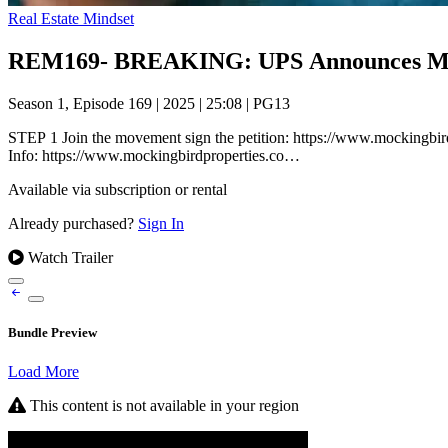
Real Estate Mindset
REM169- BREAKING: UPS Announces MASS
Season 1, Episode 169
|
2025
|
25:08
|
PG13
STEP 1 Join the movement sign the petition: https://www.mockingbird
Info: https://www.mockingbirdproperties.co…
Available via subscription or rental
Already purchased?
Sign In
Watch Trailer
Bundle Preview
Load More
This content is not available in your region