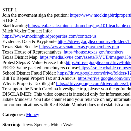
STEP 1
Join the movement sign the petition:
https://www.mockingbirdproperti
STEP 2
Start learning:
https://real-estate-mindset-homebuying-101.teachable.
Mitch Vexler Contact Info:
https://www.mockingbirdproperties.com/contact-us
Evidence, Data & Kryptonite:
https://drive.google.com/drive/fo
Texas State Senate:
https://www.senate.texas.gov/members.php
Texas House of Representatives:
https://house.texas.gov/members
Texas District Map:
https://media.kvue.com/assets/KVUE/images/1
Protest Steps & Value Freeze Info:
https://drive.google.com/drive
FREE: Value packed homebuyers course:
https://sso.teachable.com/s
School District Fraud Folder:
https://drive.google.com/drive/fol
Bill To Repeal Propert Tax and Amicus:
https://drive.google.com/
Why is Property Tax illegal?
https://drive.google.com/drive/fol
To support the North Carolina investigate trip, please you the gofund
DISCLAIMER: This video content is intended only for informational, e
Estate Mindset's YouTube channel and your reliance on any information
for communications with Real Estate Mindset does not establish a form
Categories:
Money
Starring:
Travis Spenser, Mitch Vexler