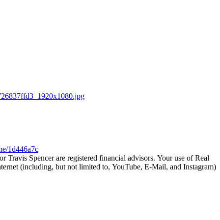
726837ffd3_1920x1080.jpg
.me/1d446a7c
 Travis Spencer are registered financial advisors. Your use of Real
ternet (including, but not limited to, YouTube, E-Mail, and Instagram)