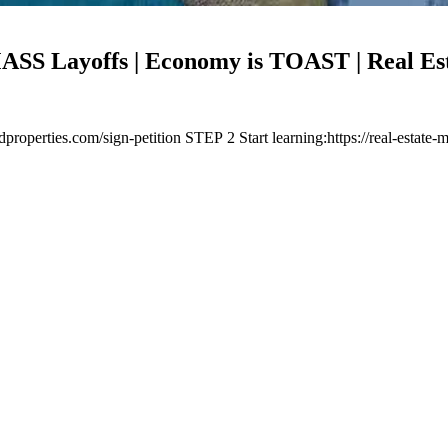
 Layoffs | Economy is TOAST | Real Est
properties.com/sign-petition STEP 2 Start learning:https://real-esta