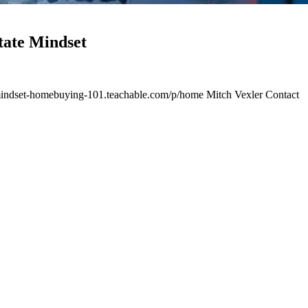
ate Mindset
te-mindset-homebuying-101.teachable.com/p/home Mitch Vexler Contact