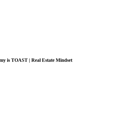
is TOAST | Real Estate Mindset