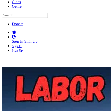
Cities
Genre
Donate
Sign In
Sign Up
Sign In
Sign Up