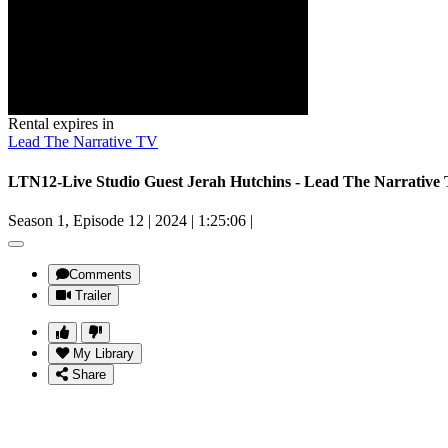
Rental expires in
Lead The Narrative TV
LTN12-Live Studio Guest Jerah Hutchins - Lead The Narrative
Season 1, Episode 12
|
2024
|
1:25:06
|
Comments
Trailer
My Library
Share