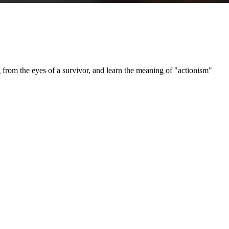
e eyes of a survivor, and learn the meaning of "actionism"