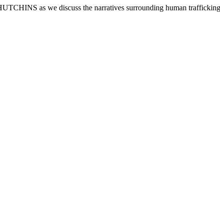
e discuss the narratives surrounding human trafficking from th