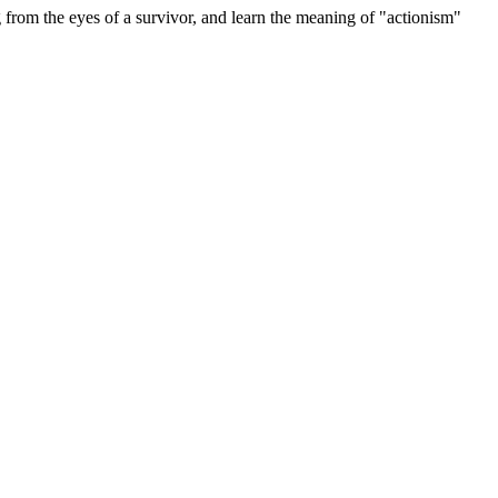
e eyes of a survivor, and learn the meaning of "actionism"