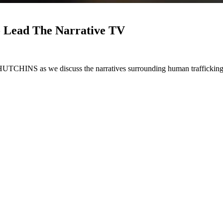
- Lead The Narrative TV
e discuss the narratives surrounding human trafficking from th