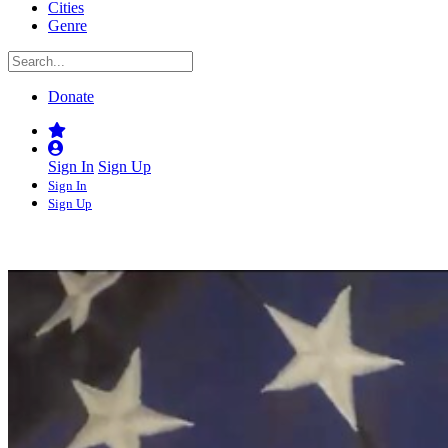
Cities
Genre
Donate
Sign In
Sign Up
Sign In
Sign Up