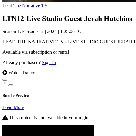
Lead The Narrative TV
LTN12-Live Studio Guest Jerah Hutchins 
Season 1, Episode 12
|
2024
|
1:25:06
|
G
LEAD THE NARRATIVE TV - LIVE STUDIO GUEST JERAH HUTCHINS as w
Available via subscription or rental
Already purchased?
Sign In
Watch Trailer
Bundle Preview
Load More
This content is not available in your region