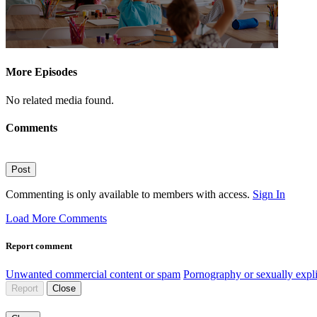
More Episodes
No related media found.
Comments
Post
Commenting is only available to members with access.
Sign In
Load More Comments
Report comment
Unwanted commercial content or spam
Pornography or sexually expli
Report
Close