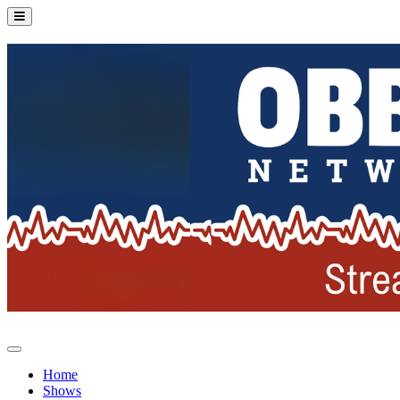
Home
Shows