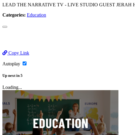
LEAD THE NARRATIVE TV - LIVE STUDIO GUEST JERAH HUTCHINS as w
Categories:
Education
Copy Link
Autoplay
Up next
in
5
Loading...