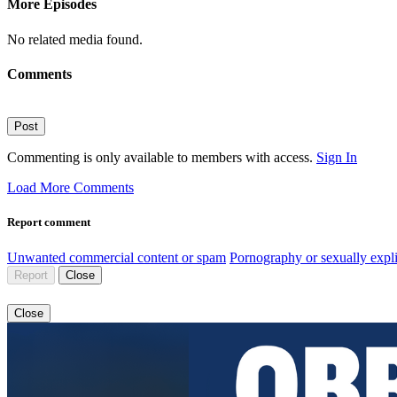
More Episodes
No related media found.
Comments
Post
Commenting is only available to members with access.
Sign In
Load More Comments
Report comment
Unwanted commercial content or spam
Pornography or sexually expli
Report
Close
Close