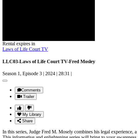
Rental expires in
Laws of Life Court TV
LLC03-Laws of Life Court TV-Fred Mosley
Season 1, Episode 3
|
2024
|
28:31
|
Comments
Trailer
My Library
Share
In this series, Judge Fred M. Mosely combines his legal experience, a 
This informative and enlightening series will bring to your awareness