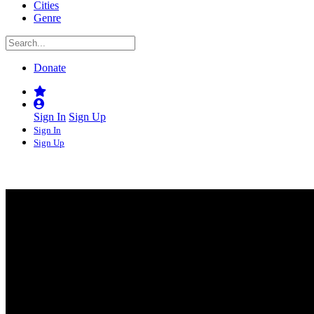
Cities
Genre
Donate
Sign In
Sign Up
Sign In
Sign Up