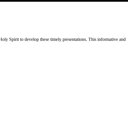
Holy Spirit to develop these timely presentations. This informative and