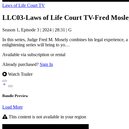
Laws of Life Court TV
LLC03-Laws of Life Court TV-Fred Mosle
Season 1, Episode 3
|
2024
|
28:31
|
G
In this series, Judge Fred M. Mosely combines his legal experience, a 
enlightening series will bring to yo…
Available via subscription or rental
Already purchased?
Sign In
Watch Trailer
Bundle Preview
Load More
This content is not available in your region