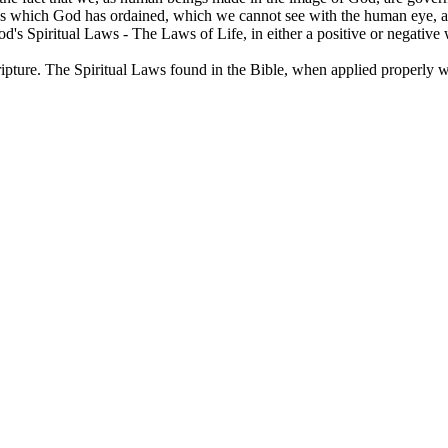
ws which God has ordained, which we cannot see with the human eye, an
d's Spiritual Laws - The Laws of Life, in either a positive or negative 
ripture. The Spiritual Laws found in the Bible, when applied properly wil