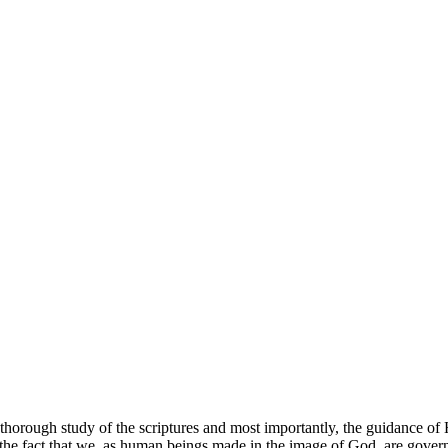
thorough study of the scriptures and most importantly, the guidance of H
 the fact that we, as human beings made in the image of God, are govern