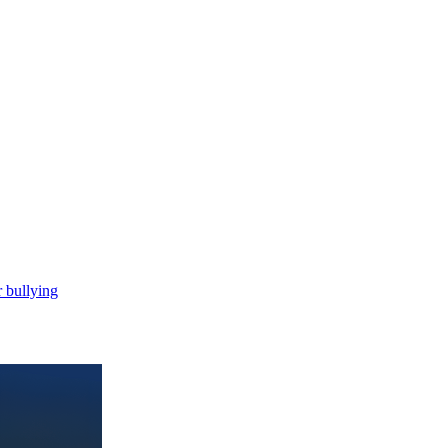
 bullying