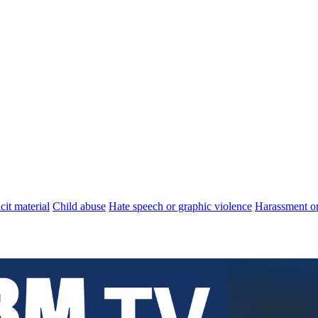
cit material
Child abuse
Hate speech or graphic violence
Harassment or