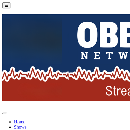
Home
Shows