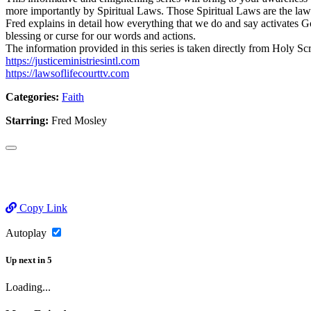
more importantly by Spiritual Laws. Those Spiritual Laws are the la
Fred explains in detail how everything that we do and say activates Go
blessing or curse for our words and actions.
The information provided in this series is taken directly from Holy Sc
https://justiceministriesintl.com
https://lawsoflifecourttv.com
Categories:
Faith
Starring:
Fred Mosley
Copy Link
Autoplay
Up next
in
5
Loading...