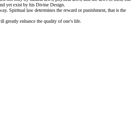
d yet exist by his Divine Design.
way. Spiritual law determines the reward or punishment, that is the
l greatly enhance the quality of one's life.