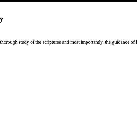
y
thorough study of the scriptures and most importantly, the guidance of 