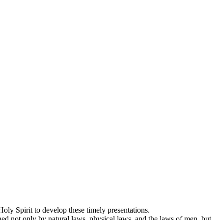
oly Spirit to develop these timely presentations.
ed not only by natural laws, physical laws, and the laws of men, but