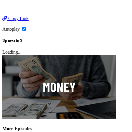
Copy Link
Autoplay
Up next
in
5
Loading...
More Episodes