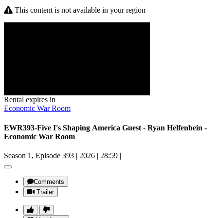
This content is not available in your region
Rental expires in
Economic War Room
EWR393-Five I's Shaping America Guest - Ryan Helfenbein -
Economic War Room
Season 1, Episode 393
|
2026
|
28:59
|
Comments
Trailer