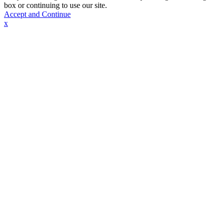
box or continuing to use our site.
Accept and Continue
x