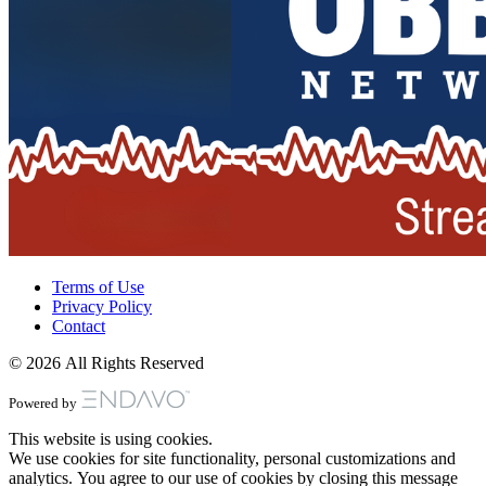
Terms of Use
Privacy Policy
Contact
© 2026 All Rights Reserved
Powered by
This website is using cookies.
We use cookies for site functionality, personal customizations and
analytics. You agree to our use of cookies by closing this message