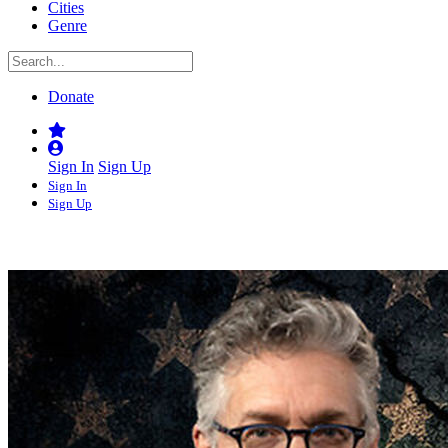
Cities
Genre
Donate
Sign In
Sign Up
Sign In
Sign Up