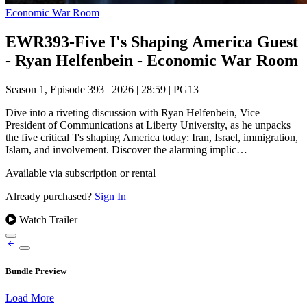
Economic War Room
EWR393-Five I's Shaping America Guest
- Ryan Helfenbein - Economic War Room
Season 1, Episode 393
|
2026
|
28:59
|
PG13
Dive into a riveting discussion with Ryan Helfenbein, Vice
President of Communications at Liberty University, as he unpacks
the five critical 'I's shaping America today: Iran, Israel, immigration,
Islam, and involvement. Discover the alarming implic…
Available via subscription or rental
Already purchased?
Sign In
Watch Trailer
Bundle Preview
Load More