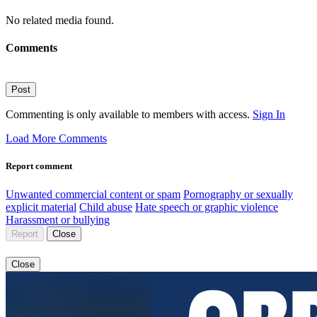
No related media found.
Comments
Post
Commenting is only available to members with access.
Sign In
Load More Comments
Report comment
Unwanted commercial content or spam
Pornography or sexually
explicit material
Child abuse
Hate speech or graphic violence
Harassment or bullying
Report
Close
Close