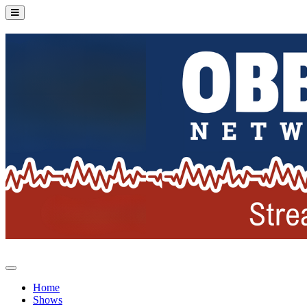
Home
Shows