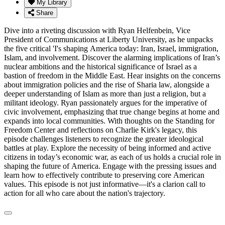
My Library
Share
Dive into a riveting discussion with Ryan Helfenbein, Vice
President of Communications at Liberty University, as he unpacks
the five critical 'I's shaping America today: Iran, Israel, immigration,
Islam, and involvement. Discover the alarming implications of Iran’s
nuclear ambitions and the historical significance of Israel as a
bastion of freedom in the Middle East. Hear insights on the concerns
about immigration policies and the rise of Sharia law, alongside a
deeper understanding of Islam as more than just a religion, but a
militant ideology. Ryan passionately argues for the imperative of
civic involvement, emphasizing that true change begins at home and
expands into local communities. With thoughts on the Standing for
Freedom Center and reflections on Charlie Kirk's legacy, this
episode challenges listeners to recognize the greater ideological
battles at play. Explore the necessity of being informed and active
citizens in today’s economic war, as each of us holds a crucial role in
shaping the future of America. Engage with the pressing issues and
learn how to effectively contribute to preserving core American
values. This episode is not just informative—it's a clarion call to
action for all who care about the nation's trajectory.