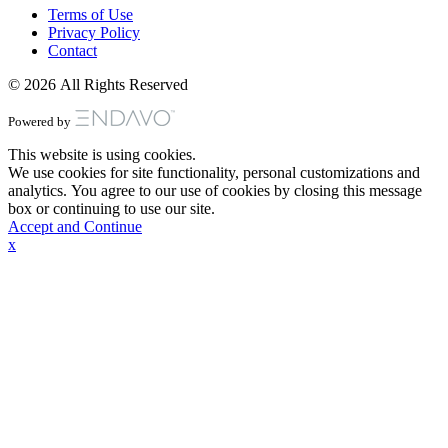
Terms of Use
Privacy Policy
Contact
© 2026 All Rights Reserved
Powered by
This website is using cookies.
We use cookies for site functionality, personal customizations and
analytics. You agree to our use of cookies by closing this message
box or continuing to use our site.
Accept and Continue
x