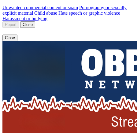
Unwanted commercial content or spam
Pornography or sexually
explicit material
Child abuse
Hate speech or graphic violence
Harassment or bullying
Report
Close
Close