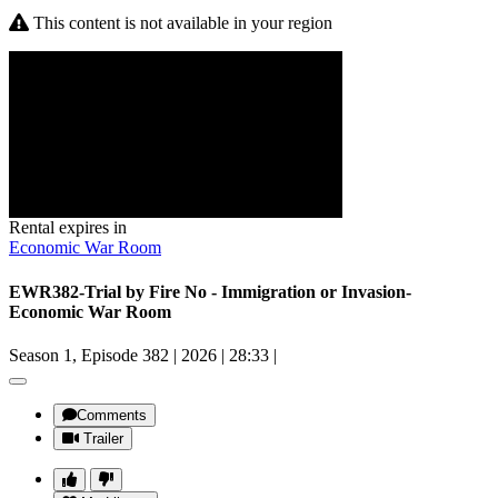
This content is not available in your region
Rental expires in
Economic War Room
EWR382-Trial by Fire No - Immigration or Invasion-
Economic War Room
Season 1, Episode 382
|
2026
|
28:33
|
Comments
Trailer