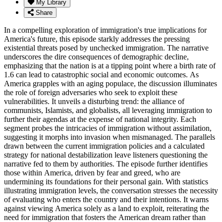
My Library
Share
In a compelling exploration of immigration's true implications for
America's future, this episode starkly addresses the pressing
existential threats posed by unchecked immigration. The narrative
underscores the dire consequences of demographic decline,
emphasizing that the nation is at a tipping point where a birth rate of
1.6 can lead to catastrophic social and economic outcomes. As
America grapples with an aging populace, the discussion illuminates
the role of foreign adversaries who seek to exploit these
vulnerabilities. It unveils a disturbing trend: the alliance of
communists, Islamists, and globalists, all leveraging immigration to
further their agendas at the expense of national integrity. Each
segment probes the intricacies of immigration without assimilation,
suggesting it morphs into invasion when mismanaged. The parallels
drawn between the current immigration policies and a calculated
strategy for national destabilization leave listeners questioning the
narrative fed to them by authorities. The episode further identifies
those within America, driven by fear and greed, who are
undermining its foundations for their personal gain. With statistics
illustrating immigration levels, the conversation stresses the necessity
of evaluating who enters the country and their intentions. It warns
against viewing America solely as a land to exploit, reiterating the
need for immigration that fosters the American dream rather than