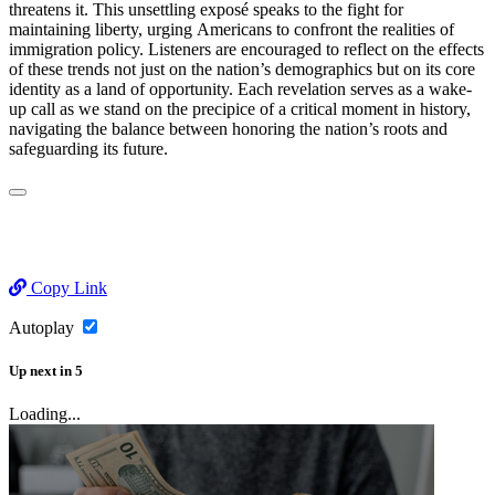
threatens it. This unsettling exposé speaks to the fight for
maintaining liberty, urging Americans to confront the realities of
immigration policy. Listeners are encouraged to reflect on the effects
of these trends not just on the nation’s demographics but on its core
identity as a land of opportunity. Each revelation serves as a wake-
up call as we stand on the precipice of a critical moment in history,
navigating the balance between honoring the nation’s roots and
safeguarding its future.
Copy Link
Autoplay
Up next
in
5
Loading...