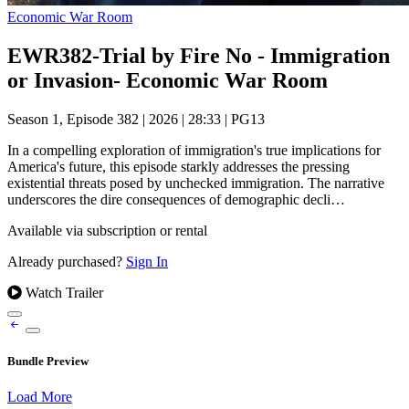
Economic War Room
EWR382-Trial by Fire No - Immigration
or Invasion- Economic War Room
Season 1, Episode 382
|
2026
|
28:33
|
PG13
In a compelling exploration of immigration's true implications for
America's future, this episode starkly addresses the pressing
existential threats posed by unchecked immigration. The narrative
underscores the dire consequences of demographic decli…
Available via subscription or rental
Already purchased?
Sign In
Watch Trailer
Bundle Preview
Load More