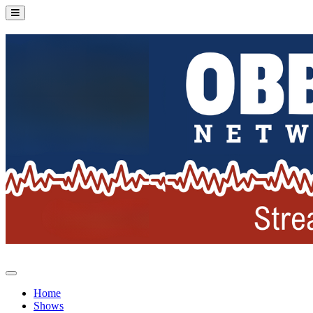
Home
Shows