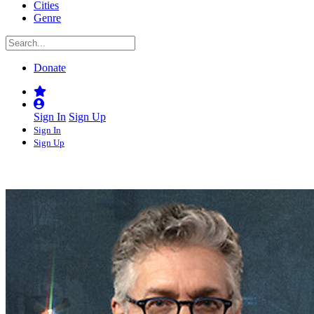
Cities
Genre
Donate
Sign In
Sign Up
Sign In
Sign Up