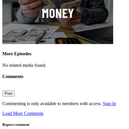
More Episodes
No related media found.
Comments
Post
Commenting is only available to members with access.
Sign In
Load More Comments
Report comment