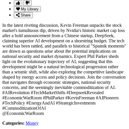
My Library
Share
In the latest riveting discussion, Kevin Freeman unpacks the stock
market's tumultuous dip, driven by Nvidia's historic market cap loss
after a bold announcement from a Chinese startup, DeepSeek,
claiming superior AI development on a shoestring budget. The tech
world has been rattled, and parallels to historical "Sputnik moments"
are drawn as questions arise about the potential implications on
national security and market dynamics. Expert Phil Parker sheds
light on the evolutionary trajectory of AI, suggesting that this
development might be a natural technological progression rather
than a seismic shift, while also exploring the competitive landscape
shaped by energy access and policy decisions. Join the conversation
that navigates through economic strategies, national security
concerns, and the seemingly inevitable commoditization of AI.
#AIRevolution #TechMarketShifts #DeepseekRevealed
#EconomicWarRoom #PhilParker #KevinFreeman #AIPioneers
#TechPolicy #EnergyAndAI #StrategicInvestments
#CommoditizationOfAI
@EconomicWarRoom
Categories:
Money