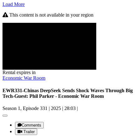
Load More
This content is not available in your region
Rental expires in
Economic War Room
EWR331-Chinas DeepSeek Sends Shock Waves Through Big
Tech-Guest: Phil Parker - Economic War Room
Season 1, Episode 331
|
2025
|
28:03
|
Comments
Trailer