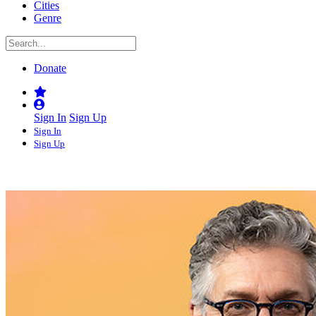
Cities
Genre
Donate
Sign In
Sign Up
Sign In
Sign Up