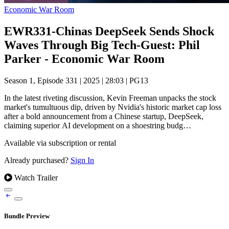
Economic War Room
EWR331-Chinas DeepSeek Sends Shock
Waves Through Big Tech-Guest: Phil
Parker - Economic War Room
Season 1, Episode 331
|
2025
|
28:03
|
PG13
In the latest riveting discussion, Kevin Freeman unpacks the stock
market's tumultuous dip, driven by Nvidia's historic market cap loss
after a bold announcement from a Chinese startup, DeepSeek,
claiming superior AI development on a shoestring budg…
Available via subscription or rental
Already purchased?
Sign In
Watch Trailer
Bundle Preview