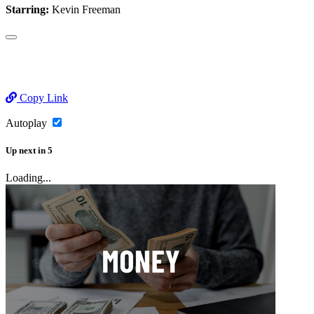
Starring:
Kevin Freeman
Copy Link
Autoplay
Up next
in
5
Loading...