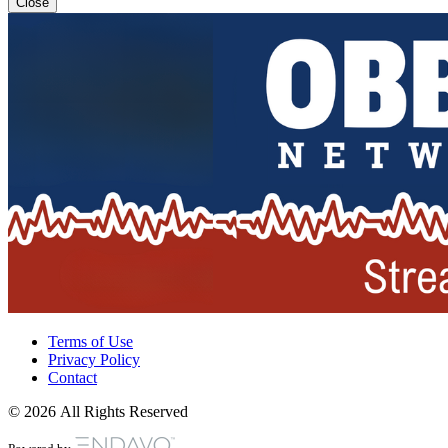
Close
Terms of Use
Privacy Policy
Contact
© 2026 All Rights Reserved