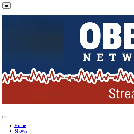
Home
Shows