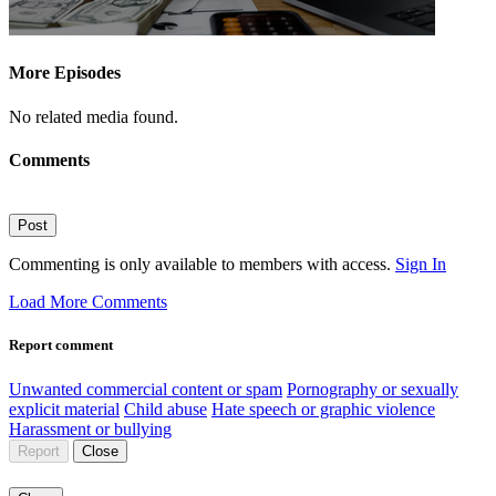
More Episodes
No related media found.
Comments
Post
Commenting is only available to members with access.
Sign In
Load More Comments
Report comment
Unwanted commercial content or spam
Pornography or sexually
explicit material
Child abuse
Hate speech or graphic violence
Harassment or bullying
Report
Close