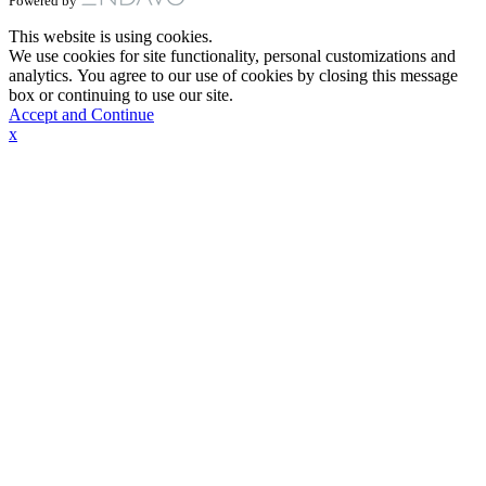
Powered by
This website is using cookies.
We use cookies for site functionality, personal customizations and
analytics. You agree to our use of cookies by closing this message
box or continuing to use our site.
Accept and Continue
x