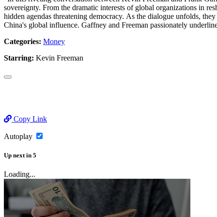
sovereignty. From the dramatic interests of global organizations in re
hidden agendas threatening democracy. As the dialogue unfolds, they hi
China's global influence. Gaffney and Freeman passionately underline 
Categories:
Money
Starring:
Kevin Freeman
Copy Link
Autoplay
Up next
in
5
Loading...