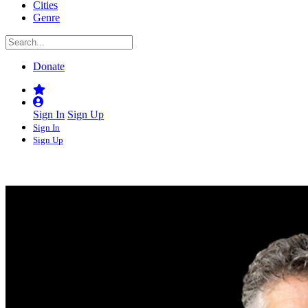
Cities
Genre
Donate
Sign In
Sign Up
Sign In
Sign Up