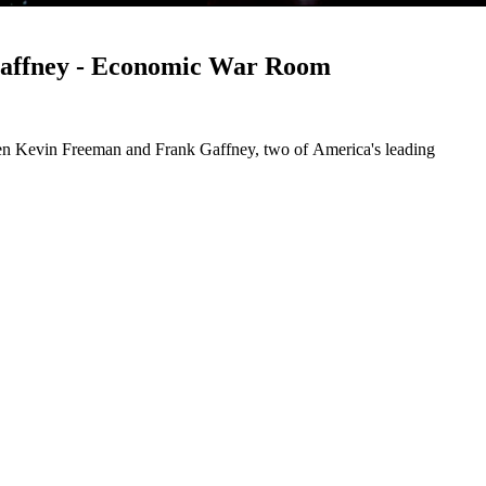
Gaffney - Economic War Room
een Kevin Freeman and Frank Gaffney, two of America's leading