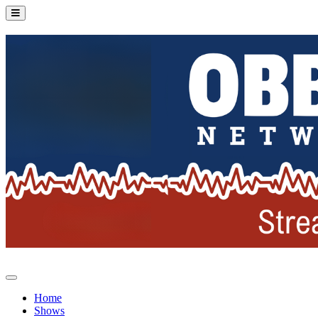
Home
Shows