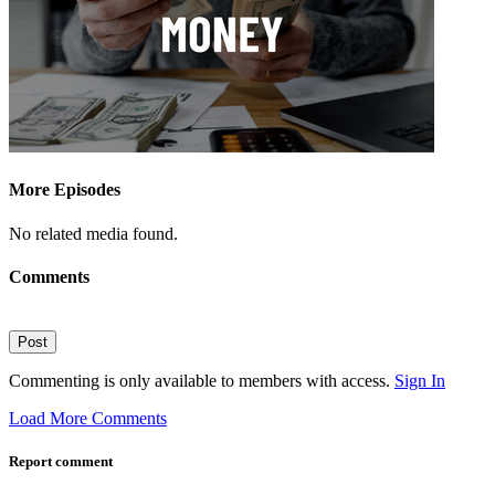
More Episodes
No related media found.
Comments
Post
Commenting is only available to members with access.
Sign In
Load More Comments
Report comment