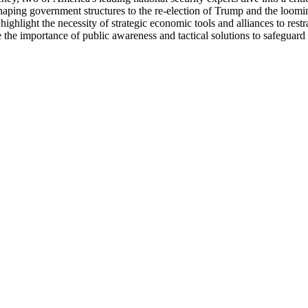
shaping government structures to the re-election of Trump and the loomi
ghlight the necessity of strategic economic tools and alliances to rest
the importance of public awareness and tactical solutions to safeguard 