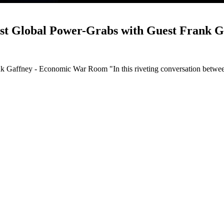
nst Global Power-Grabs with Guest Frank 
ank Gaffney - Economic War Room "In this riveting conversation betw