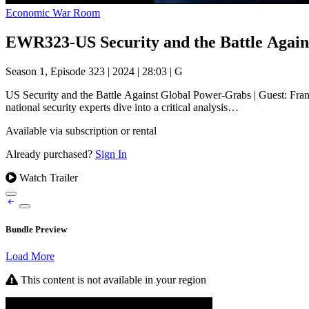
Economic War Room
EWR323-US Security and the Battle Agai
Season 1, Episode 323
|
2024
|
28:03
|
G
US Security and the Battle Against Global Power-Grabs | Guest: Fr
national security experts dive into a critical analysis…
Available via subscription or rental
Already purchased?
Sign In
Watch Trailer
Bundle Preview
Load More
This content is not available in your region