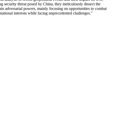
ng security threat posed by China, they meticulously dissect the
rain adversarial powers, mainly focusing on opportunities to combat
national interests while facing unprecedented challenges."