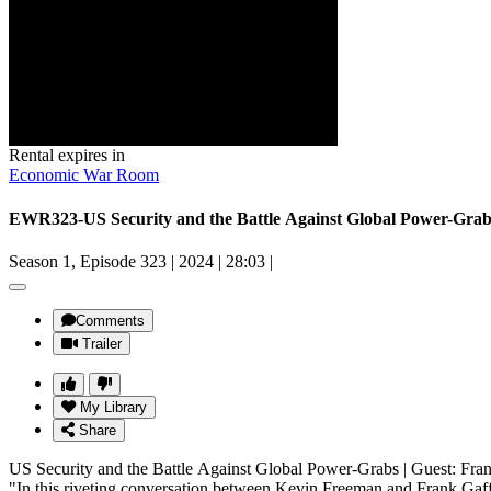
Rental expires in
Economic War Room
EWR323-US Security and the Battle Against Global Power-Gra
Season 1, Episode 323
|
2024
|
28:03
|
Comments
Trailer
My Library
Share
US Security and the Battle Against Global Power-Grabs | Guest: F
"In this riveting conversation between Kevin Freeman and Frank Gaffney