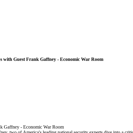
bs with Guest Frank Gaffney - Economic War Room
rank Gaffney - Economic War Room
, two of America's leading national security experts dive into a critica