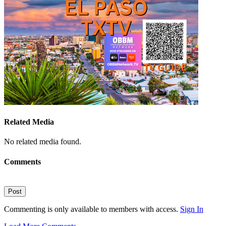
Related Media
No related media found.
Comments
Post
Commenting is only available to members with access.
Sign In