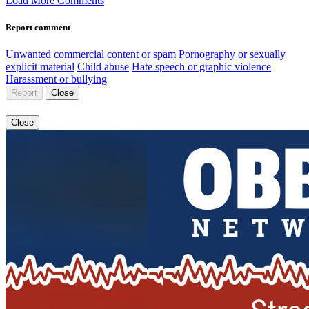
Load More Comments
Report comment
Unwanted commercial content or spam
Pornography or sexually
explicit material
Child abuse
Hate speech or graphic violence
Harassment or bullying
Report
Close
Close