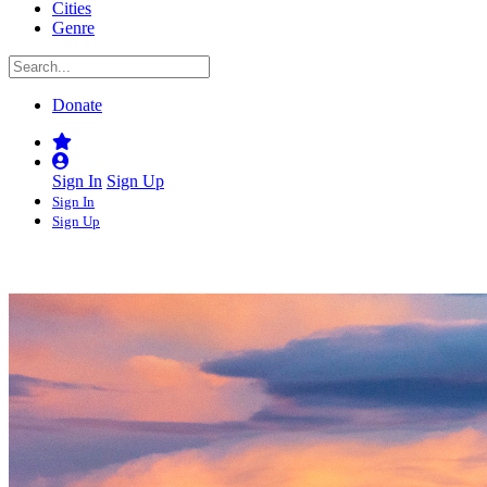
Cities
Genre
Donate
Sign In
Sign Up
Sign In
Sign Up