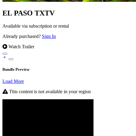
EL PASO TXTV
Available via subscription or rental
Already purchased?
Sign In
Watch Trailer
Bundle Preview
Load More
This content is not available in your region