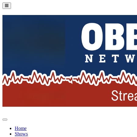
Home
Shows