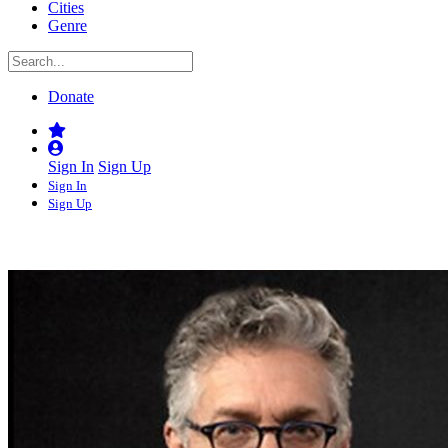
Cities
Genre
Donate
Sign In
Sign Up
Sign In
Sign Up