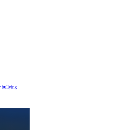
 bullying