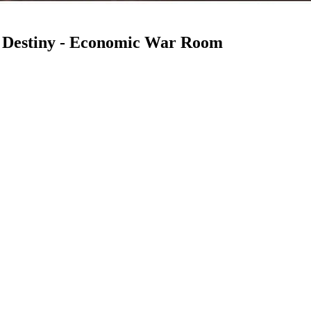
 Destiny - Economic War Room