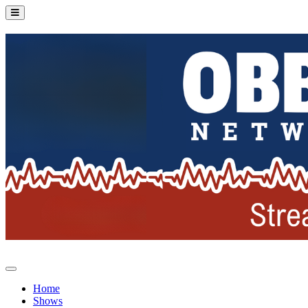
Home
Shows