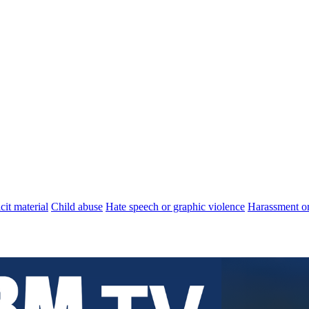
cit material
Child abuse
Hate speech or graphic violence
Harassment or