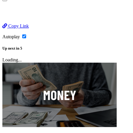
Copy Link
Autoplay
Up next
in
5
Loading...