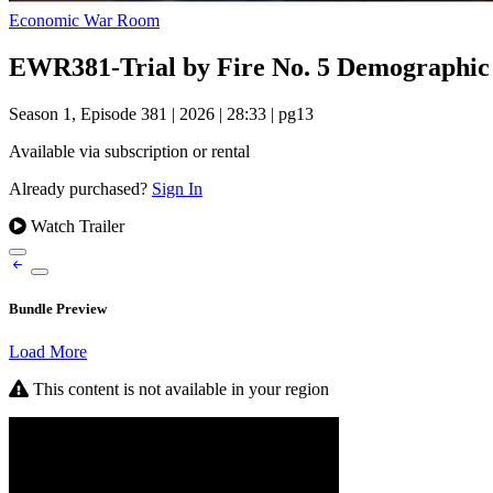
Economic War Room
EWR381-Trial by Fire No. 5 Demographic
Season 1, Episode 381
|
2026
|
28:33
|
pg13
Available via subscription or rental
Already purchased?
Sign In
Watch Trailer
Bundle Preview
Load More
This content is not available in your region