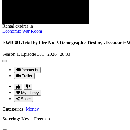
Rental expires in
Economic War Room
EWR381-Trial by Fire No. 5 Demographic Destiny - Economic
Season 1, Episode 381
|
2026
|
28:33
|
Comments
Trailer
My Library
Share
Categories:
Money
Starring:
Kevin Freeman