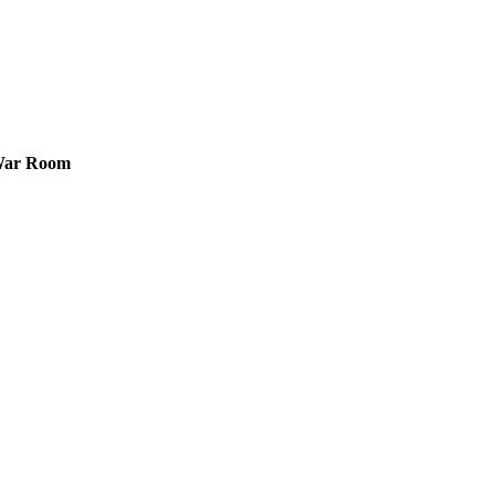
 War Room