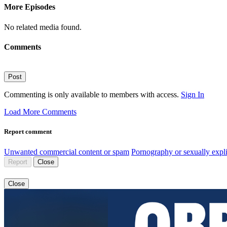
More Episodes
No related media found.
Comments
Post
Commenting is only available to members with access.
Sign In
Load More Comments
Report comment
Unwanted commercial content or spam
Pornography or sexually expli
Report
Close
Close