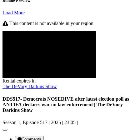
Bundle Preview
Load More
This content is not available in your region
Rental expires in
The DeVory Darkins Show
DDS517- Democrats NOSEDIVE after latest election poll as
ANTIFA declares war on law enforcement | The DeVory
Darkins Show
Season 1, Episode 517
|
2025
|
23:05
|
Comments