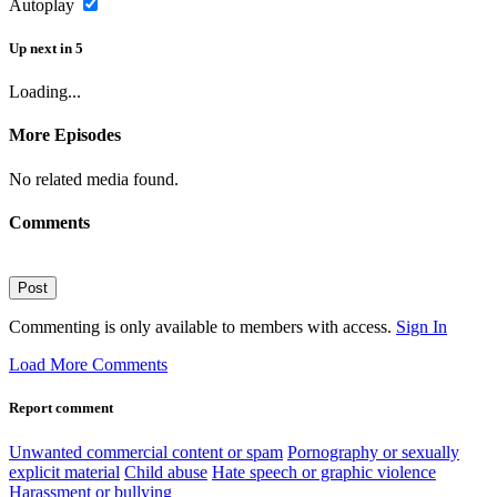
Autoplay
Up next
in
5
Loading...
More Episodes
No related media found.
Comments
Post
Commenting is only available to members with access.
Sign In
Load More Comments
Report comment
Unwanted commercial content or spam
Pornography or sexually
explicit material
Child abuse
Hate speech or graphic violence
Harassment or bullying