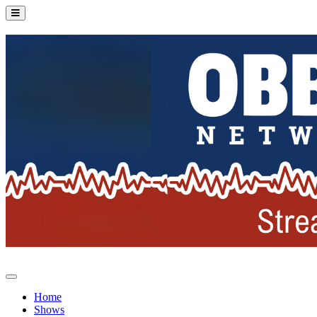
Home
Shows