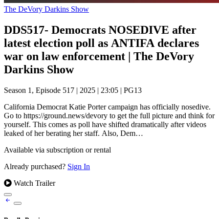
The DeVory Darkins Show
DDS517- Democrats NOSEDIVE after
latest election poll as ANTIFA declares
war on law enforcement | The DeVory
Darkins Show
Season 1, Episode 517
|
2025
|
23:05
|
PG13
California Democrat Katie Porter campaign has officially nosedive.
Go to https://ground.news/devory to get the full picture and think for
yourself. This comes as poll have shifted dramatically after videos
leaked of her berating her staff. Also, Dem…
Available via subscription or rental
Already purchased?
Sign In
Watch Trailer