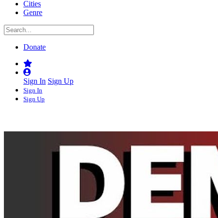
Cities
Genre
Donate
Sign In
Sign Up
Sign In
Sign Up