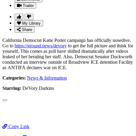
Trailer
My Library
Share
California Democrat Katie Porter campaign has officially nosedive.
Go to
https://ground.news/devory
to get the full picture and think for
yourself. This comes as poll have shifted dramatically after videos
leaked of her berating her staff. Also, Democrat Senator Duckworth
conducted an interview outside of Broadview ICE detention Facility
as ANTIFA declares war on ICE.
Categories:
News & Information
Starring:
DeVory Darkins
Copy Link