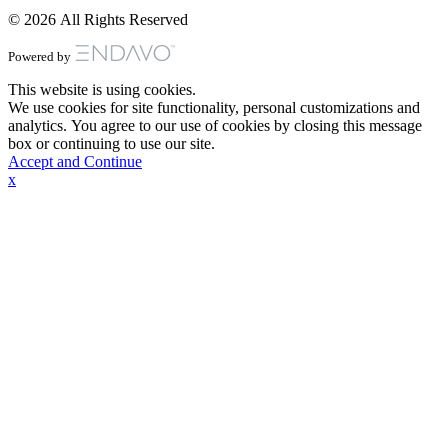
© 2026 All Rights Reserved
Powered by
This website is using cookies.
We use cookies for site functionality, personal customizations and
analytics. You agree to our use of cookies by closing this message
box or continuing to use our site.
Accept and Continue
x