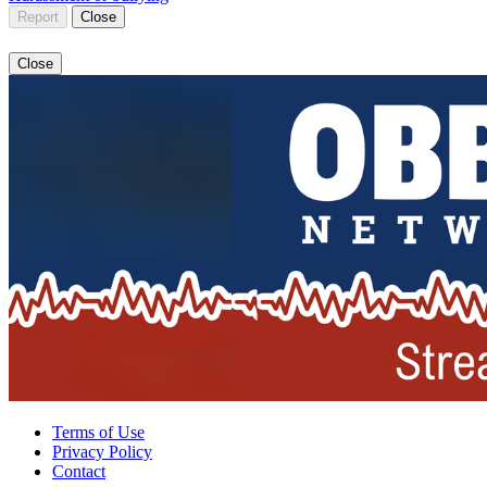
Report
Close
Close
Terms of Use
Privacy Policy
Contact