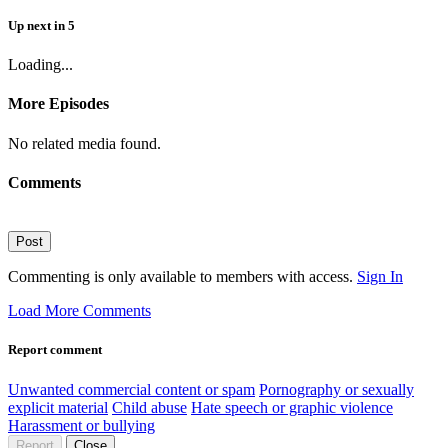
Up next
in
5
Loading...
More Episodes
No related media found.
Comments
Post
Commenting is only available to members with access.
Sign In
Load More Comments
Report comment
Unwanted commercial content or spam
Pornography or sexually
explicit material
Child abuse
Hate speech or graphic violence
Harassment or bullying
Report
Close