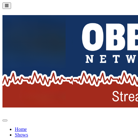
Home
Shows