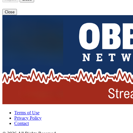
Close
Terms of Use
Privacy Policy
Contact