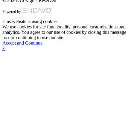
© 2026 All Rights Reserved
Powered by
This website is using cookies.
We use cookies for site functionality, personal customizations and
analytics. You agree to our use of cookies by closing this message
box or continuing to use our site.
Accept and Continue
x