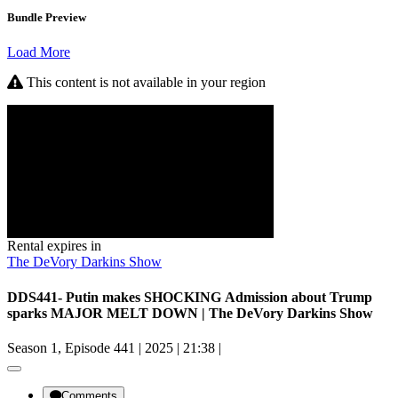
Bundle Preview
Load More
This content is not available in your region
Rental expires in
The DeVory Darkins Show
DDS441- Putin makes SHOCKING Admission about Trump
sparks MAJOR MELT DOWN | The DeVory Darkins Show
Season 1, Episode 441
|
2025
|
21:38
|
Comments