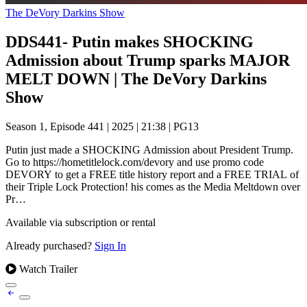
The DeVory Darkins Show
DDS441- Putin makes SHOCKING
Admission about Trump sparks MAJOR
MELT DOWN | The DeVory Darkins
Show
Season 1, Episode 441
|
2025
|
21:38
|
PG13
Putin just made a SHOCKING Admission about President Trump.
Go to https://hometitlelock.com/devory and use promo code
DEVORY to get a FREE title history report and a FREE TRIAL of
their Triple Lock Protection! his comes as the Media Meltdown over
Pr…
Available via subscription or rental
Already purchased?
Sign In
Watch Trailer