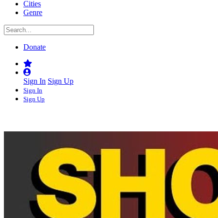
Cities
Genre
Donate
Sign In
Sign Up
Sign In
Sign Up