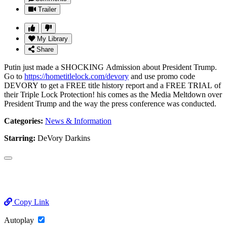
Trailer
My Library
Share
Putin just made a SHOCKING Admission about President Trump.
Go to
https://hometitlelock.com/devory
and use promo code
DEVORY to get a FREE title history report and a FREE TRIAL of
their Triple Lock Protection! his comes as the Media Meltdown over
President Trump and the way the press conference was conducted.
Categories:
News & Information
Starring:
DeVory Darkins
Copy Link
Autoplay