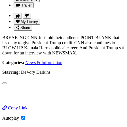
Trailer
My Library
Share
BREAKING CNN Just told their audience POINT BLANK that
it's okay to give President Trump credit. CNN also continues to
BLOW UP Kamala Harris political career. And President Trump sat
down for an interview with NEWSMAX.
Categories:
News & Information
Starring:
DeVory Darkins
Copy Link
Autoplay