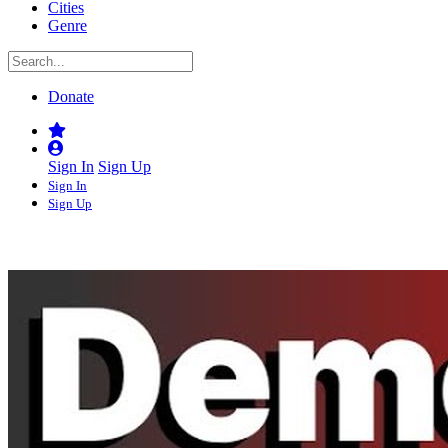
Cities
Genre
Donate
Sign In
Sign Up
Sign In
Sign Up