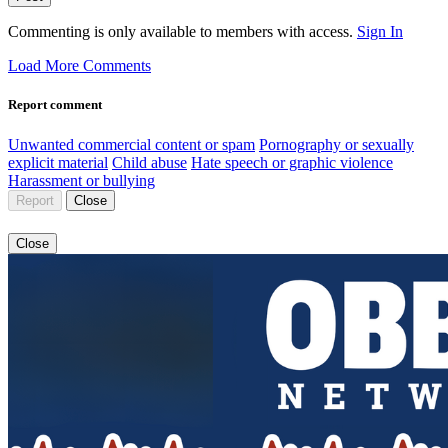
Commenting is only available to members with access.
Sign In
Load More Comments
Report comment
Unwanted commercial content or spam
Pornography or sexually
explicit material
Child abuse
Hate speech or graphic violence
Harassment or bullying
Report
Close
Close