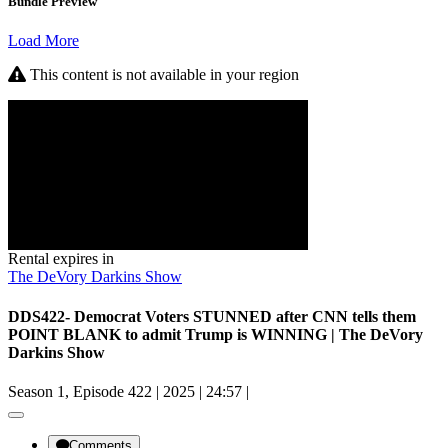
Bundle Preview
Load More
This content is not available in your region
Rental expires in
The DeVory Darkins Show
DDS422- Democrat Voters STUNNED after CNN tells them
POINT BLANK to admit Trump is WINNING | The DeVory
Darkins Show
Season 1, Episode 422
|
2025
|
24:57
|
Comments