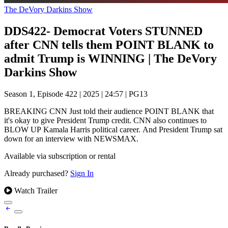
The DeVory Darkins Show
DDS422- Democrat Voters STUNNED
after CNN tells them POINT BLANK to
admit Trump is WINNING | The DeVory
Darkins Show
Season 1, Episode 422
|
2025
|
24:57
|
PG13
BREAKING CNN Just told their audience POINT BLANK that
it's okay to give President Trump credit. CNN also continues to
BLOW UP Kamala Harris political career. And President Trump sat
down for an interview with NEWSMAX.
Available via subscription or rental
Already purchased?
Sign In
Watch Trailer