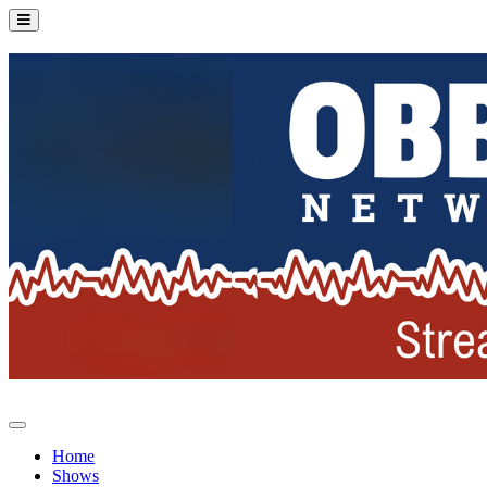
Home
Shows