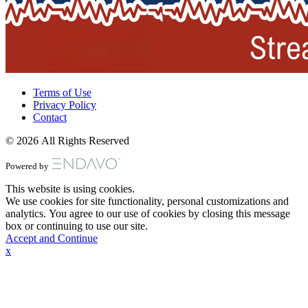
Terms of Use
Privacy Policy
Contact
© 2026 All Rights Reserved
Powered by
This website is using cookies.
We use cookies for site functionality, personal customizations and
analytics. You agree to our use of cookies by closing this message
box or continuing to use our site.
Accept and Continue
x