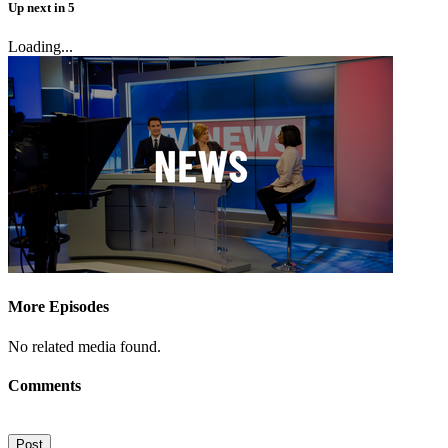
Up next
in
5
Loading...
More Episodes
No related media found.
Comments
Post