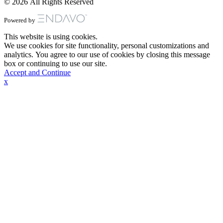
© 2026 All Rights Reserved
Powered by
This website is using cookies.
We use cookies for site functionality, personal customizations and
analytics. You agree to our use of cookies by closing this message
box or continuing to use our site.
Accept and Continue
x