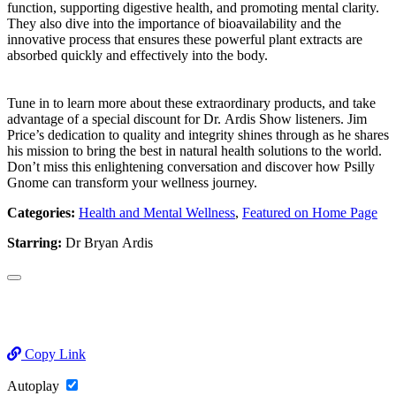
function, supporting digestive health, and promoting mental clarity.
They also dive into the importance of bioavailability and the
innovative process that ensures these powerful plant extracts are
absorbed quickly and effectively into the body.
Tune in to learn more about these extraordinary products, and take
advantage of a special discount for Dr. Ardis Show listeners. Jim
Price’s dedication to quality and integrity shines through as he shares
his mission to bring the best in natural health solutions to the world.
Don’t miss this enlightening conversation and discover how Psilly
Gnome can transform your wellness journey.
Categories:
Health and Mental Wellness
,
Featured on Home Page
Starring:
Dr Bryan Ardis
Copy Link
Autoplay