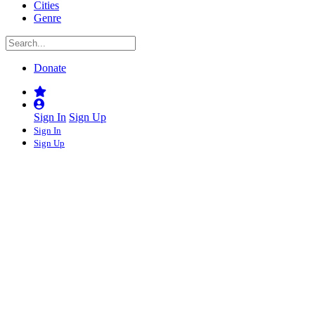
Cities
Genre
Donate
Sign In
Sign Up
Sign In
Sign Up