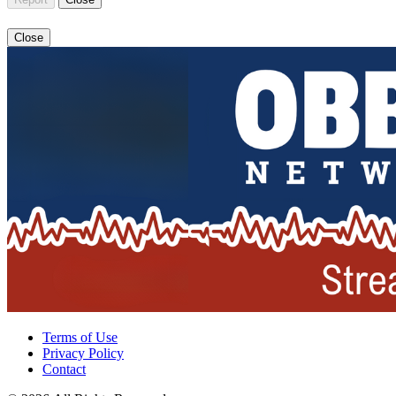
Close
Terms of Use
Privacy Policy
Contact