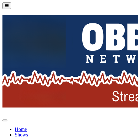
Home
Shows