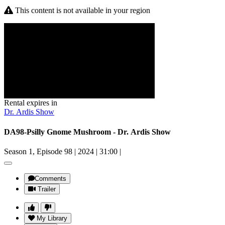
This content is not available in your region
Rental expires in
Dr. Ardis Show
DA98-Psilly Gnome Mushroom - Dr. Ardis Show
Season 1, Episode 98
|
2024
|
31:00
|
Comments
Trailer
My Library