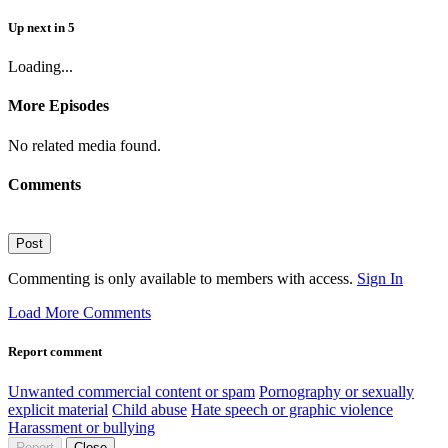
Up next
in
5
Loading...
More Episodes
No related media found.
Comments
Post
Commenting is only available to members with access.
Sign In
Load More Comments
Report comment
Unwanted commercial content or spam
Pornography or sexually
explicit material
Child abuse
Hate speech or graphic violence
Harassment or bullying
Report
Close