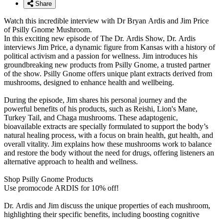
Share
Watch this incredible interview with Dr Bryan Ardis and Jim Price
of Psilly Gnome Mushroom.
In this exciting new episode of The Dr. Ardis Show, Dr. Ardis
interviews Jim Price, a dynamic figure from Kansas with a history of
political activism and a passion for wellness. Jim introduces his
groundbreaking new products from Psilly Gnome, a trusted partner
of the show. Psilly Gnome offers unique plant extracts derived from
mushrooms, designed to enhance health and wellbeing.
During the episode, Jim shares his personal journey and the
powerful benefits of his products, such as Reishi, Lion's Mane,
Turkey Tail, and Chaga mushrooms. These adaptogenic,
bioavailable extracts are specially formulated to support the body’s
natural healing process, with a focus on brain health, gut health, and
overall vitality. Jim explains how these mushrooms work to balance
and restore the body without the need for drugs, offering listeners an
alternative approach to health and wellness.
Shop Psilly Gnome Products
Use promocode ARDIS for 10% off!
Dr. Ardis and Jim discuss the unique properties of each mushroom,
highlighting their specific benefits, including boosting cognitive