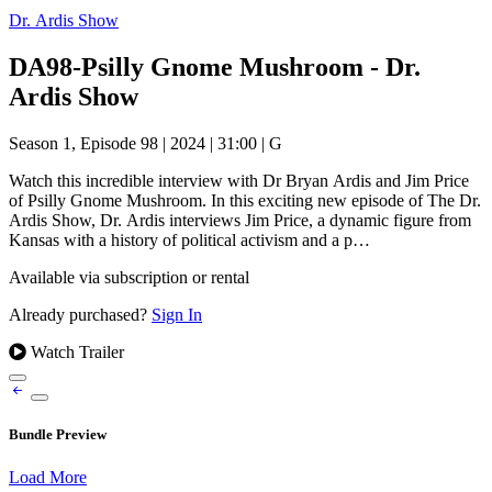
Dr. Ardis Show
DA98-Psilly Gnome Mushroom - Dr.
Ardis Show
Season 1, Episode 98
|
2024
|
31:00
|
G
Watch this incredible interview with Dr Bryan Ardis and Jim Price
of Psilly Gnome Mushroom. In this exciting new episode of The Dr.
Ardis Show, Dr. Ardis interviews Jim Price, a dynamic figure from
Kansas with a history of political activism and a p…
Available via subscription or rental
Already purchased?
Sign In
Watch Trailer
Bundle Preview
Load More