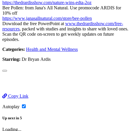
https://thedrardisshow.com/nature-wins-edta-2oz
Bee Pollen: from Jana's All Natural. Use promocode ARDIS for
10% off
https://www.janasallnatural.com/store/bee-pollen
Download the free PowerPoint at
www.thedrardisshow.com/free-
resources
, packed with studies and insights to share with loved ones.
Scan the QR code on-screen to get weekly updates on future
episodes.
Categories:
Health and Mental Wellness
Starring:
Dr Bryan Ardis
Copy Link
Autoplay
Up next
in
5
Loading...