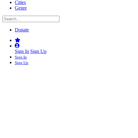
Cities
Genre
Donate
Sign In
Sign Up
Sign In
Sign Up