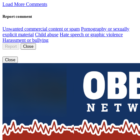
Load More Comments
Report comment
Unwanted commercial content or spam
Pornography or sexually
explicit material
Child abuse
Hate speech or graphic violence
Harassment or bullying
Report
Close
Close