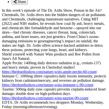
Share
In this week’s episode of The Dr. Ardis Show, Poison in the Air?
Chemtrails, Dr. Ardis dives into the hidden dangers of air pollutants
and Chemtrails, challenging mainstream narratives. Citing MIT
(2022) and NIH studies, he reveals how coal fly ash, heavy metals,
and chemicals like formaldehyde and benzene—sprayed into our
skies—fuel chronic diseases, cancer (breast, lung, colorectal),
asthma, and heart issues, not just genetics. From China’s ozone-
damaging emissions to geoengineering’s impact on rainfall, the
stakes are high. Dr. Ardis offers science-backed antidotes to detox
these poisons, protecting your lungs, heart, and kidneys.
Shield yourself with Nature Wins products and Bee Pollen from
Jana's All Natural.
Apple Pectin: 1400mg daily detoxes radiation (e.g., cesium-137)
and heavy metals, proven in Chernobyl studies!
https://thedrardisshow.com/nature-wins-apple-pectin-60-count
Immune C: 1000mg (three capsules) daily boosts immunity, protects
kidneys from cadmium/mercury, and reverses air pollution damage.
https://thedrardisshow.com/nature-wins-immune-c-90-count
Taurine: 500mg daily (one capsule) prevents cisplatin-induced heart
damage; double dose on high-pollution days.
https://thedrardisshow.com/nature-wins-taurine-90-count
EDTA: Dr Ardis recommends two droppers Monday, Wednesday,
Friday (morning/afternoon/evening).