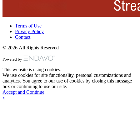
Terms of Use
Privacy Policy
Contact
© 2026 All Rights Reserved
Powered by
This website is using cookies.
We use cookies for site functionality, personal customizations and
analytics. You agree to our use of cookies by closing this message
box or continuing to use our site.
Accept and Continue
x