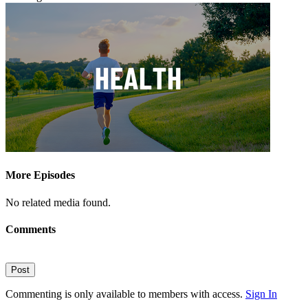
More Episodes
No related media found.
Comments
Post
Commenting is only available to members with access.
Sign In