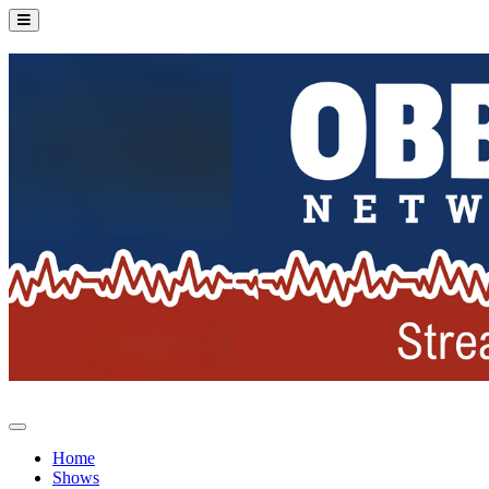
Home
Shows