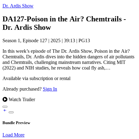
Dr. Ardis Show
DA127-Poison in the Air? Chemtrails -
Dr. Ardis Show
Season 1, Episode 127
|
2025
|
39:13
|
PG13
In this week’s episode of The Dr. Ardis Show, Poison in the Air?
Chemtrails, Dr. Ardis dives into the hidden dangers of air pollutants
and Chemtrails, challenging mainstream narratives. Citing MIT
(2022) and NIH studies, he reveals how coal fly ash,…
Available via subscription or rental
Already purchased?
Sign In
Watch Trailer
Bundle Preview
Load More