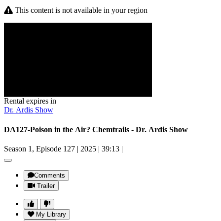
This content is not available in your region
Rental expires in
Dr. Ardis Show
DA127-Poison in the Air? Chemtrails - Dr. Ardis Show
Season 1, Episode 127
|
2025
|
39:13
|
Comments
Trailer
My Library