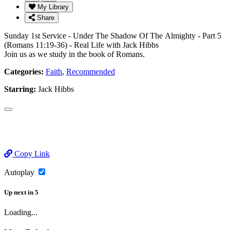
My Library
Share
Sunday 1st Service - Under The Shadow Of The Almighty - Part 5
(Romans 11:19-36) - Real Life with Jack Hibbs
Join us as we study in the book of Romans.
Categories:
Faith
,
Recommended
Starring:
Jack Hibbs
Copy Link
Autoplay
Up next
in
5
Loading...