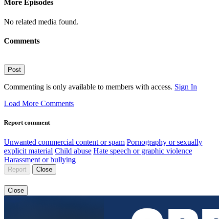
More Episodes
No related media found.
Comments
Post
Commenting is only available to members with access.
Sign In
Load More Comments
Report comment
Unwanted commercial content or spam
Pornography or sexually
explicit material
Child abuse
Hate speech or graphic violence
Harassment or bullying
Report
Close
Close