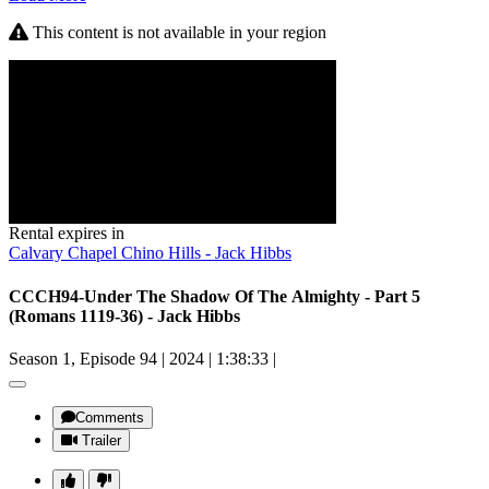
This content is not available in your region
Rental expires in
Calvary Chapel Chino Hills - Jack Hibbs
CCCH94-Under The Shadow Of The Almighty - Part 5
(Romans 1119-36) - Jack Hibbs
Season 1, Episode 94
|
2024
|
1:38:33
|
Comments
Trailer