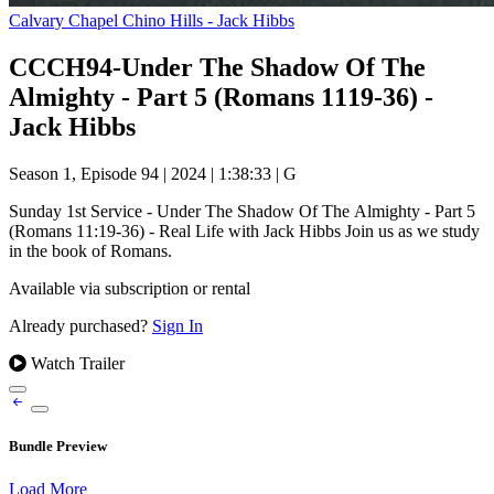
Calvary Chapel Chino Hills - Jack Hibbs
CCCH94-Under The Shadow Of The
Almighty - Part 5 (Romans 1119-36) -
Jack Hibbs
Season 1, Episode 94
|
2024
|
1:38:33
|
G
Sunday 1st Service - Under The Shadow Of The Almighty - Part 5
(Romans 11:19-36) - Real Life with Jack Hibbs Join us as we study
in the book of Romans.
Available via subscription or rental
Already purchased?
Sign In
Watch Trailer
Bundle Preview
Load More