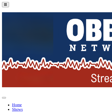
Home
Shows