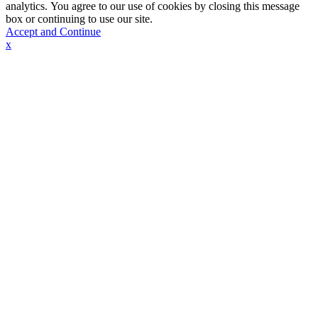
analytics. You agree to our use of cookies by closing this message
box or continuing to use our site.
Accept and Continue
x