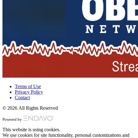
Terms of Use
Privacy Policy
Contact
© 2026 All Rights Reserved
Powered by
This website is using cookies.
We use cookies for site functionality, personal customizations and