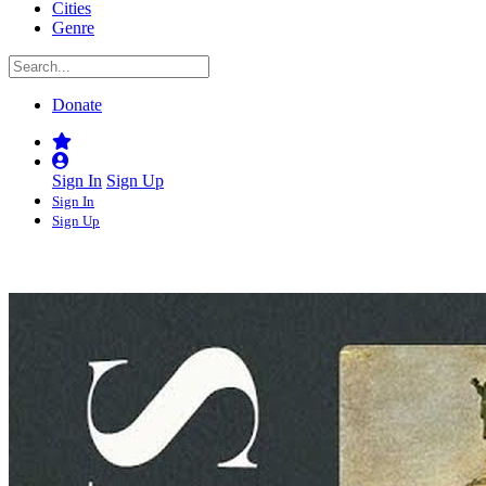
Cities
Genre
Donate
Sign In
Sign Up
Sign In
Sign Up