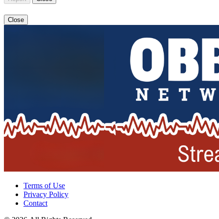
Close
Terms of Use
Privacy Policy
Contact