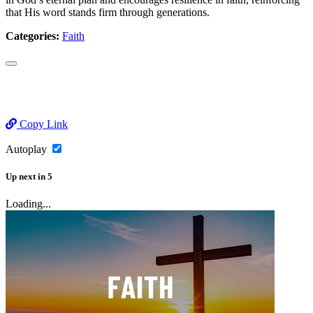
that His word stands firm through generations.
Categories:
Faith
Copy Link
Autoplay
Up next
in
5
Loading...