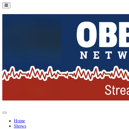
Home
Shows