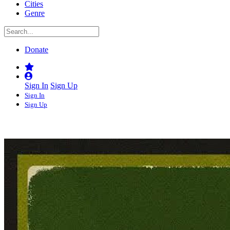
Cities
Genre
Donate
Sign In
Sign Up
Sign In
Sign Up