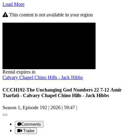
Load More
This content is not available in your region
Rental expires in
Calvary Chapel Chino Hills - Jack Hibbs
CCCH192-The Unchanging God Numbers 22 7-12 Amir
Tsarfati - Calvary Chapel Chino Hills - Jack Hibbs
Season 1, Episode 192
|
2026
|
59:47
|
Comments
Trailer