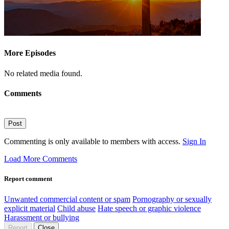
More Episodes
No related media found.
Comments
Post
Commenting is only available to members with access.
Sign In
Load More Comments
Report comment
Unwanted commercial content or spam
Pornography or sexually
explicit material
Child abuse
Hate speech or graphic violence
Harassment or bullying
Report
Close