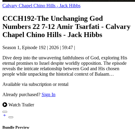
Calvary Chapel Chino Hills - Jack Hibbs
CCCH192-The Unchanging God
Numbers 22 7-12 Amir Tsarfati - Calvary
Chapel Chino Hills - Jack Hibbs
Season 1, Episode 192
|
2026
|
59:47
|
Dive deep into the unwavering faithfulness of God, exploring His
eternal promises to Israel despite worldly opposition. The episode
reveals the intricate relationship between God and His chosen
people while unpacking the historical context of Balaam…
Available via subscription or rental
Already purchased?
Sign In
Watch Trailer
Bundle Preview