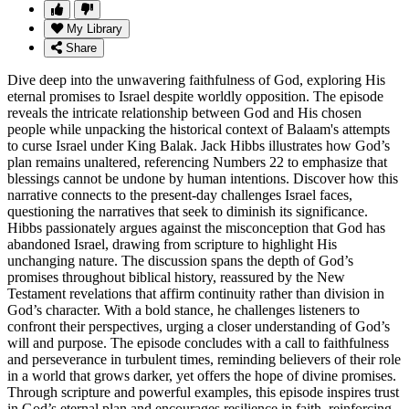
My Library
Share
Dive deep into the unwavering faithfulness of God, exploring His
eternal promises to Israel despite worldly opposition. The episode
reveals the intricate relationship between God and His chosen
people while unpacking the historical context of Balaam's attempts
to curse Israel under King Balak. Jack Hibbs illustrates how God’s
plan remains unaltered, referencing Numbers 22 to emphasize that
blessings cannot be undone by human intentions. Discover how this
narrative connects to the present-day challenges Israel faces,
questioning the narratives that seek to diminish its significance.
Hibbs passionately argues against the misconception that God has
abandoned Israel, drawing from scripture to highlight His
unchanging nature. The discussion spans the depth of God’s
promises throughout biblical history, reassured by the New
Testament revelations that affirm continuity rather than division in
God’s character. With a bold stance, he challenges listeners to
confront their perspectives, urging a closer understanding of God’s
will and purpose. The episode concludes with a call to faithfulness
and perseverance in turbulent times, reminding believers of their role
in a world that grows darker, yet offers the hope of divine promises.
Through scripture and powerful examples, this episode inspires trust
in God’s eternal plan and encourages resilience in faith, reinforcing