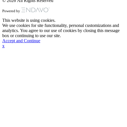
© 2026 All Rights Reserved
Powered by
This website is using cookies.
We use cookies for site functionality, personal customizations and
analytics. You agree to our use of cookies by closing this message
box or continuing to use our site.
Accept and Continue
x