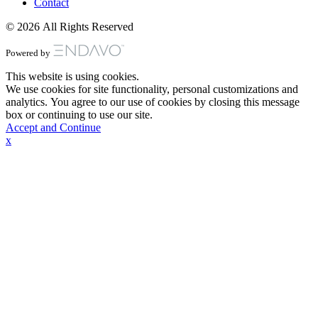
Contact
© 2026 All Rights Reserved
Powered by
This website is using cookies.
We use cookies for site functionality, personal customizations and
analytics. You agree to our use of cookies by closing this message
box or continuing to use our site.
Accept and Continue
x