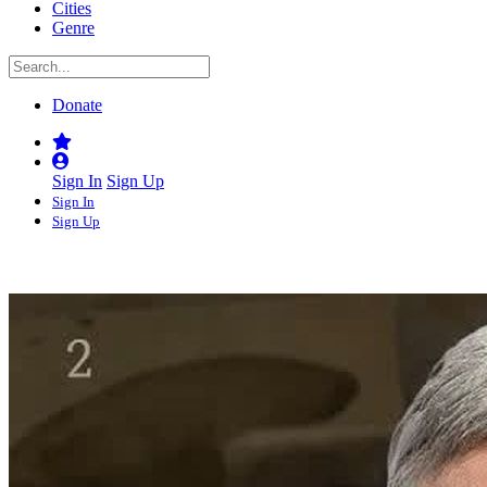
Cities
Genre
Donate
Sign In
Sign Up
Sign In
Sign Up