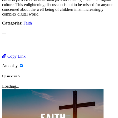
culture. This enlightening discussion is not to be missed for anyone
concerned about the well-being of children in an increasingly
complex digital world.
Categories:
Faith
Copy Link
Autoplay
Up next
in
5
Loading...