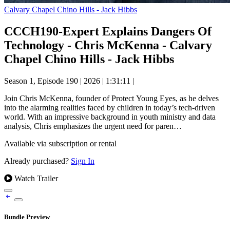
Calvary Chapel Chino Hills - Jack Hibbs
CCCH190-Expert Explains Dangers Of
Technology - Chris McKenna - Calvary
Chapel Chino Hills - Jack Hibbs
Season 1, Episode 190
|
2026
|
1:31:11
|
Join Chris McKenna, founder of Protect Young Eyes, as he delves
into the alarming realities faced by children in today’s tech-driven
world. With an impressive background in youth ministry and data
analysis, Chris emphasizes the urgent need for paren…
Available via subscription or rental
Already purchased?
Sign In
Watch Trailer
Bundle Preview