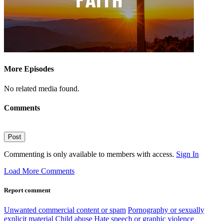
More Episodes
No related media found.
Comments
Post
Commenting is only available to members with access.
Sign In
Load More Comments
Report comment
Unwanted commercial content or spam
Pornography or sexually
explicit material
Child abuse
Hate speech or graphic violence