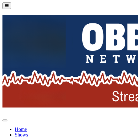
Home
Shows