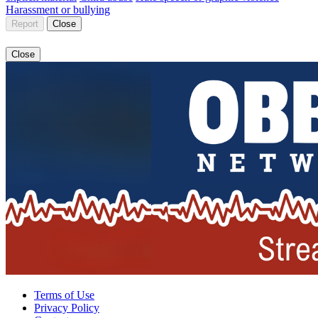
Harassment or bullying
Report
Close
Close
Terms of Use
Privacy Policy