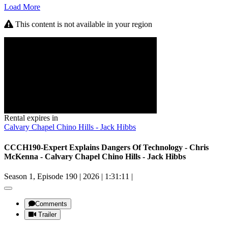
Load More
This content is not available in your region
Rental expires in
Calvary Chapel Chino Hills - Jack Hibbs
CCCH190-Expert Explains Dangers Of Technology - Chris
McKenna - Calvary Chapel Chino Hills - Jack Hibbs
Season 1, Episode 190
|
2026
|
1:31:11
|
Comments
Trailer