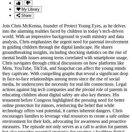
My Library
Share
Join Chris McKenna, founder of Protect Young Eyes, as he delves
into the alarming realities faced by children in today’s tech-driven
world. With an impressive background in youth ministry and data
analysis, Chris emphasizes the urgent need for parental involvement
in guiding children through the digital landscape. He shares
groundbreaking insights, including shocking statistics on the rise of
mental health issues among teens correlated with smartphone usage.
Chris navigates through critical discussions on how platforms like
Meta, YouTube, TikTok, and Snapchat can affect the young minds
they captivate. With compelling graphs that reveal a significant drop
in face-to-face relationships among teens since the rise of social
media, he underscores the necessity for real-life connections. Legal
actions against big tech companies and the pivotal role of parents in
educating children about digital safety are also key themes. His
testament before Congress highlighted the pressing need for better
online protection for minors, reinforcing the belief that while
technology offers vast potential, it carries inherent dangers. Chris
encourages families to leverage vital resources to create a safe online
environment for their kids, advocating for awareness and proactive
measures. The episode not only serves as a call to action for parents
but also provides essential strategies for creating a healthier digital