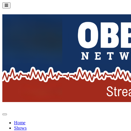
Home
Shows