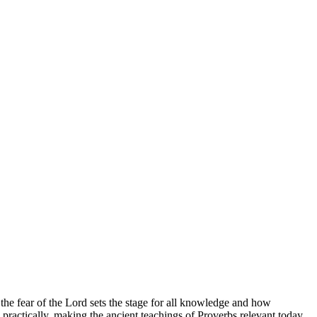
he fear of the Lord sets the stage for all knowledge and how
ractically, making the ancient teachings of Proverbs relevant today.