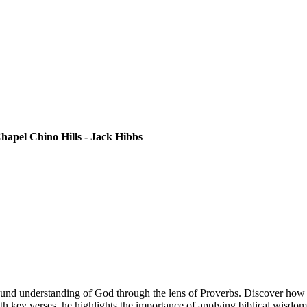
apel Chino Hills - Jack Hibbs
und understanding of God through the lens of Proverbs. Discover how t
 key verses, he highlights the importance of applying biblical wisdom p