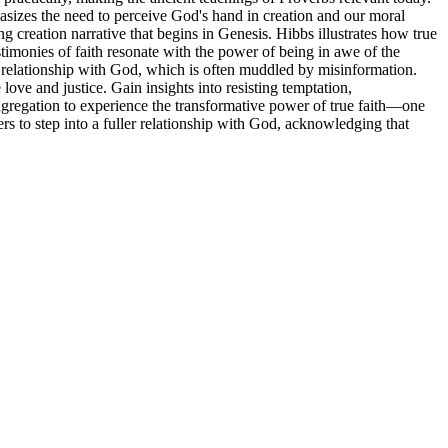
hasizes the need to perceive God's hand in creation and our moral
 creation narrative that begins in Genesis. Hibbs illustrates how true
timonies of faith resonate with the power of being in awe of the
r relationship with God, which is often muddled by misinformation.
ove and justice. Gain insights into resisting temptation,
ngregation to experience the transformative power of true faith—one
ers to step into a fuller relationship with God, acknowledging that