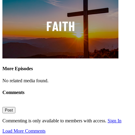
More Episodes
No related media found.
Comments
Post
Commenting is only available to members with access.
Sign In
Load More Comments