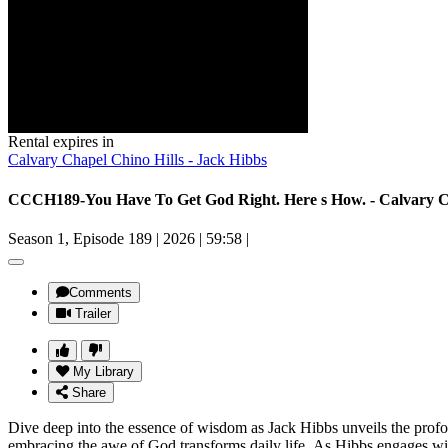
Rental expires in
Calvary Chapel Chino Hills - Jack Hibbs
CCCH189-You Have To Get God Right. Here s How. - Calvary Ch
Season 1, Episode 189
|
2026
|
59:58
|
Comments
Trailer
My Library
Share
Dive deep into the essence of wisdom as Jack Hibbs unveils the profo
embracing the awe of God transforms daily life. As Hibbs engages with