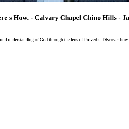
 s How. - Calvary Chapel Chino Hills - J
und understanding of God through the lens of Proverbs. Discover how t