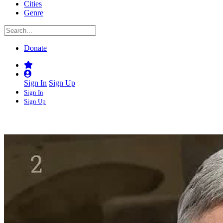
Cities
Genre
Donate
Sign In
Sign Up
Sign In
Sign Up