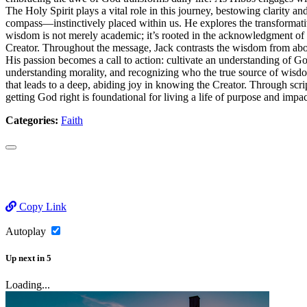
The Holy Spirit plays a vital role in this journey, bestowing clarity
compass—instinctively placed within us. He explores the transformative
wisdom is not merely academic; it’s rooted in the acknowledgment of G
Creator. Throughout the message, Jack contrasts the wisdom from above
His passion becomes a call to action: cultivate an understanding of Go
understanding morality, and recognizing who the true source of wisdo
that leads to a deep, abiding joy in knowing the Creator. Through scrip
getting God right is foundational for living a life of purpose and impac
Categories:
Faith
Copy Link
Autoplay
Up next
in
5
Loading...