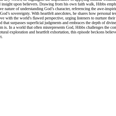
 and insight upon believers. Drawing from his own faith walk, Hibbs emp
 nature of understanding God’s character, referencing the awe-inspiring
od’s sovereignty. With heartfelt anecdotes, he shares how personal tes
 with the world's flawed perspective, urging listeners to nurture thei
d that surpasses superficial judgments and embraces the depth of divine l
m is. In a world that often misrepresents God, Hibbs challenges the co
tural exploration and heartfelt exhortation, this episode beckons believ
t.