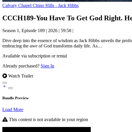
Calvary Chapel Chino Hills - Jack Hibbs
CCCH189-You Have To Get God Right. Here
Season 1, Episode 189
|
2026
|
59:58
|
Dive deep into the essence of wisdom as Jack Hibbs unveils the profo
embracing the awe of God transforms daily life. As…
Available via subscription or rental
Already purchased?
Sign In
Watch Trailer
Bundle Preview
Load More
This content is not available in your region