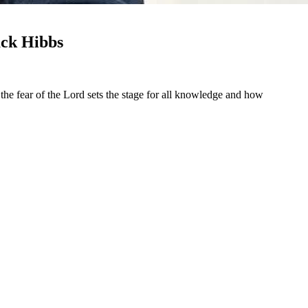
ack Hibbs
he fear of the Lord sets the stage for all knowledge and how