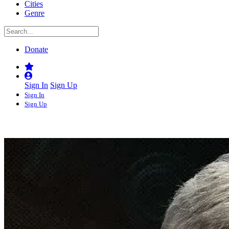
Cities
Genre
Donate
Sign In
Sign Up
Sign In
Sign Up