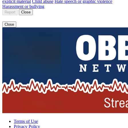
explicit material
Child abuse
Hate speech or graphic violence
Harassment or bullying
Report
Close
Close
Terms of Use
Privacy Policy