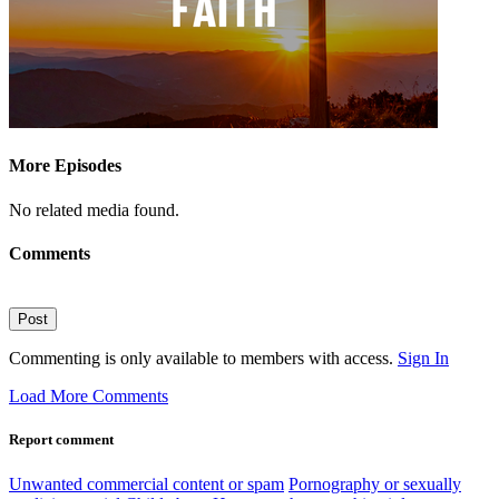
More Episodes
No related media found.
Comments
Post
Commenting is only available to members with access.
Sign In
Load More Comments
Report comment
Unwanted commercial content or spam
Pornography or sexually