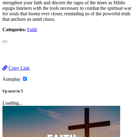
strengthen your faith and discern the signs of the times as Hibbs
equips listeners with the tools necessary to combat the spiritual war
for souls that looms ever closer, reminding us of the powerful truth
that anchors us amid chaos.
Categories:
Faith
Copy Link
Autoplay
Up next
in
5
Loading...