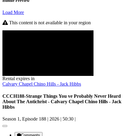
Bundle Preview
Load More
This content is not available in your region
Rental expires in
Calvary Chapel Chino Hills - Jack Hibbs
CCCH188-Strange Things You ve Probably Never Heard
About The Antichrist - Calvary Chapel Chino Hills - Jack
Hibbs
Season 1, Episode 188
|
2026
|
50:30
|
Comments