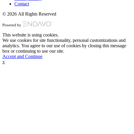
Contact
© 2026 All Rights Reserved
Powered by
This website is using cookies.
We use cookies for site functionality, personal customizations and
analytics. You agree to our use of cookies by closing this message
box or continuing to use our site.
Accept and Continue
x