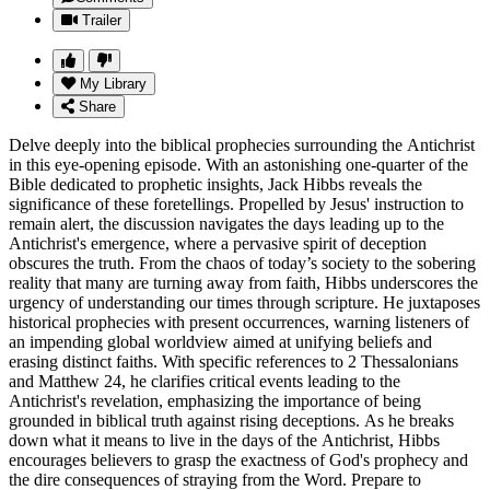
Trailer
My Library
Share
Delve deeply into the biblical prophecies surrounding the Antichrist
in this eye-opening episode. With an astonishing one-quarter of the
Bible dedicated to prophetic insights, Jack Hibbs reveals the
significance of these foretellings. Propelled by Jesus' instruction to
remain alert, the discussion navigates the days leading up to the
Antichrist's emergence, where a pervasive spirit of deception
obscures the truth. From the chaos of today’s society to the sobering
reality that many are turning away from faith, Hibbs underscores the
urgency of understanding our times through scripture. He juxtaposes
historical prophecies with present occurrences, warning listeners of
an impending global worldview aimed at unifying beliefs and
erasing distinct faiths. With specific references to 2 Thessalonians
and Matthew 24, he clarifies critical events leading to the
Antichrist's revelation, emphasizing the importance of being
grounded in biblical truth against rising deceptions. As he breaks
down what it means to live in the days of the Antichrist, Hibbs
encourages believers to grasp the exactness of God's prophecy and
the dire consequences of straying from the Word. Prepare to