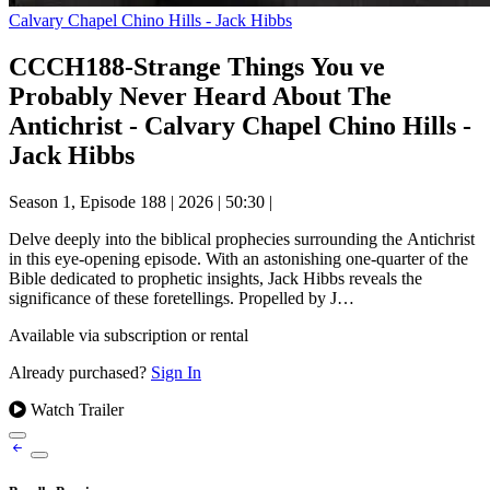
Calvary Chapel Chino Hills - Jack Hibbs
CCCH188-Strange Things You ve
Probably Never Heard About The
Antichrist - Calvary Chapel Chino Hills -
Jack Hibbs
Season 1, Episode 188
|
2026
|
50:30
|
Delve deeply into the biblical prophecies surrounding the Antichrist
in this eye-opening episode. With an astonishing one-quarter of the
Bible dedicated to prophetic insights, Jack Hibbs reveals the
significance of these foretellings. Propelled by J…
Available via subscription or rental
Already purchased?
Sign In
Watch Trailer