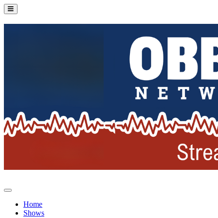
Home
Shows