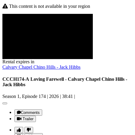
This content is not available in your region
Rental expires in
Calvary Chapel Chino Hills - Jack Hibbs
CCCH174-A Loving Farewell - Calvary Chapel Chino Hills -
Jack Hibbs
Season 1, Episode 174
|
2026
|
38:41
|
Comments
Trailer