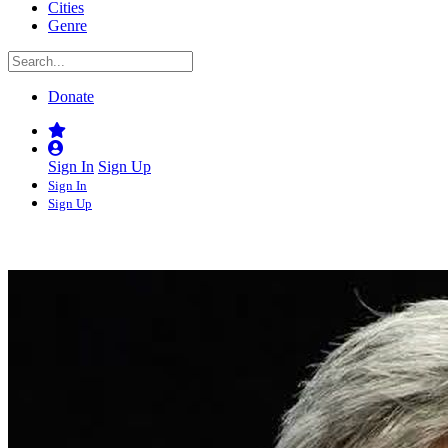
Cities
Genre
Donate
Sign In
Sign Up
Sign In
Sign Up