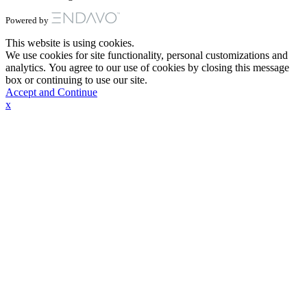
Powered by
This website is using cookies.
We use cookies for site functionality, personal customizations and
analytics. You agree to our use of cookies by closing this message
box or continuing to use our site.
Accept and Continue
x