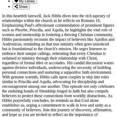
My Library
Share
In this heartfelt farewell, Jack Hibbs dives into the rich tapestry of
relationships within the church as he reflects on Romans 16.
Emphasizing Paul's affectionate commendation of prominent figures
such as Phoebe, Priscilla, and Aquila, he highlights the vital role of
women and mentorship in fostering a thriving Christian community.
Hibbs passionately recounts the impact of believers like Apollos and
Andronicus, reminding us that true ministry often goes unnoticed
but is foundational to the church's mission. He urges listeners to
embrace their unique callings, reiterating that every Christian is
ordained to ministry through their relationship with Christ,
regardless of formal titles or accolades. His candid discussion warns
against divisive individuals, underscoring the necessity of building
personal connections and nurturing a supportive faith environment.
With genuine warmth, Hibbs calls upon couples to step into roles
similar to Priscilla and Aquila, advocating for discipleship and
encouragement among one another. This episode not only celebrates
the enduring bonds of friendship forged in faith but also compels
believers to protect these connections from worldly distractions. As
Hibbs prayerfully concludes, he reminds us that God alone
establishes us, urging a commitment to walk in love and unity as a
community of believers. Join this journey of discovery, affirmation,
and hope as you are invited to reflect on the importance of