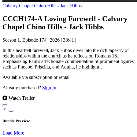
Calvary Chapel Chino Hills - Jack Hibbs
CCCH174-A Loving Farewell - Calvary
Chapel Chino Hills - Jack Hibbs
Season 1, Episode 174
|
2026
|
38:41
|
In this heartfelt farewell, Jack Hibbs dives into the rich tapestry of
relationships within the church as he reflects on Romans 16.
Emphasizing Paul's affectionate commendation of prominent figures
such as Phoebe, Priscilla, and Aquila, he highlight…
Available via subscription or rental
Already purchased?
Sign In
Watch Trailer
Bundle Preview
Load More