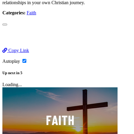
relationships in your own Christian journey.
Categories:
Faith
Copy Link
Autoplay
Up next
in
5
Loading...