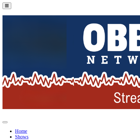
Home
Shows