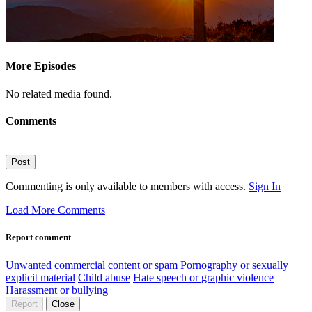
More Episodes
No related media found.
Comments
Post
Commenting is only available to members with access.
Sign In
Load More Comments
Report comment
Unwanted commercial content or spam
Pornography or sexually
explicit material
Child abuse
Hate speech or graphic violence
Harassment or bullying
Report
Close