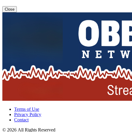
Close
Terms of Use
Privacy Policy
Contact
© 2026 All Rights Reserved