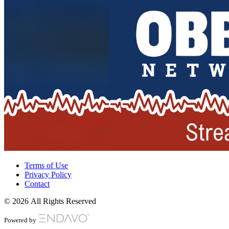
Terms of Use
Privacy Policy
Contact
© 2026 All Rights Reserved
Powered by