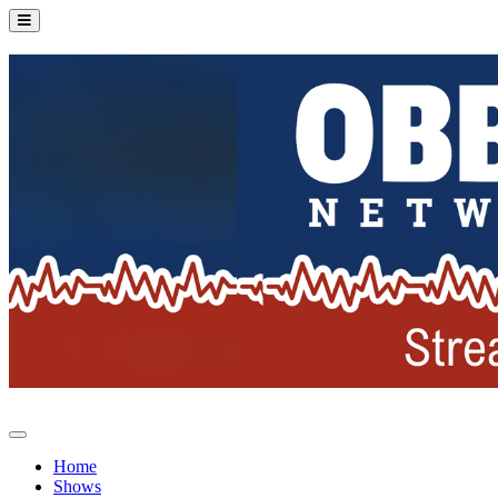
Home
Shows