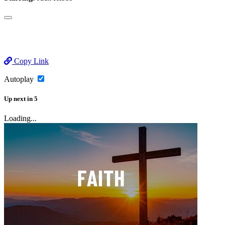
Copy Link
Autoplay
Up next
in
5
Loading...