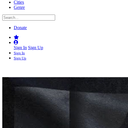
Cities
Genre
Donate
Sign In
Sign Up
Sign In
Sign Up