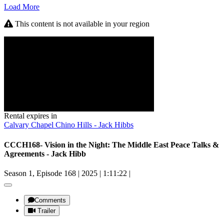
Load More
This content is not available in your region
Rental expires in
Calvary Chapel Chino Hills - Jack Hibbs
CCCH168- Vision in the Night: The Middle East Peace Talks &
Agreements - Jack Hibb
Season 1, Episode 168
|
2025
|
1:11:22
|
Comments
Trailer