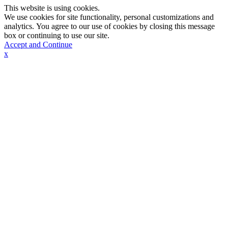
This website is using cookies.
We use cookies for site functionality, personal customizations and
analytics. You agree to our use of cookies by closing this message
box or continuing to use our site.
Accept and Continue
x