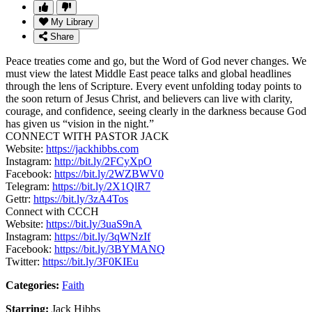
My Library
Share
Peace treaties come and go, but the Word of God never changes. We
must view the latest Middle East peace talks and global headlines
through the lens of Scripture. Every event unfolding today points to
the soon return of Jesus Christ, and believers can live with clarity,
courage, and confidence, seeing clearly in the darkness because God
has given us “vision in the night.”
CONNECT WITH PASTOR JACK
Website:
https://jackhibbs.com
Instagram:
http://bit.ly/2FCyXpO
Facebook:
https://bit.ly/2WZBWV0
Telegram:
https://bit.ly/2X1QlR7
Gettr:
https://bit.ly/3zA4Tos
Connect with CCCH
Website:
https://bit.ly/3uaS9nA
Instagram:
https://bit.ly/3qWNzIf
Facebook:
https://bit.ly/3BYMANQ
Twitter:
https://bit.ly/3F0KIEu
Categories:
Faith
Starring:
Jack Hibbs