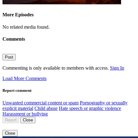
More Episodes
No related media found.
Comments
Post
Commenting is only available to members with access.
Sign In
Load More Comments
Report comment
Unwanted commercial content or spam
Pornography or sexually
explicit material
Child abuse
Hate speech or graphic violence
Harassment or bullying
Report
Close
Close