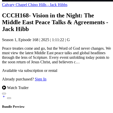
Calvary Chapel Chino Hills - Jack Hibbs
CCCH168- Vision in the Night: The
Middle East Peace Talks & Agreements -
Jack Hibb
Season 1, Episode 168
|
2025
|
1:11:22
|
G
Peace treaties come and go, but the Word of God never changes. We
must view the latest Middle East peace talks and global headlines
through the lens of Scripture. Every event unfolding today points to
the soon return of Jesus Christ, and believers c…
Available via subscription or rental
Already purchased?
Sign In
Watch Trailer
Bundle Preview