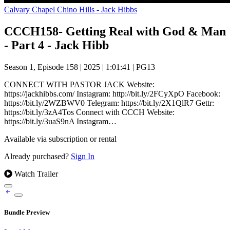
Calvary Chapel Chino Hills - Jack Hibbs
CCCH158- Getting Real with God & Man
- Part 4 - Jack Hibb
Season 1, Episode 158
|
2025
|
1:01:41
|
PG13
CONNECT WITH PASTOR JACK Website:
https://jackhibbs.com/ Instagram: http://bit.ly/2FCyXpO Facebook:
https://bit.ly/2WZBWV0 Telegram: https://bit.ly/2X1QlR7 Gettr:
https://bit.ly/3zA4Tos Connect with CCCH Website:
https://bit.ly/3uaS9nA Instagram…
Available via subscription or rental
Already purchased?
Sign In
Watch Trailer
Bundle Preview