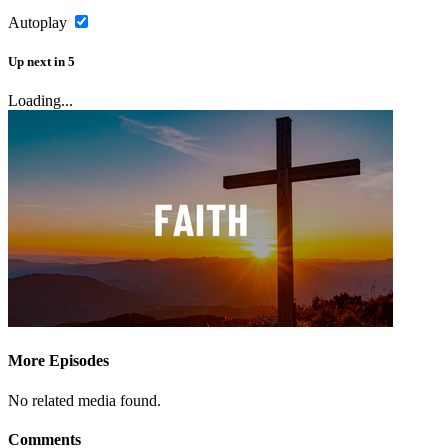
Autoplay
Up next
in
5
Loading...
More Episodes
No related media found.
Comments