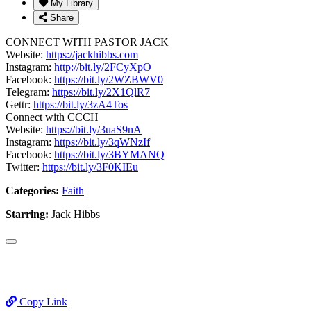
My Library
Share
CONNECT WITH PASTOR JACK
Website:
https://jackhibbs.com
Instagram:
http://bit.ly/2FCyXpO
Facebook:
https://bit.ly/2WZBWV0
Telegram:
https://bit.ly/2X1QlR7
Gettr:
https://bit.ly/3zA4Tos
Connect with CCCH
Website:
https://bit.ly/3uaS9nA
Instagram:
https://bit.ly/3qWNzIf
Facebook:
https://bit.ly/3BYMANQ
Twitter:
https://bit.ly/3F0KIEu
Categories:
Faith
Starring:
Jack Hibbs
Copy Link