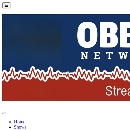
Home
Shows