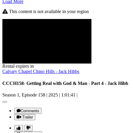
Load More
This content is not available in your region
Rental expires in
Calvary Chapel Chino Hills - Jack Hibbs
CCCH158- Getting Real with God & Man - Part 4 - Jack Hibb
Season 1, Episode 158
|
2025
|
1:01:41
|
Comments
Trailer