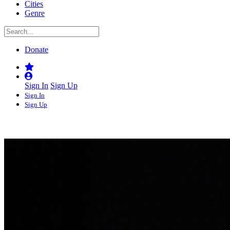
Cities
Genre
Donate
Sign In
Sign Up
Sign In
Sign Up