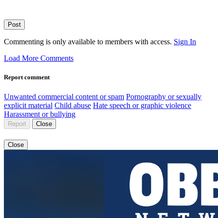
Post
Commenting is only available to members with access.
Sign In
Load More Comments
Report comment
Unwanted commercial content or spam
Pornography or sexually
explicit material
Child abuse
Hate speech or graphic violence
Harassment or bullying
Report
Close
Close