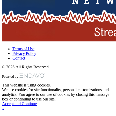
Terms of Use
Privacy Policy
Contact
© 2026 All Rights Reserved
Powered by
This website is using cookies.
We use cookies for site functionality, personal customizations and
analytics. You agree to our use of cookies by closing this message
box or continuing to use our site.
Accept and Continue
x