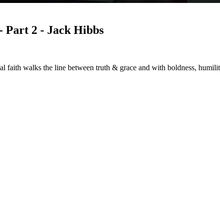
Part 2 - Jack Hibbs
w real faith walks the line between truth & grace and with boldness