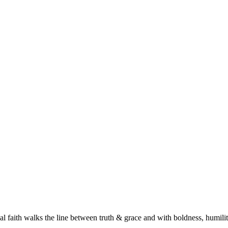
l faith walks the line between truth & grace and with boldness, humilit