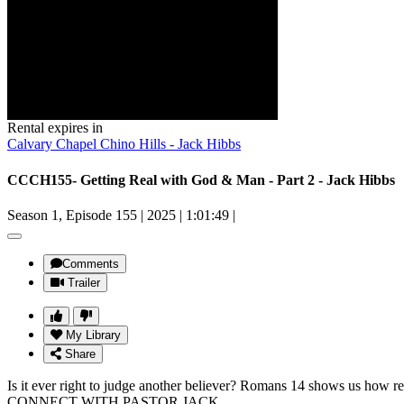
Rental expires in
Calvary Chapel Chino Hills - Jack Hibbs
CCCH155- Getting Real with God & Man - Part 2 - Jack Hibbs
Season 1, Episode 155
|
2025
|
1:01:49
|
Comments
Trailer
My Library
Share
Is it ever right to judge another believer? Romans 14 shows us how rea
CONNECT WITH PASTOR JACK