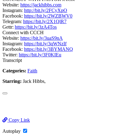
Website:
https://jackhibbs.com
Instagram:
http://bit.ly/2FCyXpO
Facebook:
https://bit.ly/2WZBWV0
Telegram:
https://bit.ly/2X1QlR7
Gettr:
https://bit.ly/3zA4Tos
Connect with CCCH
Website:
https://bit.ly/3uaS9nA
Instagram:
https://bit.ly/3qWNzIf
Facebook:
https://bit.ly/3BYMANQ
Twitter:
https://bit.ly/3F0KIEu
Transcript
Categories:
Faith
Starring:
Jack Hibbs,
Copy Link
Autoplay