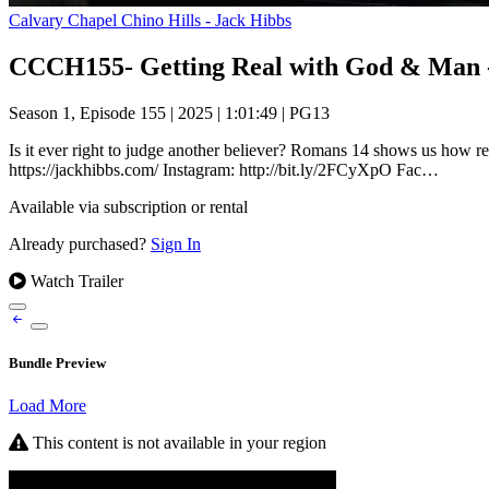
Calvary Chapel Chino Hills - Jack Hibbs
CCCH155- Getting Real with God & Man - 
Season 1, Episode 155
|
2025
|
1:01:49
|
PG13
Is it ever right to judge another believer? Romans 14 shows us ho
https://jackhibbs.com/ Instagram: http://bit.ly/2FCyXpO Fac…
Available via subscription or rental
Already purchased?
Sign In
Watch Trailer
Bundle Preview
Load More
This content is not available in your region