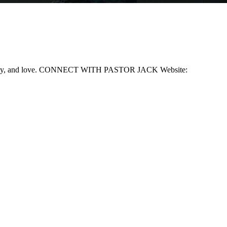
, humility, and love. CONNECT WITH PASTOR JACK Website: