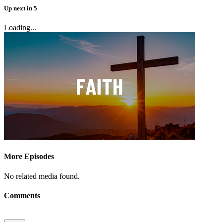
Up next
in
5
Loading...
More Episodes
No related media found.
Comments