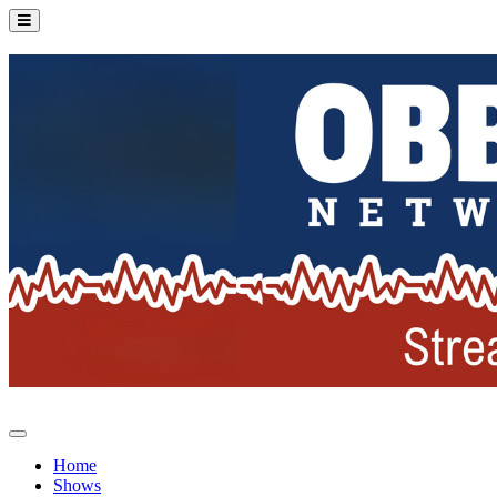
Home
Shows