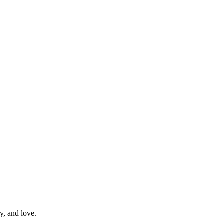
y, and love.