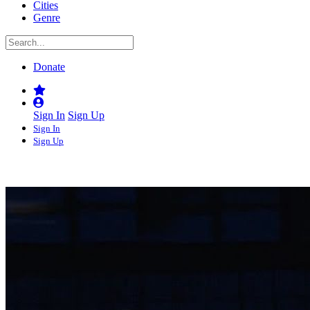
Cities
Genre
Donate
Sign In
Sign Up
Sign In
Sign Up