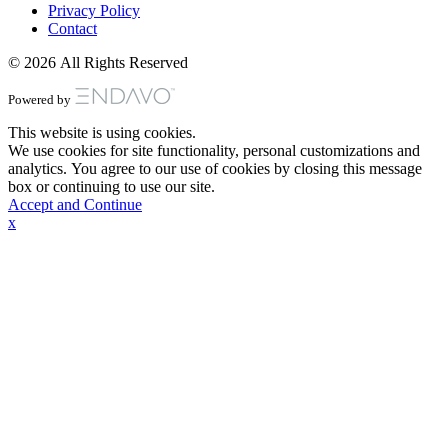
Privacy Policy
Contact
© 2026 All Rights Reserved
Powered by
This website is using cookies.
We use cookies for site functionality, personal customizations and
analytics. You agree to our use of cookies by closing this message
box or continuing to use our site.
Accept and Continue
x