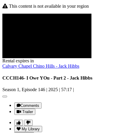
This content is not available in your region
Rental expires in
Calvary Chapel Chino Hills - Jack Hibbs
CCCH146- I Owe YOu - Part 2 - Jack Hibbs
Season 1, Episode 146
|
2025
|
57:17
|
Comments
Trailer
My Library