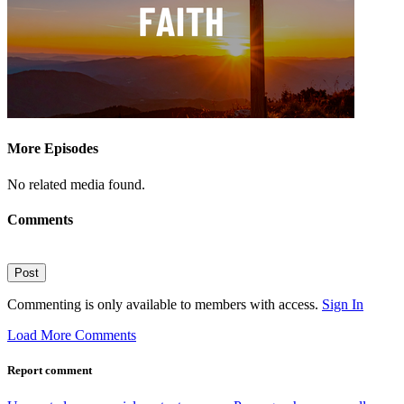
More Episodes
No related media found.
Comments
Post
Commenting is only available to members with access.
Sign In
Load More Comments
Report comment