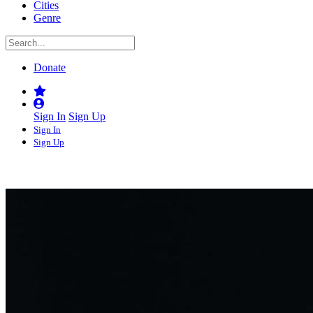
Cities
Genre
Donate
Sign In
Sign Up
Sign In
Sign Up