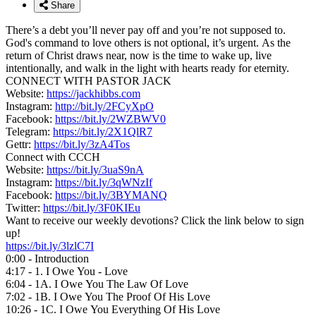
Share
There’s a debt you’ll never pay off and you’re not supposed to.
God's command to love others is not optional, it’s urgent. As the
return of Christ draws near, now is the time to wake up, live
intentionally, and walk in the light with hearts ready for eternity.
CONNECT WITH PASTOR JACK
Website:
https://jackhibbs.com
Instagram:
http://bit.ly/2FCyXpO
Facebook:
https://bit.ly/2WZBWV0
Telegram:
https://bit.ly/2X1QlR7
Gettr:
https://bit.ly/3zA4Tos
Connect with CCCH
Website:
https://bit.ly/3uaS9nA
Instagram:
https://bit.ly/3qWNzIf
Facebook:
https://bit.ly/3BYMANQ
Twitter:
https://bit.ly/3F0KIEu
Want to receive our weekly devotions? Click the link below to sign
up!
https://bit.ly/3lzlC7I
0:00 - Introduction
4:17 - 1. I Owe You - Love
6:04 - 1A. I Owe You The Law Of Love
7:02 - 1B. I Owe You The Proof Of His Love
10:26 - 1C. I Owe You Everything Of His Love