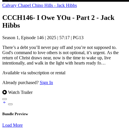
Calvary Chapel Chino Hills - Jack Hibbs
CCCH146- I Owe YOu - Part 2 - Jack
Hibbs
Season 1, Episode 146
|
2025
|
57:17
|
PG13
There’s a debt you’ll never pay off and you’re not supposed to.
God's command to love others is not optional, it’s urgent. As the
return of Christ draws near, now is the time to wake up, live
intentionally, and walk in the light with hearts ready fo…
Available via subscription or rental
Already purchased?
Sign In
Watch Trailer
Bundle Preview
Load More