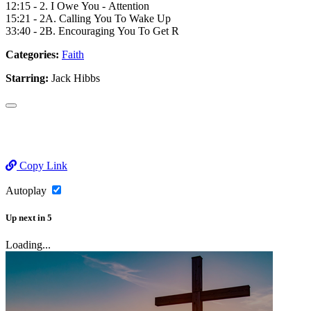
12:15 - 2. I Owe You - Attention
15:21 - 2A. Calling You To Wake Up
33:40 - 2B. Encouraging You To Get R
Categories:
Faith
Starring:
Jack Hibbs
Copy Link
Autoplay
Up next
in
5
Loading...