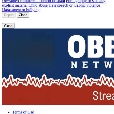
Unwanted commercial content or spam
Pornography or sexually
explicit material
Child abuse
Hate speech or graphic violence
Harassment or bullying
Report
Close
Close
Terms of Use