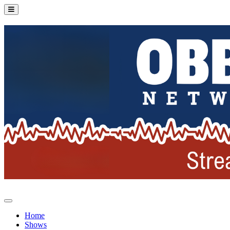
Home
Shows