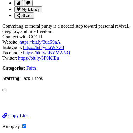
My Library
Share
Commiting to moral purity is a needed step toward personal revival,
deep joy, and true freedom.
Connect with CCCH
Website:
https://bit.ly/3uaS9nA
Instagram:
https://bit.ly/3qWNzIf
Facebook:
https://bit.ly/3BYMANQ
Twitter:
https://bit.ly/3F0KIEu
Categories:
Faith
Starring:
Jack Hibbs
Copy Link
Autoplay