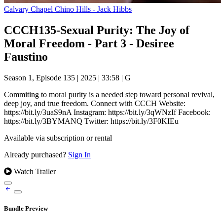
Calvary Chapel Chino Hills - Jack Hibbs
CCCH135-Sexual Purity: The Joy of
Moral Freedom - Part 3 - Desiree
Faustino
Season 1, Episode 135
|
2025
|
33:58
|
G
Commiting to moral purity is a needed step toward personal revival,
deep joy, and true freedom. Connect with CCCH Website:
https://bit.ly/3uaS9nA Instagram: https://bit.ly/3qWNzIf Facebook:
https://bit.ly/3BYMANQ Twitter: https://bit.ly/3F0KIEu
Available via subscription or rental
Already purchased?
Sign In
Watch Trailer
Bundle Preview