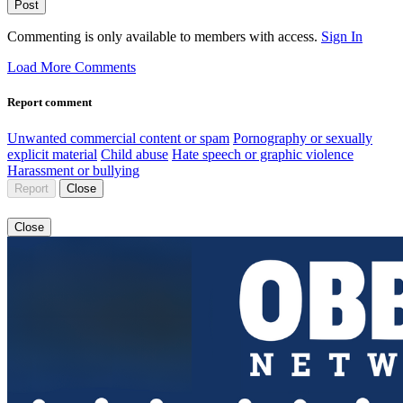
Post
Commenting is only available to members with access.
Sign In
Load More Comments
Report comment
Unwanted commercial content or spam
Pornography or sexually
explicit material
Child abuse
Hate speech or graphic violence
Harassment or bullying
Report
Close
Close