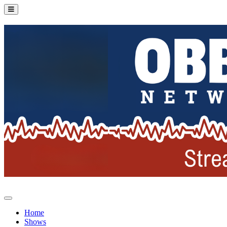
Home
Shows