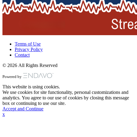
Terms of Use
Privacy Policy
Contact
© 2026 All Rights Reserved
Powered by
This website is using cookies.
We use cookies for site functionality, personal customizations and
analytics. You agree to our use of cookies by closing this message
box or continuing to use our site.
Accept and Continue
x