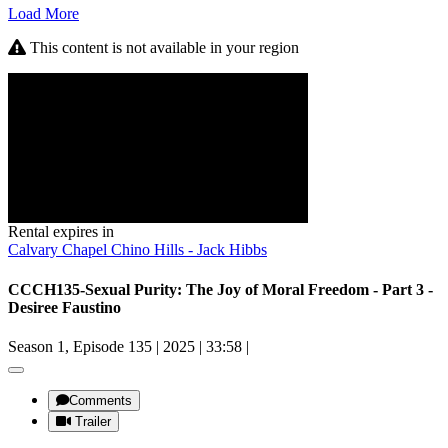
Load More
This content is not available in your region
Rental expires in
Calvary Chapel Chino Hills - Jack Hibbs
CCCH135-Sexual Purity: The Joy of Moral Freedom - Part 3 -
Desiree Faustino
Season 1, Episode 135
|
2025
|
33:58
|
Comments
Trailer