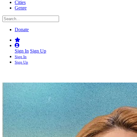
Cities
Genre
Donate
Sign In
Sign Up
Sign In
Sign Up