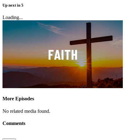
Up next
in
5
Loading...
More Episodes
No related media found.
Comments