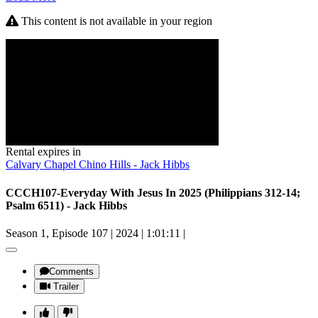
This content is not available in your region
Rental expires in
Calvary Chapel Chino Hills - Jack Hibbs
CCCH107-Everyday With Jesus In 2025 (Philippians 312-14;
Psalm 6511) - Jack Hibbs
Season 1, Episode 107
|
2024
|
1:01:11
|
Comments
Trailer