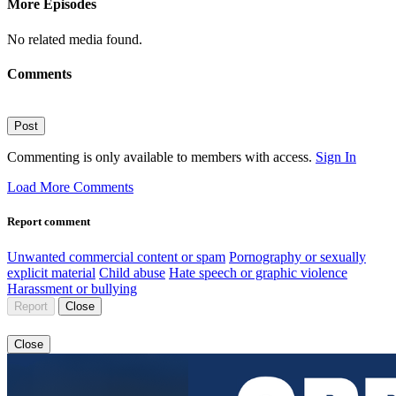
More Episodes
No related media found.
Comments
Post
Commenting is only available to members with access.
Sign In
Load More Comments
Report comment
Unwanted commercial content or spam
Pornography or sexually
explicit material
Child abuse
Hate speech or graphic violence
Harassment or bullying
Report
Close
Close