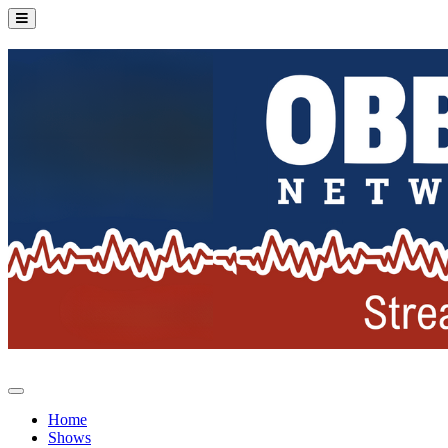
Home
Shows