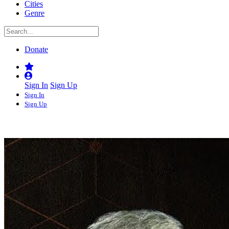
Cities
Genre
Donate
Sign In
Sign Up
Sign In
Sign Up