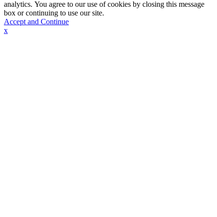
analytics. You agree to our use of cookies by closing this message
box or continuing to use our site.
Accept and Continue
x