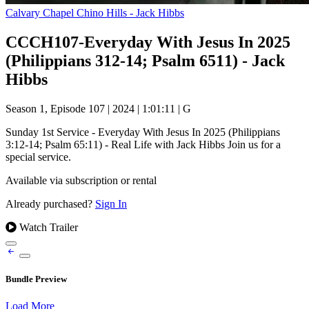
Calvary Chapel Chino Hills - Jack Hibbs
CCCH107-Everyday With Jesus In 2025
(Philippians 312-14; Psalm 6511) - Jack
Hibbs
Season 1, Episode 107
|
2024
|
1:01:11
|
G
Sunday 1st Service - Everyday With Jesus In 2025 (Philippians
3:12-14; Psalm 65:11) - Real Life with Jack Hibbs Join us for a
special service.
Available via subscription or rental
Already purchased?
Sign In
Watch Trailer
Bundle Preview
Load More