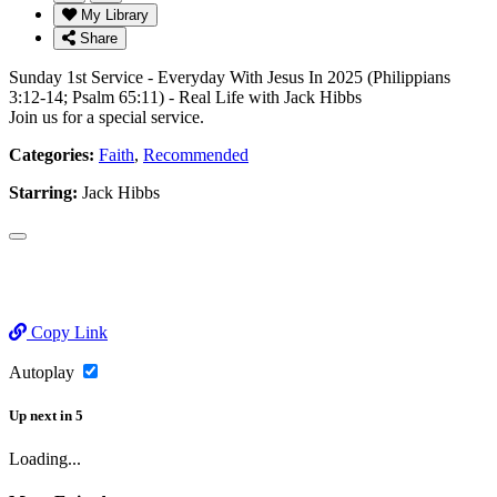
My Library
Share
Sunday 1st Service - Everyday With Jesus In 2025 (Philippians
3:12-14; Psalm 65:11) - Real Life with Jack Hibbs
Join us for a special service.
Categories:
Faith
,
Recommended
Starring:
Jack Hibbs
Copy Link
Autoplay
Up next
in
5
Loading...