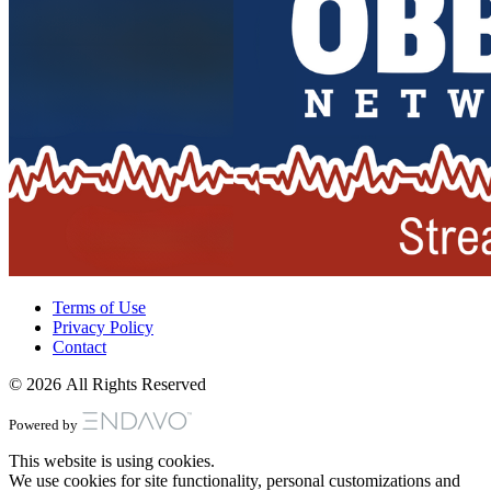
Terms of Use
Privacy Policy
Contact
© 2026 All Rights Reserved
Powered by
This website is using cookies.
We use cookies for site functionality, personal customizations and