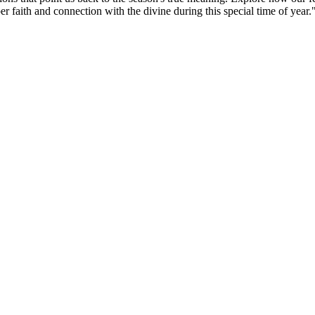
per faith and connection with the divine during this special time of year.