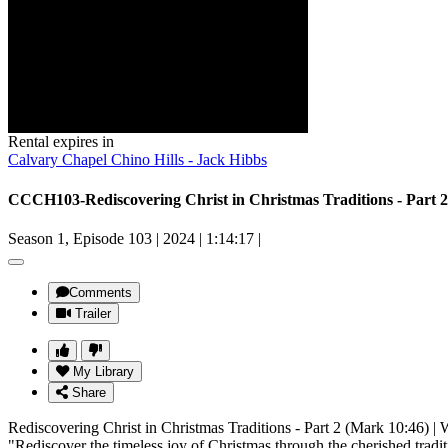
Rental expires in
Calvary Chapel Chino Hills - Jack Hibbs
Season 1, Episode 103
|
2024
|
1:14:17
|
Comments
Trailer
My Library
Share
Rediscovering Christ in Christmas Traditions - Part 2 (Mark 10:46) | 
"Rediscover the timeless joy of Christmas through the cherished tradit