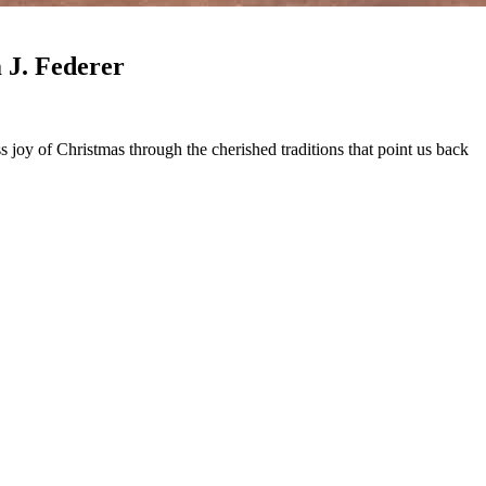
mas Traditions - Part 2 (Mark 1046) William J. Federer
 joy of Christmas through the cherished traditions that point us back