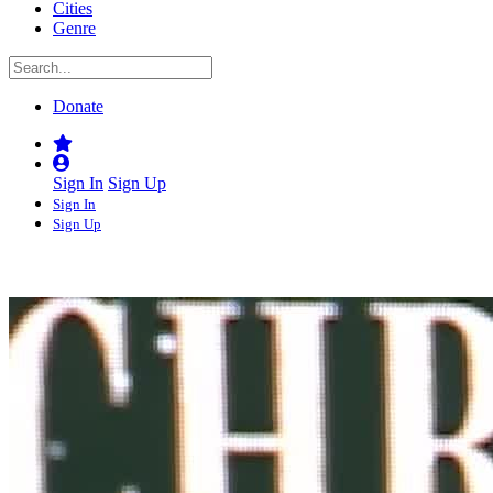
Cities
Genre
Donate
Sign In
Sign Up
Sign In
Sign Up