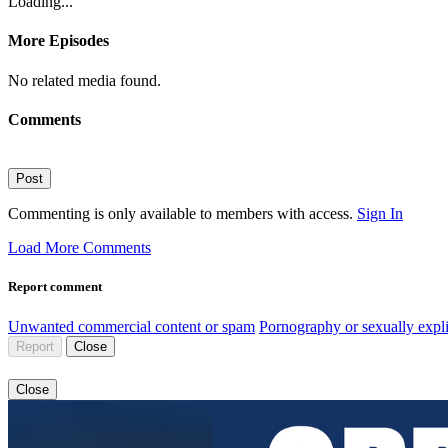
Loading...
More Episodes
No related media found.
Comments
Post
Commenting is only available to members with access.
Sign In
Load More Comments
Report comment
Unwanted commercial content or spam
Pornography or sexually expli
Report
Close
Close