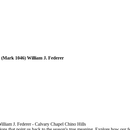
CCCH103-Rediscovering Christ in Christmas Traditions - Part 2 (Mark 1046) William J. Federer
William J. Federer - Calvary Chapel Chino Hills
ions that point us back to the season's true meaning. Explore how our fe