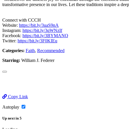
transformative presence in our lives. Let these traditions inspire a dee
Connect with CCCH
Website:
https://bit.ly/3uaS9nA
Instagram:
https://bit.ly/3qWNzIf
Facebook:
https://bit.ly/3BYMANQ
Twitter:
https://bit.ly/3F0KIEu
Categories:
Faith
,
Recommended
Starring:
William J. Federer
Copy Link
Autoplay
Up next
in
5