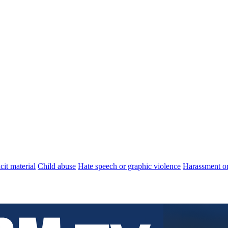
cit material
Child abuse
Hate speech or graphic violence
Harassment or