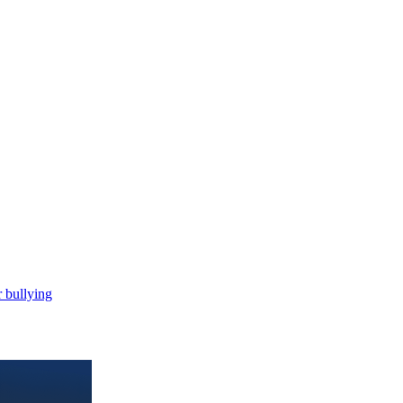
 bullying