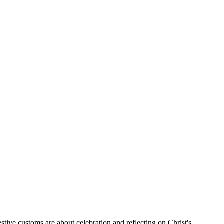
stive customs are about celebration and reflecting on Christ's