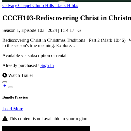
Calvary Chapel Chino Hills - Jack Hibbs
Season 1, Episode 103
|
2024
|
1:14:17
|
G
Rediscovering Christ in Christmas Traditions - Part 2 (Mark 10:46) | W
to the season's true meaning. Explore…
Available via subscription or rental
Already purchased?
Sign In
Watch Trailer
Bundle Preview
Load More
This content is not available in your region