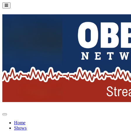
Home
Shows