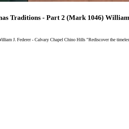
CCCH103-Rediscovering Christ in Christ
illiam J. Federer - Calvary Chapel Chino Hills "Rediscover the timeless