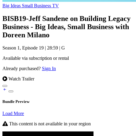
Big Ideas Small Business TV
BISB19-Jeff Sandene on Building Legacy
Business - Big Ideas, Small Business with
Doreen Milano
Season 1, Episode 19
|
28:59
|
G
Available via subscription or rental
Already purchased?
Sign In
Watch Trailer
Bundle Preview
Load More
This content is not available in your region