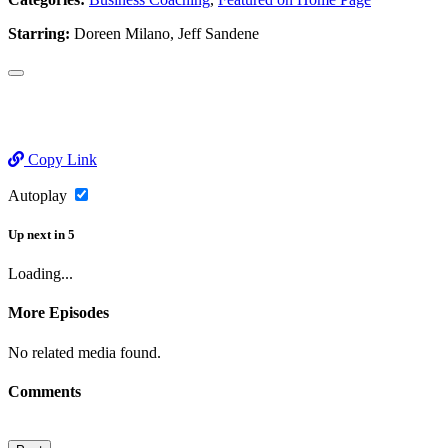
Starring:
Doreen Milano, Jeff Sandene
Copy Link
Autoplay
Up next
in
5
Loading...
More Episodes
No related media found.
Comments