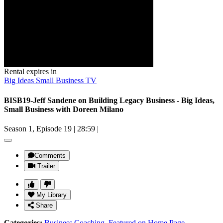
Rental expires in
Big Ideas Small Business TV
BISB19-Jeff Sandene on Building Legacy Business - Big Ideas,
Small Business with Doreen Milano
Season 1, Episode 19
|
28:59
|
Comments
Trailer
My Library
Share
Categories:
Business Coaching
,
Featured on Home Page