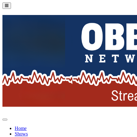
Home
Shows