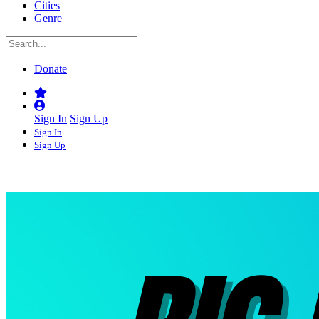
Cities
Genre
Donate
Sign In
Sign Up
Sign In
Sign Up