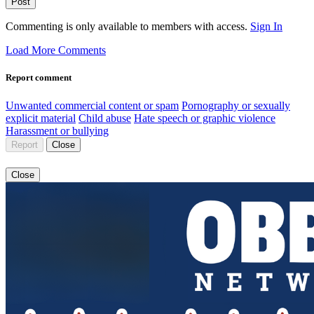
Post
Commenting is only available to members with access.
Sign In
Load More Comments
Report comment
Unwanted commercial content or spam
Pornography or sexually
explicit material
Child abuse
Hate speech or graphic violence
Harassment or bullying
Report
Close
Close