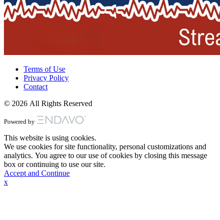
Terms of Use
Privacy Policy
Contact
© 2026 All Rights Reserved
Powered by
This website is using cookies.
We use cookies for site functionality, personal customizations and
analytics. You agree to our use of cookies by closing this message
box or continuing to use our site.
Accept and Continue
x